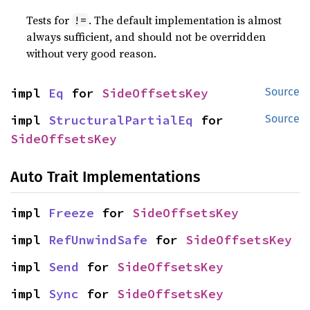
Tests for
. The default implementation is almost
!=
always sufficient, and should not be overridden
without very good reason.
impl 
Eq
 for 
SideOffsetsKey
Source
impl 
StructuralPartialEq
 for 
Source
SideOffsetsKey
Auto Trait Implementations
impl 
Freeze
 for 
SideOffsetsKey
impl 
RefUnwindSafe
 for 
SideOffsetsKey
impl 
Send
 for 
SideOffsetsKey
impl 
Sync
 for 
SideOffsetsKey