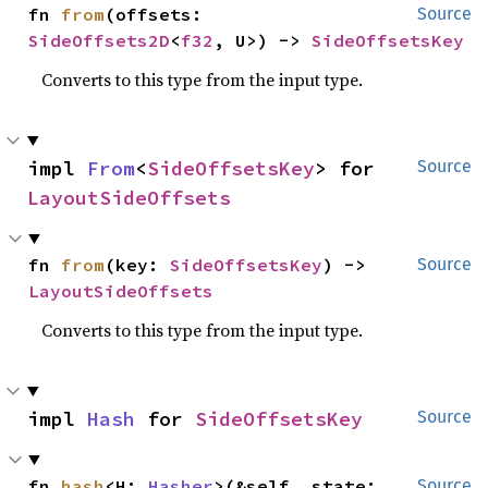
fn 
from
(offsets: 
Source
SideOffsets2D
<
f32
, U>) -> 
SideOffsetsKey
Converts to this type from the input type.
impl 
From
<
SideOffsetsKey
> for 
Source
LayoutSideOffsets
fn 
from
(key: 
SideOffsetsKey
) -> 
Source
LayoutSideOffsets
Converts to this type from the input type.
impl 
Hash
 for 
SideOffsetsKey
Source
fn 
hash
<H: 
Hasher
>(&self, state: 
Source