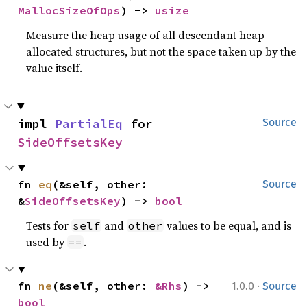
MallocSizeOfOps
) -> 
usize
Measure the heap usage of all descendant heap-
allocated structures, but not the space taken up by the
value itself.
impl 
PartialEq
 for 
Source
SideOffsetsKey
fn 
eq
(&self, other: 
Source
&
SideOffsetsKey
) -> 
bool
Tests for
and
values to be equal, and is
self
other
used by
.
==
·
fn 
ne
(&self, other: 
&Rhs
) -> 
1.0.0
Source
bool