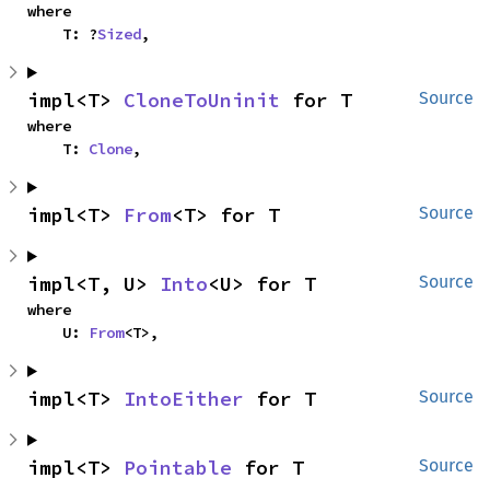
where

    T: ?
Sized
,
impl<T> 
CloneToUninit
 for T
Source
where

    T: 
Clone
,
impl<T> 
From
<T> for T
Source
impl<T, U> 
Into
<U> for T
Source
where

    U: 
From
<T>,
impl<T> 
IntoEither
 for T
Source
impl<T> 
Pointable
 for T
Source