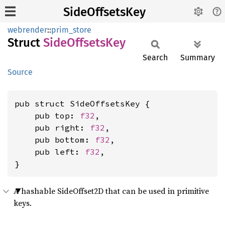
SideOffsetsKey
webrender
::
prim_store
Struct
Side
Offsets
Key
Search
Summary
Source
pub struct SideOffsetsKey {

    pub top: 
f32
,

    pub right: 
f32
,

    pub bottom: 
f32
,

    pub left: 
f32
,

}
A hashable SideOffset2D that can be used in primitive
keys.