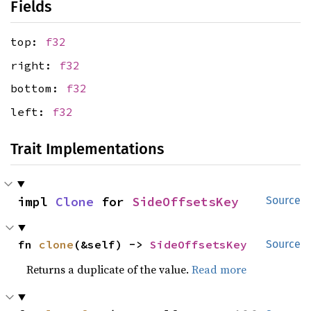
Fields
top:
f32
right:
f32
bottom:
f32
left:
f32
Trait Implementations
impl 
Clone
 for 
SideOffsetsKey
Source
fn 
clone
(&self) -> 
SideOffsetsKey
Source
Returns a duplicate of the value.
Read more