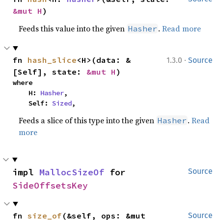
&mut H
)
Feeds this value into the given
.
Read more
Hasher
·
fn 
hash_slice
<H>(data: &
1.3.0
Source
[Self], state: 
&mut H
)
where

    H: 
Hasher
,

    Self: 
Sized
,
Feeds a slice of this type into the given
.
Read
Hasher
more
impl 
MallocSizeOf
 for 
Source
SideOffsetsKey
fn 
size_of
(&self, ops: &mut 
Source