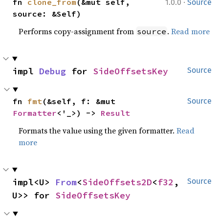
·
fn 
clone_from
(&mut self, 
1.0.0
Source
source: &Self)
Performs copy-assignment from
.
Read more
source
impl 
Debug
 for 
SideOffsetsKey
Source
fn 
fmt
(&self, f: &mut 
Source
Formatter
<'_>) -> 
Result
Formats the value using the given formatter.
Read
more
impl<U> 
From
<
SideOffsets2D
<
f32
, 
Source
U>> for 
SideOffsetsKey