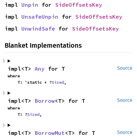
impl 
Unpin
 for 
SideOffsetsKey
impl 
UnsafeUnpin
 for 
SideOffsetsKey
impl 
UnwindSafe
 for 
SideOffsetsKey
Blanket Implementations
impl<T> 
Any
 for T
Source
where

    T: 'static + ?
Sized
,
impl<T> 
Borrow
<T> for T
Source
where

    T: ?
Sized
,
impl<T> 
BorrowMut
<T> for T
Source