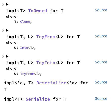
impl<T> 
ToOwned
 for T
Source
where

    T: 
Clone
,
impl<T, U> 
TryFrom
<U> for T
Source
where

    U: 
Into
<T>,
impl<T, U> 
TryInto
<U> for T
Source
where

    U: 
TryFrom
<T>,
impl<'a, T> 
Deserialize
<'a> for 
Source
T
impl<T> 
Serialize
 for T
Source