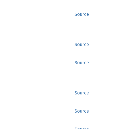
Source
Source
Source
Source
Source