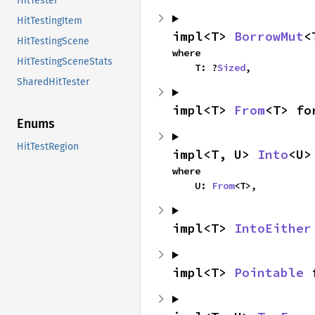
HitTester
HitTestingItem
impl<T> 
BorrowMut
<
HitTestingScene
where

HitTestingSceneStats
    T: ?
Sized
,
SharedHitTester
impl<T> 
From
<T> fo
Enums
HitTestRegion
impl<T, U> 
Into
<U>
where

    U: 
From
<T>,
impl<T> 
IntoEither
impl<T> 
Pointable
 