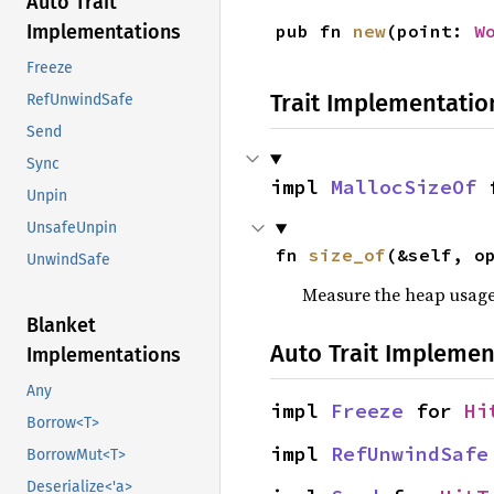
Auto Trait
pub fn 
new
(point: 
W
Implementations
Freeze
Trait Implementatio
RefUnwindSafe
Send
Sync
impl 
MallocSizeOf
 
Unpin
UnsafeUnpin
fn 
size_of
(&self, o
UnwindSafe
Measure the heap usage o
Blanket
Auto Trait Implemen
Implementations
Any
impl 
Freeze
 for 
Hi
Borrow<T>
impl 
RefUnwindSafe
BorrowMut<T>
Deserialize<'a>