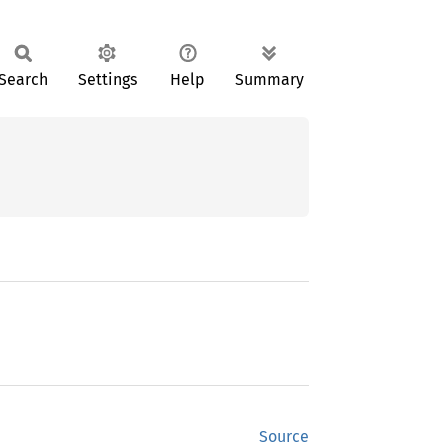
Search
Settings
Help
Summary
Source