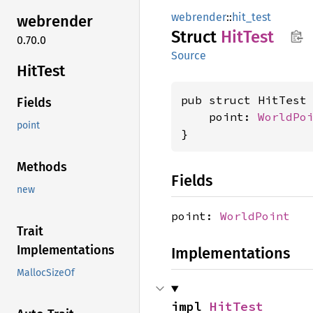
webrender
::
hit_test
webrender
Struct
HitTest
0.70.0
Source
HitTest
pub struct HitTest 
Fields
    point: 
WorldPo
point
}
Methods
Fields
new
point:
WorldPoint
Trait
Implementations
Implementations
MallocSizeOf
impl 
HitTest