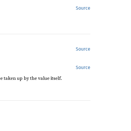
Source
Source
Source
 taken up by the value itself.