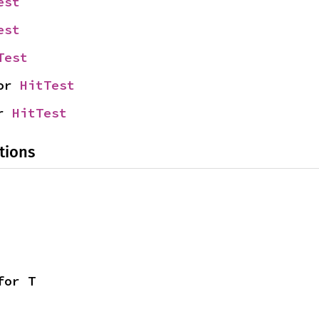
est
est
Test
or 
HitTest
r 
HitTest
tions
for T