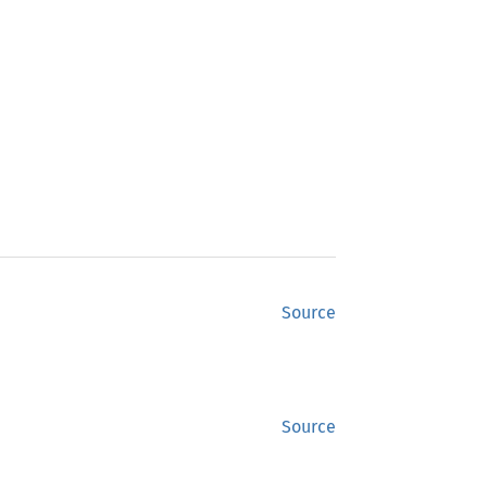
Source
Source