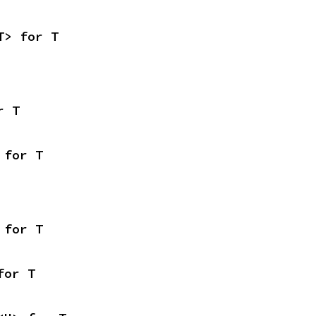
T> for T
r T
 for T
 for T
for T