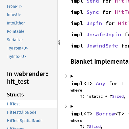
impl 
Send
 for 
HitT
From<T>
impl 
Sync
 for 
HitT
Into<U>
impl 
Unpin
 for 
Hit
IntoEither
Pointable
impl 
UnsafeUnpin
 f
Serialize
impl 
UnwindSafe
 fo
TryFrom<U>
TryInto<U>
Blanket Implementa
In webrender::
hit_
test
impl<T> 
Any
 for T
where

Structs
    T: 'static + ?
Sized
,
HitTest
HitTestClipNode
impl<T> 
Borrow
<T> 
where

HitTestSpatialNode
    T: ?
Sized
,