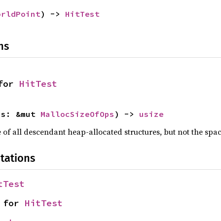
orldPoint
) -> 
HitTest
ns
for 
HitTest
ps: &mut 
MallocSizeOfOps
) -> 
usize
f all descendant heap-allocated structures, but not the space
tations
tTest
 for 
HitTest