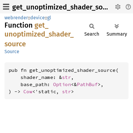
get_unoptimized_shader_source
webrender
::
device
::
gl
Function
get_
unoptimized_
shader_
Search
Summary
source
Source
pub fn get_unoptimized_shader_source(

    shader_name: &
str
,

    base_path: 
Option
<&
PathBuf
>,

) -> 
Cow
<'static, 
str
>