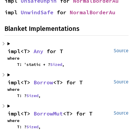
impl 
UnsafeUnpin
 for 
NormalBorderAu
impl 
UnwindSafe
 for 
NormalBorderAu
Blanket Implementations
impl<T> 
Any
 for T
Source
where

    T: 'static + ?
Sized
,
impl<T> 
Borrow
<T> for T
Source
where

    T: ?
Sized
,
impl<T> 
BorrowMut
<T> for T
Source
where

    T: ?
Sized
,