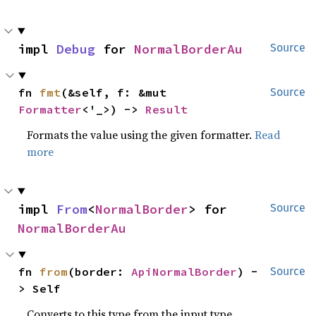
impl 
Debug
 for 
NormalBorderAu
Source
fn 
fmt
(&self, f: &mut 
Source
Formatter
<'_>) -> 
Result
Formats the value using the given formatter.
Read
more
impl 
From
<
NormalBorder
> for 
Source
NormalBorderAu
fn 
from
(border: 
ApiNormalBorder
) -
Source
> Self
Converts to this type from the input type.