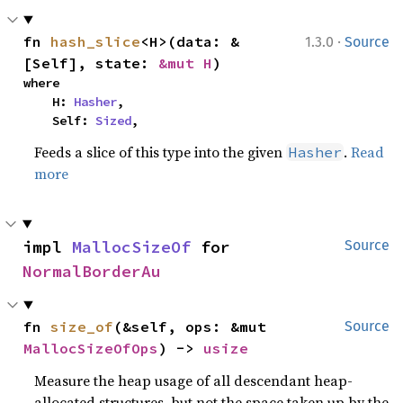
·
fn 
hash_slice
<H>(data: &
1.3.0
Source
[Self], state: 
&mut H
)
where

    H: 
Hasher
,

    Self: 
Sized
,
Feeds a slice of this type into the given
.
Read
Hasher
more
impl 
MallocSizeOf
 for 
Source
NormalBorderAu
fn 
size_of
(&self, ops: &mut 
Source
MallocSizeOfOps
) -> 
usize
Measure the heap usage of all descendant heap-
allocated structures, but not the space taken up by the