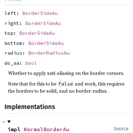
left:
BorderSideAu
right:
BorderSideAu
top:
BorderSideAu
bottom:
BorderSideAu
radius:
BorderRadiusAu
do_aa:
bool
Whether to apply anti-aliasing on the border corners.
Note that for this to be
and work, this requires
false
the borders to be solid, and no border-radius.
Implementations
impl 
NormalBorderAu
Source