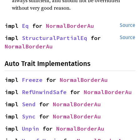
always sufficient, and should not be overridden
without very good reason.
impl 
Eq
 for 
NormalBorderAu
Source
impl 
StructuralPartialEq
 for 
Source
NormalBorderAu
Auto Trait Implementations
impl 
Freeze
 for 
NormalBorderAu
impl 
RefUnwindSafe
 for 
NormalBorderAu
impl 
Send
 for 
NormalBorderAu
impl 
Sync
 for 
NormalBorderAu
impl 
Unpin
 for 
NormalBorderAu