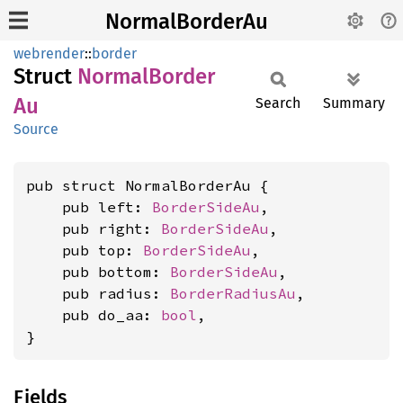
NormalBorderAu
webrender
::
border
Struct
Normal
Border
Au
Search
Summary
Source
pub struct NormalBorderAu {

    pub left: 
BorderSideAu
,

    pub right: 
BorderSideAu
,

    pub top: 
BorderSideAu
,

    pub bottom: 
BorderSideAu
,

    pub radius: 
BorderRadiusAu
,

    pub do_aa: 
bool
,

}
Fields