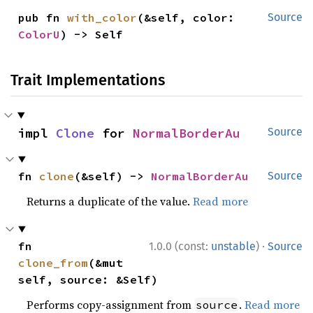
pub fn 
with_color
(&self, color: 
Source
ColorU
) -> Self
Trait Implementations
impl 
Clone
 for 
NormalBorderAu
Source
fn 
clone
(&self) -> 
NormalBorderAu
Source
Returns a duplicate of the value.
Read more
·
fn 
1.0.0 (const:
unstable
)
Source
clone_from
(&mut 
self, source: &Self)
Performs copy-assignment from
.
Read more
source