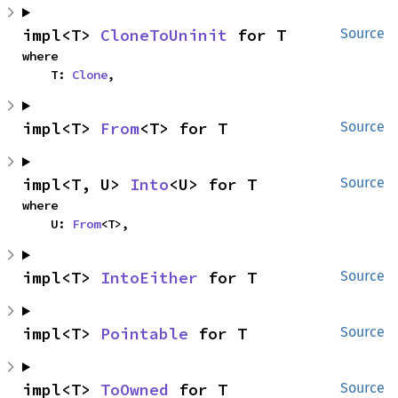
impl<T> 
CloneToUninit
 for T
Source
where

    T: 
Clone
,
impl<T> 
From
<T> for T
Source
impl<T, U> 
Into
<U> for T
Source
where

    U: 
From
<T>,
impl<T> 
IntoEither
 for T
Source
impl<T> 
Pointable
 for T
Source
impl<T> 
ToOwned
 for T
Source