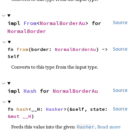
impl 
From
<
NormalBorderAu
> for 
Source
NormalBorder
fn 
from
(border: 
NormalBorderAu
) -> 
Source
Self
Converts to this type from the input type.
impl 
Hash
 for 
NormalBorderAu
Source
fn 
hash
<__H: 
Hasher
>(&self, state: 
Source
&mut __H
)
Feeds this value into the given
.
Read more
Hasher