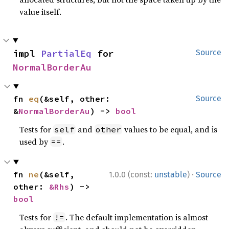
value itself.
impl 
PartialEq
 for 
Source
NormalBorderAu
fn 
eq
(&self, other: 
Source
&
NormalBorderAu
) -> 
bool
Tests for
and
values to be equal, and is
self
other
used by
.
==
·
fn 
ne
(&self, 
1.0.0 (const:
unstable
)
Source
other: 
&Rhs
) -> 
bool
Tests for
. The default implementation is almost
!=