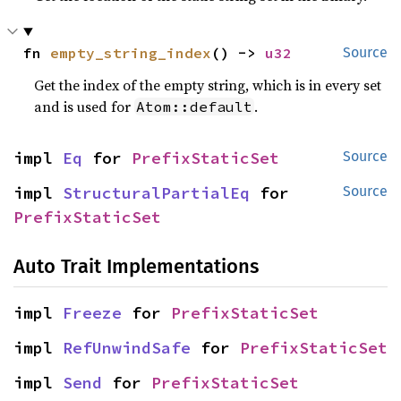
fn 
empty_string_index
() -> 
u32
Source
Get the index of the empty string, which is in every set
and is used for
.
Atom::default
impl 
Eq
 for 
PrefixStaticSet
Source
impl 
StructuralPartialEq
 for 
Source
PrefixStaticSet
Auto Trait Implementations
impl 
Freeze
 for 
PrefixStaticSet
impl 
RefUnwindSafe
 for 
PrefixStaticSet
impl 
Send
 for 
PrefixStaticSet