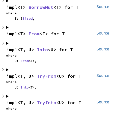
impl<T> 
BorrowMut
<T> for T
Source
where

    T: ?
Sized
,
impl<T> 
From
<T> for T
Source
impl<T, U> 
Into
<U> for T
Source
where

    U: 
From
<T>,
impl<T, U> 
TryFrom
<U> for T
Source
where

    U: 
Into
<T>,
impl<T, U> 
TryInto
<U> for T
Source
where
