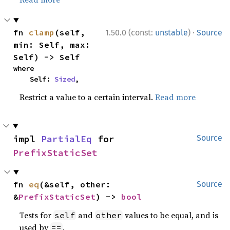
·
fn 
clamp
(self, 
1.50.0 (const:
unstable
)
Source
min: Self, max: 
Self) -> Self
where

    Self: 
Sized
,
Restrict a value to a certain interval.
Read more
impl 
PartialEq
 for 
Source
PrefixStaticSet
fn 
eq
(&self, other: 
Source
&
PrefixStaticSet
) -> 
bool
Tests for
and
values to be equal, and is
self
other
used by
.
==