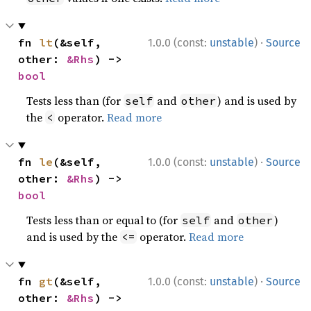
·
fn 
lt
(&self, 
1.0.0 (const:
unstable
)
Source
other: 
&Rhs
) -> 
bool
Tests less than (for
and
) and is used by
self
other
the
operator.
Read more
<
·
fn 
le
(&self, 
1.0.0 (const:
unstable
)
Source
other: 
&Rhs
) -> 
bool
Tests less than or equal to (for
and
)
self
other
and is used by the
operator.
Read more
<=
·
fn 
gt
(&self, 
1.0.0 (const:
unstable
)
Source
other: 
&Rhs
) -> 