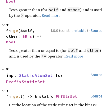
bool
Tests greater than (for
and
) and is used
self
other
by the
operator.
Read more
>
·
fn 
ge
(&self, 
1.0.0 (const:
unstable
)
Source
other: 
&Rhs
) -> 
bool
Tests greater than or equal to (for
and
)
self
other
and is used by the
operator.
Read more
>=
impl 
StaticAtomSet
 for 
Source
PrefixStaticSet
fn 
get
() -> &'static 
PhfStrSet
Source
Get the location of the static string set in the binary.