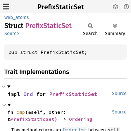
PrefixStaticSet
web_atoms
Struct
Prefix
Static
Set
Source
Search
Summary
pub struct PrefixStaticSet;
Trait Implementations
impl 
Ord
 for 
PrefixStaticSet
Source
fn 
cmp
(&self, other: 
Source
&
PrefixStaticSet
) -> 
Ordering
This method returns an
between
Ordering
self