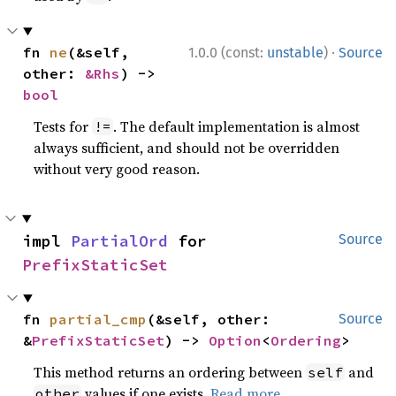
·
fn 
ne
(&self, 
1.0.0 (const:
unstable
)
Source
other: 
&Rhs
) -> 
bool
Tests for
. The default implementation is almost
!=
always sufficient, and should not be overridden
without very good reason.
impl 
PartialOrd
 for 
Source
PrefixStaticSet
fn 
partial_cmp
(&self, other: 
Source
&
PrefixStaticSet
) -> 
Option
<
Ordering
>
This method returns an ordering between
and
self
values if one exists.
Read more
other