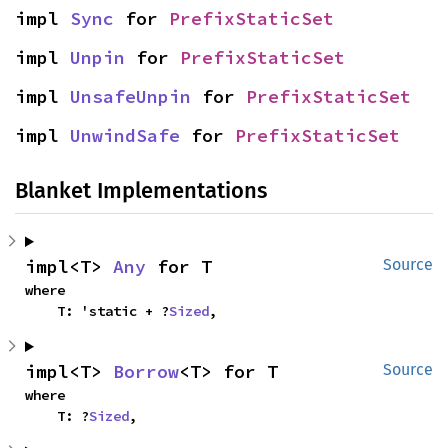
impl 
Sync
 for 
PrefixStaticSet
impl 
Unpin
 for 
PrefixStaticSet
impl 
UnsafeUnpin
 for 
PrefixStaticSet
impl 
UnwindSafe
 for 
PrefixStaticSet
Blanket Implementations
impl<T> 
Any
 for T
Source
where

    T: 'static + ?
Sized
,
impl<T> 
Borrow
<T> for T
Source
where

    T: ?
Sized
,