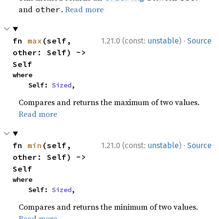
and
.
Read more
other
·
fn 
max
(self, 
1.21.0 (const:
unstable
)
Source
other: Self) -> 
Self
where

    Self: 
Sized
,
Compares and returns the maximum of two values.
Read more
·
fn 
min
(self, 
1.21.0 (const:
unstable
)
Source
other: Self) -> 
Self
where

    Self: 
Sized
,
Compares and returns the minimum of two values.
Read more