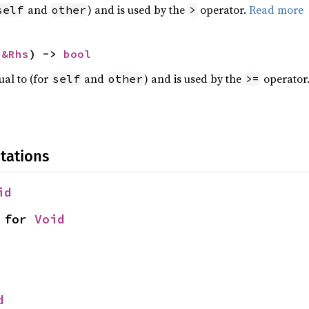
and
) and is used by the
operator.
Read more
self
other
>
 
&Rhs
) -> 
bool
ual to (for
and
) and is used by the
operator
self
other
>=
tations
id
 for 
Void
d