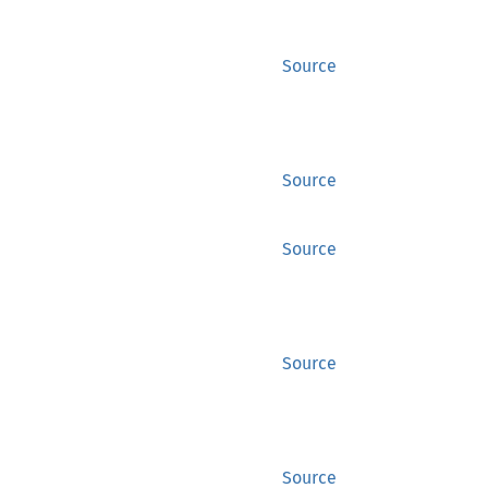
Source
Source
Source
Source
Source