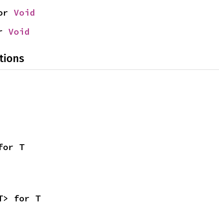
or 
Void
r 
Void
tions
for T
T> for T