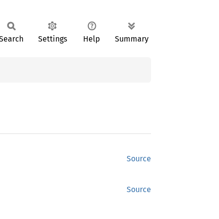
Search
Settings
Help
Summary
Source
Source