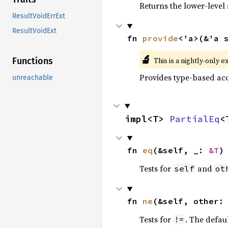
Returns the lower-level s
ResultVoidErrExt
ResultVoidExt
fn 
provide
<'a>(&'a 
🔬
This is a nightly-only e
Functions
Provides type-based acc
unreachable
impl<T> 
PartialEq
<
fn 
eq
(&self, _: 
&T
)
Tests for
and
self
ot
fn 
ne
(&self, other:
Tests for
. The defau
!=