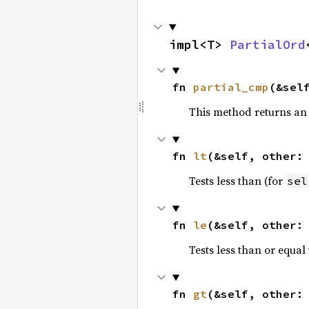
impl<T> 
PartialOrd
fn 
partial_cmp
(&sel
This method returns an
fn 
lt
(&self, other:
Tests less than (for
sel
fn 
le
(&self, other:
Tests less than or equal 
fn 
gt
(&self, other: