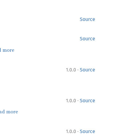
Source
Source
d more
·
1.0.0
Source
·
1.0.0
Source
ad more
·
1.0.0
Source