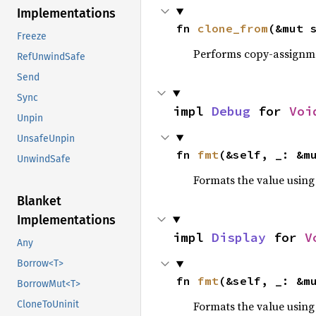
Implementations
fn 
clone_from
(&mut 
Freeze
Performs copy-assignm
RefUnwindSafe
Send
Sync
impl 
Debug
 for 
Voi
Unpin
UnsafeUnpin
fn 
fmt
(&self, _: &m
UnwindSafe
Formats the value using
Blanket
Implementations
impl 
Display
 for 
V
Any
Borrow<T>
fn 
fmt
(&self, _: &m
BorrowMut<T>
Formats the value using
CloneToUninit