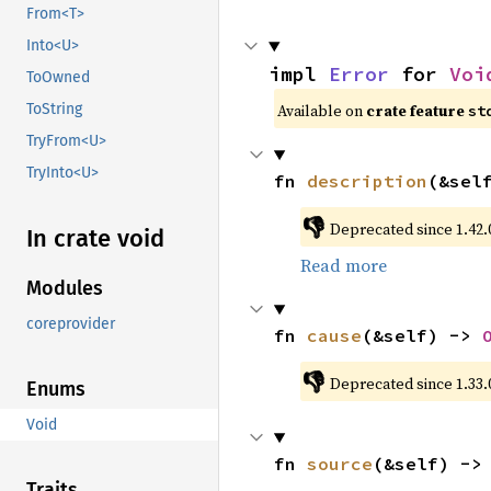
From<T>
Into<U>
impl 
Error
 for 
Voi
ToOwned
Available on 
crate feature 
ToString
st
TryFrom<U>
TryInto<U>
fn 
description
(&sel
👎
Deprecated since 1.42.0
In crate void
Read more
Modules
coreprovider
fn 
cause
(&self) -> 
👎
Deprecated since 1.33.
Enums
Void
fn 
source
(&self) ->
Traits