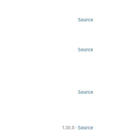
Source
Source
Source
·
1.30.0
Source