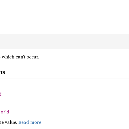
 which can’t occur.
ns
d
Void
he value.
Read more