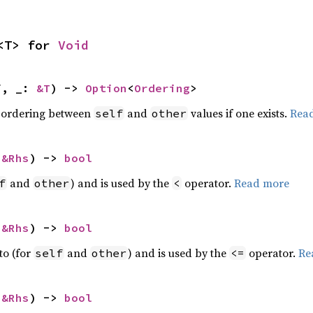
<T> for 
Void
f, _: 
&T
) -> 
Option
<
Ordering
>
 ordering between
and
values if one exists.
Rea
self
other
 
&Rhs
) -> 
bool
and
) and is used by the
operator.
Read more
f
other
<
 
&Rhs
) -> 
bool
to (for
and
) and is used by the
operator.
Re
self
other
<=
 
&Rhs
) -> 
bool