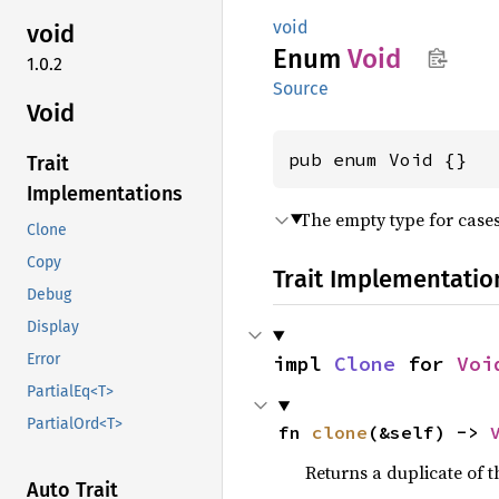
void
void
Enum
Void
1.0.2
Source
Void
pub enum Void {}
Trait
Implementations
The empty type for cases
Clone
Copy
Trait Implementatio
Debug
Display
Error
impl 
Clone
 for 
Voi
PartialEq<T>
PartialOrd<T>
fn 
clone
(&self) -> 
Returns a duplicate of t
Auto Trait