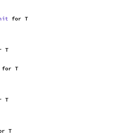
nit
 for T
r T
 for T
r T
or T