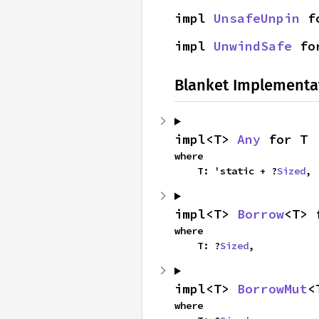
impl 
UnsafeUnpin
 f
impl 
UnwindSafe
 fo
Blanket Implementa
impl<T> 
Any
 for T
where

    T: 'static + ?
Sized
,
impl<T> 
Borrow
<T> 
where

    T: ?
Sized
,
impl<T> 
BorrowMut
<
where
