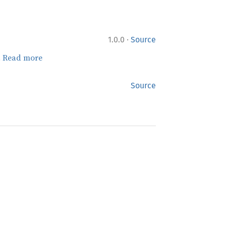
·
1.0.0
Source
.
Read more
Source