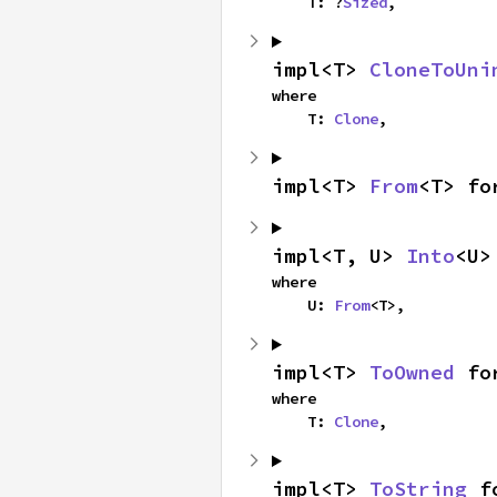
    T: ?
Sized
,
impl<T> 
CloneToUni
where

    T: 
Clone
,
impl<T> 
From
<T> fo
impl<T, U> 
Into
<U>
where

    U: 
From
<T>,
impl<T> 
ToOwned
 fo
where

    T: 
Clone
,
impl<T> 
ToString
 f