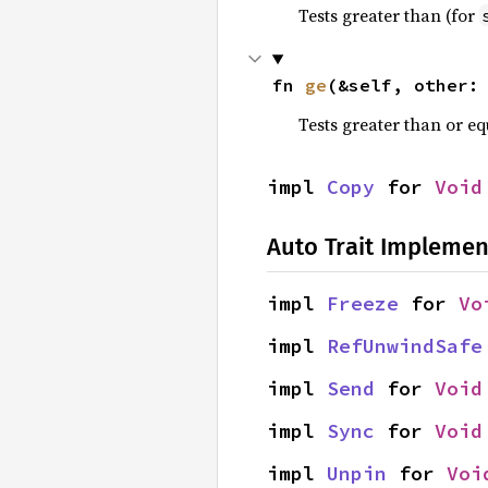
Tests greater than (for
fn 
ge
(&self, other:
Tests greater than or eq
impl 
Copy
 for 
Void
Auto Trait Implemen
impl 
Freeze
 for 
Vo
impl 
RefUnwindSafe
impl 
Send
 for 
Void
impl 
Sync
 for 
Void
impl 
Unpin
 for 
Voi