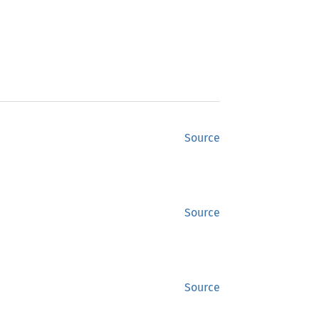
Source
Source
Source