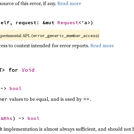
ource of this error, if any.
Read more
self, request: &mut 
Request
<'a>)
xperimental API. (
)
error_generic_member_access
ess to context intended for error reports.
Read more
T> for 
Void
 -> 
bool
values to be equal, and is used by
.
her
==
 
&Rhs
) -> 
bool
lt implementation is almost always sufficient, and should not