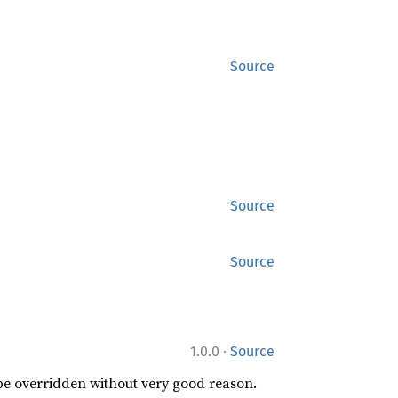
Source
Source
Source
·
1.0.0
Source
 be overridden without very good reason.