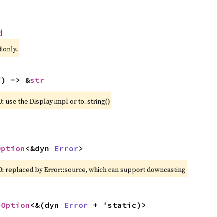
d
 only.
d
f) -> &
str
: use the Display impl or to_string()
Option
<&dyn 
Error
>
0: replaced by Error::source, which can support downcasting
 
Option
<&(dyn 
Error
 + 'static)>