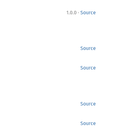
·
1.0.0
Source
Source
Source
Source
Source