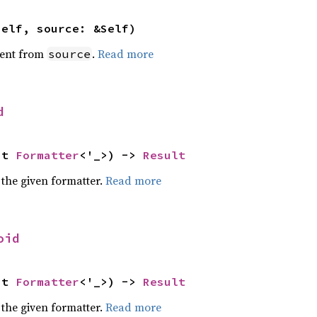
self, source: &Self)
ent from
.
Read more
source
d
ut 
Formatter
<'_>) -> 
Result
 the given formatter.
Read more
oid
ut 
Formatter
<'_>) -> 
Result
 the given formatter.
Read more