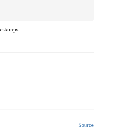
mestamps.
Source