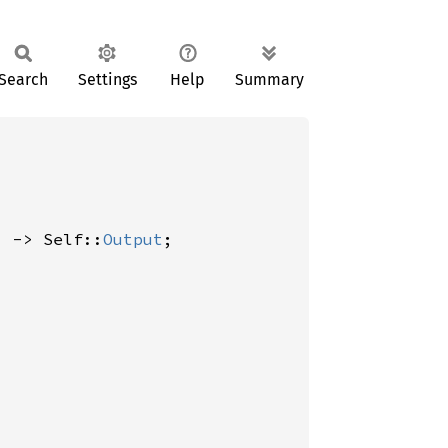
Search
Settings
Help
Summary
) -> Self::
Output
;
