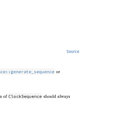
Source
or
nce::generate_sequence
on of
should always
ClockSequence