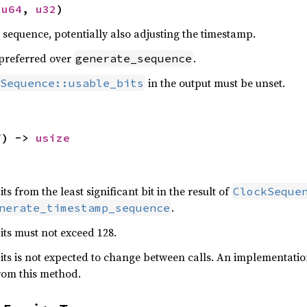
 
u64
, 
u32
)
e sequence, potentially also adjusting the timestamp.
preferred over
.
generate_sequence
in the output must be unset.
Sequence::usable_bits
f) -> 
usize
s from the least significant bit in the result of
ClockSeque
.
nerate_timestamp_sequence
ts must not exceed 128.
ts is not expected to change between calls. An implementati
rom this method.