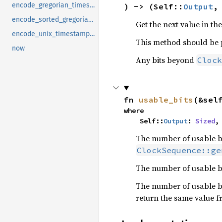
encode_gregorian_timestamp
) -> (Self::
Output
,
encode_sorted_gregorian_timestamp
Get the next value in th
encode_unix_timestamp_millis
This method should be 
now
Any bits beyond
Clock
fn 
usable_bits
(&sel
where

    Self::
Output
: 
Sized
,
The number of usable bit
ClockSequence::ge
The number of usable bi
The number of usable bi
return the same value f