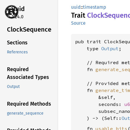
uuid
::
timestamp
uuid
Trait
Clock
Sequen
1.24.0
Source
Clock
Sequence
pub trait ClockSequ
Sections
    type 
Output
;

References
    // Required met
Required
    fn 
generate_se
Associated Types
    // Provided met
Output
    fn 
generate_ti
        &self,

Required Methods
        seconds: 
u
        subsec_nan
generate_sequence
    ) -> (Self::
Ou
    fn 
usable_bits