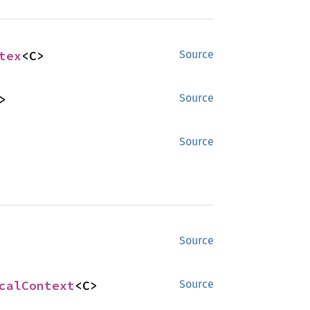
tex
<C>
Source
>
Source
Source
Source
calContext
<C>
Source