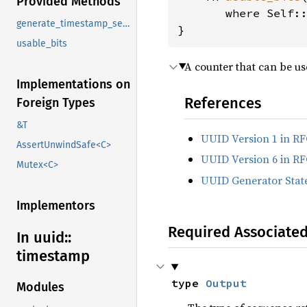
Provided Methods
where Self:
generate_timestamp_sequence
}
usable_bits
A counter that can be us
Implementations on
References
Foreign Types
&T
UUID Version 1 in RF
AssertUnwindSafe<C>
UUID Version 6 in RF
Mutex<C>
UUID Generator State
Implementors
Required Associate
In uuid::
timestamp
type 
Output
Modules