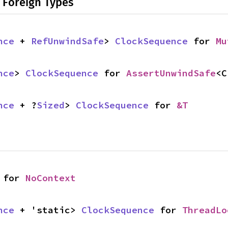
 Foreign Types
nce
 + 
RefUnwindSafe
> 
ClockSequence
 for 
Mu
nce
> 
ClockSequence
 for 
AssertUnwindSafe
<C
nce
 + ?
Sized
> 
ClockSequence
 for 
&T
 for 
NoContext
nce
 + 'static> 
ClockSequence
 for 
ThreadLo