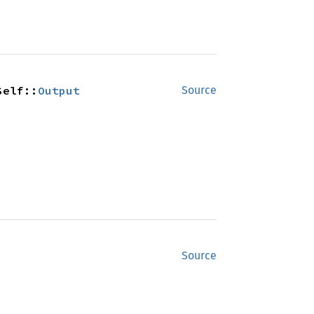
Self::
Output
Source
Source