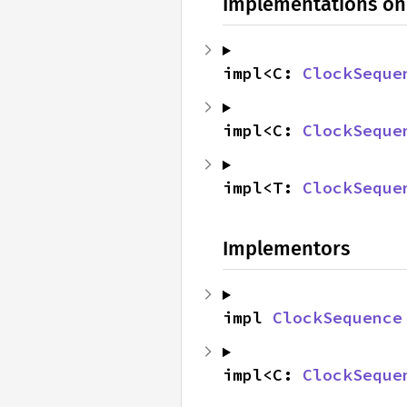
Implementations on
impl<C: 
ClockSeque
impl<C: 
ClockSeque
impl<T: 
ClockSeque
Implementors
impl 
ClockSequence
impl<C: 
ClockSeque