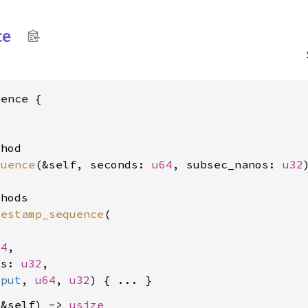
ce
ence {

hod

quence
(&self, seconds: 
u64
, subsec_nanos: 
u32
hods

mestamp_sequence
(

64
,

os: 
u32
,

tput
, 
u64
, 
u32
(&self) -> 
usize