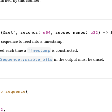
turned by this counter.
e
(&self, seconds: 
u64
, subsec_nanos: 
u32
) -> 
e sequence to feed into a timestamp.
led each time a
is constructed.
Timestamp
in the output must be unset.
Sequence::usable_bits
mp_sequence
(

32
,
