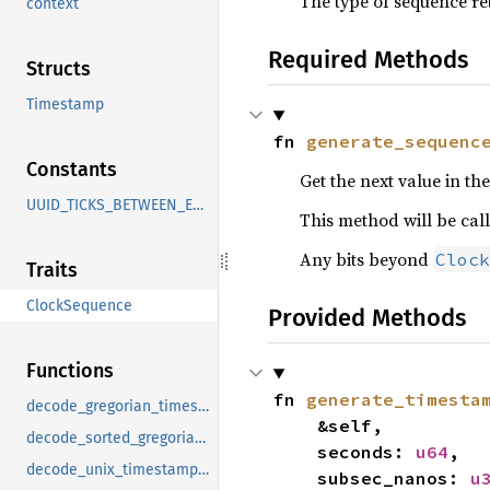
The type of sequence re
context
Required Methods
Structs
Timestamp
fn 
generate_sequenc
Constants
Get the next value in th
UUID_TICKS_BETWEEN_EPOCHS
This method will be cal
Any bits beyond
Clock
Traits
ClockSequence
Provided Methods
Functions
fn 
generate_timesta
decode_gregorian_timestamp
    &self,

decode_sorted_gregorian_timestamp
    seconds: 
u64
,

decode_unix_timestamp_millis
    subsec_nanos: 
u