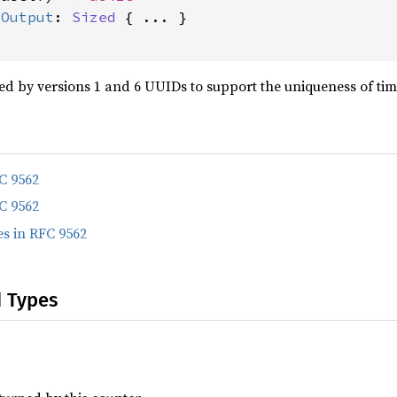
:
Output
: 
Sized
 { ... }

ed by versions 1 and 6 UUIDs to support the uniqueness of ti
C 9562
C 9562
s in RFC 9562
d Types