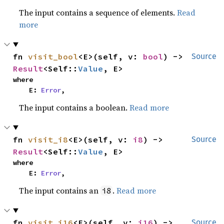
The input contains a sequence of elements.
Read
more
fn 
visit_bool
<E>(self, v: 
bool
) -> 
Source
Result
<Self::
Value
, E>
where

    E: 
Error
,
The input contains a boolean.
Read more
fn 
visit_i8
<E>(self, v: 
i8
) -> 
Source
Result
<Self::
Value
, E>
where

    E: 
Error
,
The input contains an
.
Read more
i8
fn 
visit_i16
<E>(self, v: 
i16
) -> 
Source