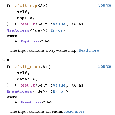
fn 
visit_map
<A>(

Source
    self,

    map: A,

) -> 
Result
<Self::
Value
, <A as 
MapAccess
<'de>>::
Error
>
where

    A: 
MapAccess
<'de>,
The input contains a key-value map.
Read more
fn 
visit_enum
<A>(

Source
    self,

    data: A,

) -> 
Result
<Self::
Value
, <A as 
EnumAccess
<'de>>::
Error
>
where

    A: 
EnumAccess
<'de>,
The input contains an enum.
Read more