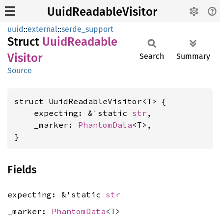
UuidReadableVisitor
uuid
::
external
::
serde_support
Struct
Uuid
Readable
Visitor
Search
Summary
Source
struct UuidReadableVisitor<T> {

    expecting: &'static 
str
,

    _marker: 
PhantomData
<T>,

}
Fields
expecting: &'static
str
_marker:
PhantomData
<T>