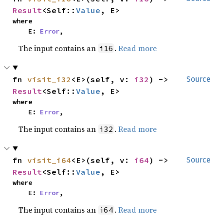
Result
<Self::
Value
, E>
where

    E: 
Error
,
The input contains an
.
Read more
i16
fn 
visit_i32
<E>(self, v: 
i32
) -> 
Source
Result
<Self::
Value
, E>
where

    E: 
Error
,
The input contains an
.
Read more
i32
fn 
visit_i64
<E>(self, v: 
i64
) -> 
Source
Result
<Self::
Value
, E>
where

    E: 
Error
,
The input contains an
.
Read more
i64