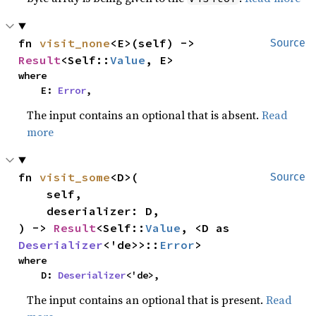
fn 
visit_none
<E>(self) -> 
Source
Result
<Self::
Value
, E>
where

    E: 
Error
,
The input contains an optional that is absent.
Read
more
fn 
visit_some
<D>(

Source
    self,

    deserializer: D,

) -> 
Result
<Self::
Value
, <D as 
Deserializer
<'de>>::
Error
>
where

    D: 
Deserializer
<'de>,
The input contains an optional that is present.
Read