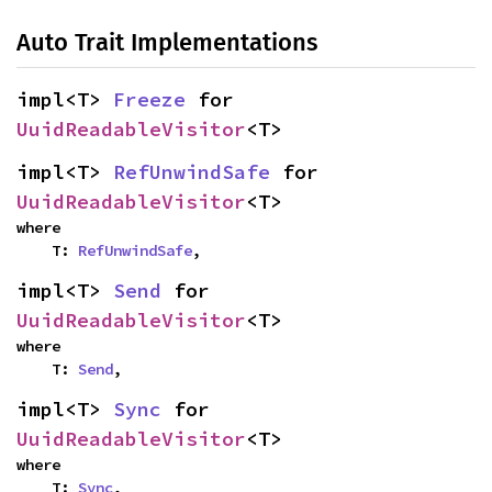
Auto Trait Implementations
impl<T> 
Freeze
 for 
UuidReadableVisitor
<T>
impl<T> 
RefUnwindSafe
 for 
UuidReadableVisitor
<T>
where

    T: 
RefUnwindSafe
,
impl<T> 
Send
 for 
UuidReadableVisitor
<T>
where

    T: 
Send
,
impl<T> 
Sync
 for 
UuidReadableVisitor
<T>
where

    T: 
Sync
,