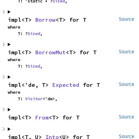
    T: 'static + ?
Sized
,
impl<T> 
Borrow
<T> for T
Source
where

    T: ?
Sized
,
impl<T> 
BorrowMut
<T> for T
Source
where

    T: ?
Sized
,
impl<'de, T> 
Expected
 for T
Source
where

    T: 
Visitor
<'de>,
impl<T> 
From
<T> for T
Source
impl<T, U> 
Into
<U> for T
Source