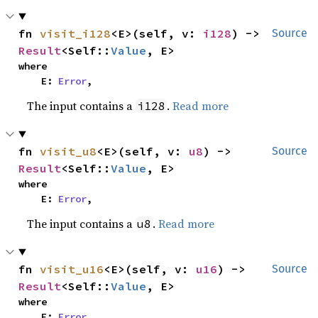
fn 
visit_i128
<E>(self, v: 
i128
) -> 
Source
Result
<Self::
Value
, E>
where

    E: 
Error
,
The input contains a
.
Read more
i128
fn 
visit_u8
<E>(self, v: 
u8
) -> 
Source
Result
<Self::
Value
, E>
where

    E: 
Error
,
The input contains a
.
Read more
u8
fn 
visit_u16
<E>(self, v: 
u16
) -> 
Source
Result
<Self::
Value
, E>
where

    E: 
Error
,