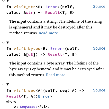
fn 
visit_str
<E: 
Error
>(self, 
Source
value: &
str
) -> 
Result
<T, E>
The input contains a string. The lifetime of the string
is ephemeral and it may be destroyed after this
method returns.
Read more
fn 
visit_bytes
<E: 
Error
>(self, 
Source
value: &[
u8
]) -> 
Result
<T, E>
The input contains a byte array. The lifetime of the
byte array is ephemeral and it may be destroyed after
this method returns.
Read more
fn 
visit_seq
<A>(self, seq: A) -> 
Source
Result
<T, A::
Error
>
where

    A: 
SeqAccess
<'vi>,