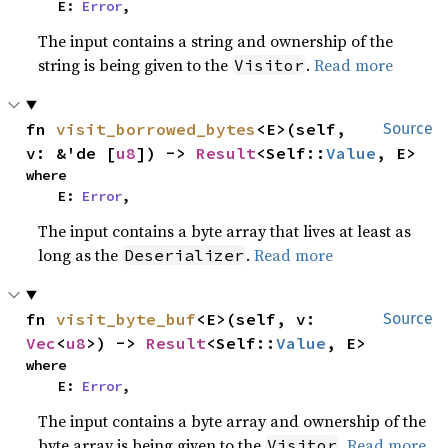
    E: 
Error
,
The input contains a string and ownership of the
string is being given to the
.
Read more
Visitor
fn 
visit_borrowed_bytes
<E>(self, 
Source
v: &'de [
u8
]) -> 
Result
<Self::
Value
, E>
where

    E: 
Error
,
The input contains a byte array that lives at least as
long as the
.
Read more
Deserializer
fn 
visit_byte_buf
<E>(self, v: 
Source
Vec
<
u8
>) -> 
Result
<Self::
Value
, E>
where

    E: 
Error
,
The input contains a byte array and ownership of the
byte array is being given to the
.
Read more
Visitor