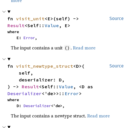
more
fn 
visit_unit
<E>(self) -> 
Source
Result
<Self::
Value
, E>
where

    E: 
Error
,
The input contains a unit
.
Read more
()
fn 
visit_newtype_struct
<D>(

Source
    self,

    deserializer: D,

) -> 
Result
<Self::
Value
, <D as 
Deserializer
<'de>>::
Error
>
where

    D: 
Deserializer
<'de>,
The input contains a newtype struct.
Read more