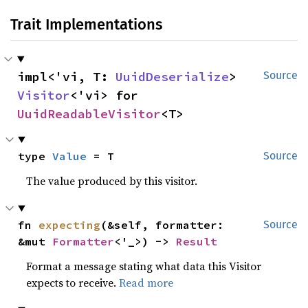
Trait Implementations
impl<'vi, T: 
UuidDeserialize
> 
Source
Visitor
<'vi> for 
UuidReadableVisitor
<T>
type 
Value
 = T
Source
The value produced by this visitor.
fn 
expecting
(&self, formatter: 
Source
&mut 
Formatter
<'_>) -> 
Result
Format a message stating what data this Visitor
expects to receive.
Read more