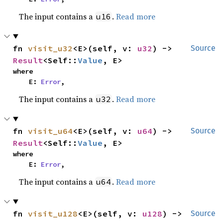
The input contains a
.
Read more
u16
fn 
visit_u32
<E>(self, v: 
u32
) -> 
Source
Result
<Self::
Value
, E>
where

    E: 
Error
,
The input contains a
.
Read more
u32
fn 
visit_u64
<E>(self, v: 
u64
) -> 
Source
Result
<Self::
Value
, E>
where

    E: 
Error
,
The input contains a
.
Read more
u64
fn 
visit_u128
<E>(self, v: 
u128
) -> 
Source