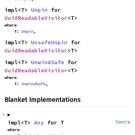
impl<T> 
Unpin
 for 
UuidReadableVisitor
<T>
where

    T: 
Unpin
,
impl<T> 
UnsafeUnpin
 for 
UuidReadableVisitor
<T>
impl<T> 
UnwindSafe
 for 
UuidReadableVisitor
<T>
where

    T: 
UnwindSafe
,
Blanket Implementations
impl<T> 
Any
 for T
Source
where
