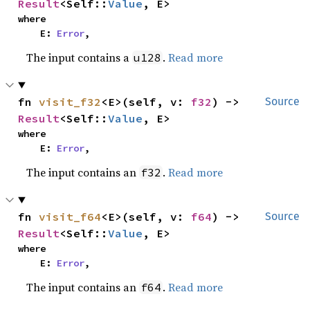
Result
<Self::
Value
, E>
where

    E: 
Error
,
The input contains a
.
Read more
u128
fn 
visit_f32
<E>(self, v: 
f32
) -> 
Source
Result
<Self::
Value
, E>
where

    E: 
Error
,
The input contains an
.
Read more
f32
fn 
visit_f64
<E>(self, v: 
f64
) -> 
Source
Result
<Self::
Value
, E>
where

    E: 
Error
,
The input contains an
.
Read more
f64