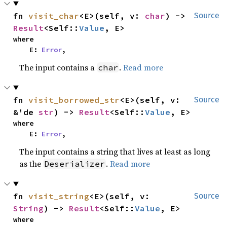
fn 
visit_char
<E>(self, v: 
char
) -> 
Source
Result
<Self::
Value
, E>
where

    E: 
Error
,
The input contains a
.
Read more
char
fn 
visit_borrowed_str
<E>(self, v: 
Source
&'de 
str
) -> 
Result
<Self::
Value
, E>
where

    E: 
Error
,
The input contains a string that lives at least as long
as the
.
Read more
Deserializer
fn 
visit_string
<E>(self, v: 
Source
String
) -> 
Result
<Self::
Value
, E>
where
