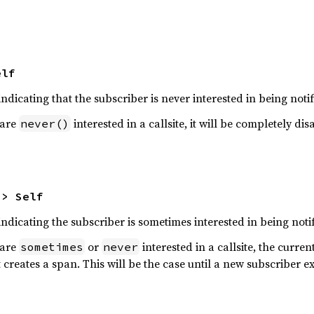
elf
ndicating that the subscriber is never interested in being notif
 are
interested in a callsite, it will be completely 
never()
-> Self
ndicating the subscriber is sometimes interested in being notif
 are
or
interested in a callsite, the curren
sometimes
never
it creates a span. This will be the case until a new subscriber ex