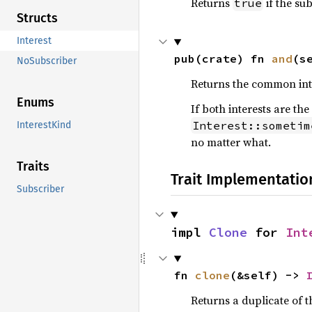
Returns
if the sub
true
Structs
Interest
pub(crate) fn 
and
(s
NoSubscriber
Returns the common inte
Enums
If both interests are the
Interest::sometim
InterestKind
no matter what.
Traits
Trait Implementatio
Subscriber
impl 
Clone
 for 
Int
fn 
clone
(&self) -> 
Returns a duplicate of t