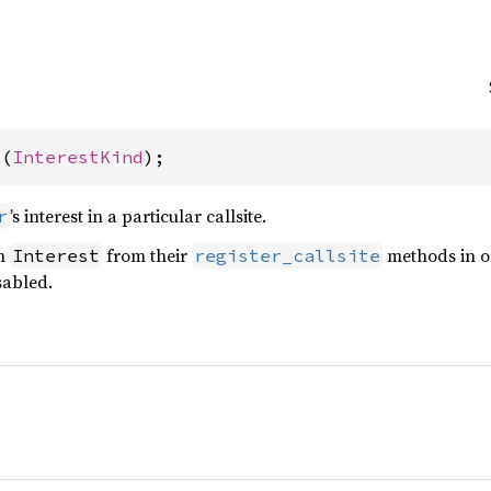
t(
InterestKind
);
’s interest in a particular callsite.
r
an
from their
methods in o
Interest
register_callsite
sabled.