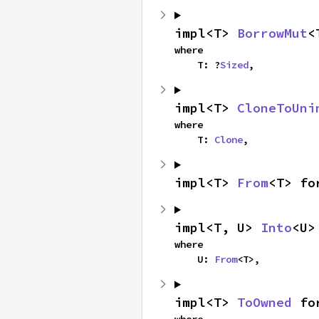
impl<T> 
BorrowMut
<
where

    T: ?
Sized
,
impl<T> 
CloneToUni
where

    T: 
Clone
,
impl<T> 
From
<T> fo
impl<T, U> 
Into
<U>
where

    U: 
From
<T>,
impl<T> 
ToOwned
 fo