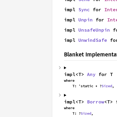
impl 
Sync
 for 
Inte
impl 
Unpin
 for 
Int
impl 
UnsafeUnpin
 f
impl 
UnwindSafe
 fo
Blanket Implementa
impl<T> 
Any
 for T
where

    T: 'static + ?
Sized
,
impl<T> 
Borrow
<T> 
where

    T: ?
Sized
,