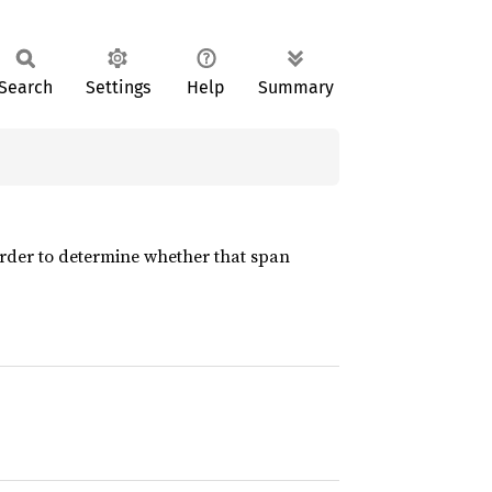
Search
Settings
Help
Summary
rder to determine whether that span