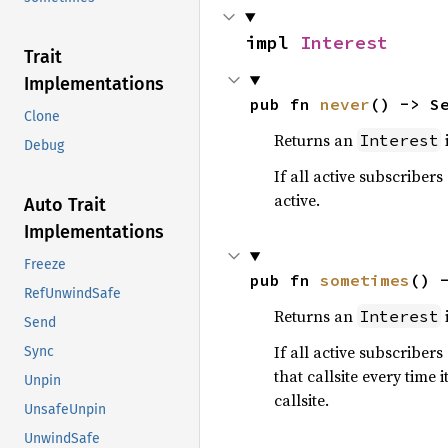
impl 
Interest
Trait
Implementations
pub fn 
never
() -> S
Clone
Returns an
i
Interest
Debug
If all active subscribers
active.
Auto Trait
Implementations
Freeze
pub fn 
sometimes
() 
RefUnwindSafe
Returns an
i
Interest
Send
If all active subscribers
Sync
that callsite every time 
Unpin
callsite.
UnsafeUnpin
UnwindSafe