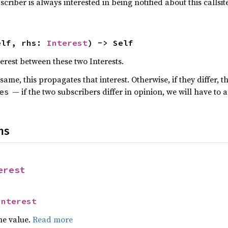
scriber is always interested in being notified about this callsite
elf, rhs: 
Interest
) -> Self
rest between these two Interests.
 same, this propagates that interest. Otherwise, if they differ, 
— if the two subscribers differ in opinion, we will have to a
es
ns
erest
Interest
he value.
Read more