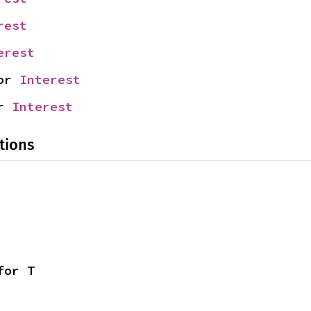
rest
erest
or 
Interest
r 
Interest
tions
for T