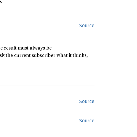
.
Source
the result must always be
sk the current subscriber what it thinks,
Source
Source