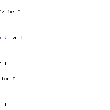
T> for T
nit
 for T
r T
 for T
r T