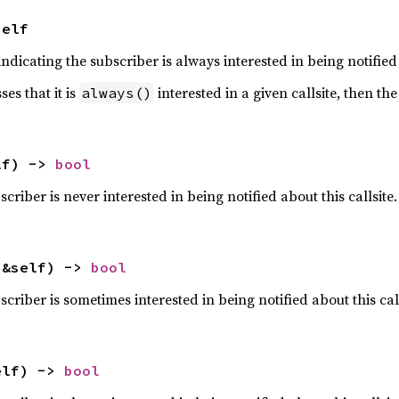
Self
ndicating the subscriber is always interested in being notified 
es that it is
interested in a given callsite, then the
always()
lf) -> 
bool
scriber is never interested in being notified about this callsite.
(&self) -> 
bool
scriber is sometimes interested in being notified about this call
elf) -> 
bool