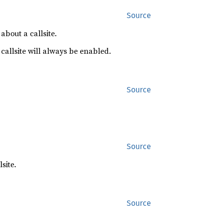
Source
about a callsite.
 callsite will always be enabled.
Source
Source
site.
Source