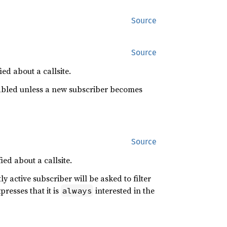
Source
Source
ied about a callsite.
disabled unless a new subscriber becomes
Source
ied about a callsite.
tly active subscriber will be asked to filter
presses that it is
interested in the
always