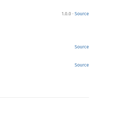
·
1.0.0
Source
Source
Source