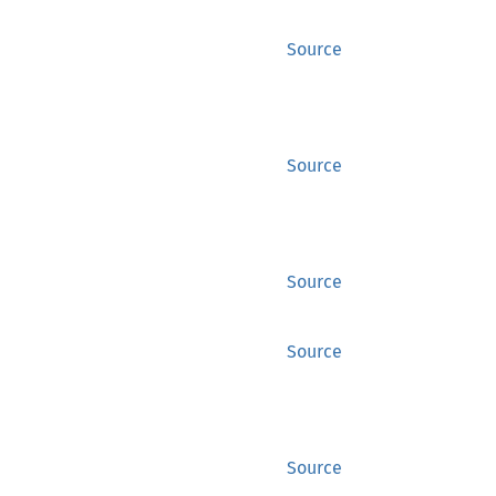
Source
Source
Source
Source
Source