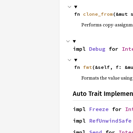
fn 
clone_from
(&mut 
Performs copy-assignm
impl 
Debug
 for 
Int
fn 
fmt
(&self, f: &m
Formats the value using
Auto Trait Implemen
impl 
Freeze
 for 
In
impl 
RefUnwindSafe
impl 
Send
 for 
Inte