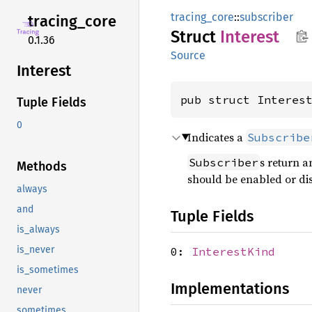
tracing_core
::
subscriber
tracing_
core
Struct
Interest
0.1.36
Source
Interest
pub struct Interes
Tuple Fields
0
Indicates a
Subscribe
s return 
Subscriber
Methods
should be enabled or di
always
and
Tuple Fields
is_always
is_never
0:
InterestKind
is_sometimes
Implementations
never
sometimes