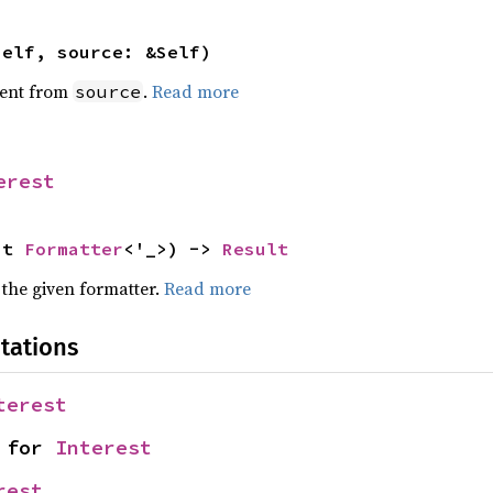
self, source: &Self)
ent from
.
Read more
source
erest
ut 
Formatter
<'_>) -> 
Result
 the given formatter.
Read more
tations
terest
 for 
Interest
rest