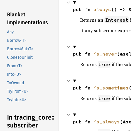
pub fn 
always
() -> 
Blanket
Returns an
i
Interest
Implementations
If any subscriber express
Any
Borrow<T>
BorrowMut<T>
pub fn 
is_never
(&se
CloneToUninit
Returns
if the sub
true
From<T>
Into<U>
ToOwned
pub fn 
is_sometimes
TryFrom<U>
Returns
if the sub
true
TryInto<U>
In tracing_
core::
pub fn 
is_always
(&s
subscriber