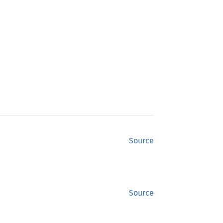
Source
Source