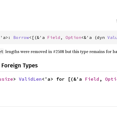
<'a>: 
Borrow
<[(&'a 
Field
, 
Option
<&'a (dyn 
Val
lengths were removed in #2508 but this type remains for b
et
 Foreign Types
usize
> 
ValidLen
<'a> for [(&'a 
Field
, 
Opti