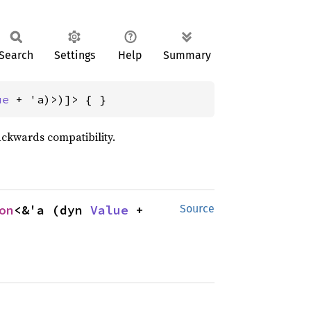
Search
Settings
Help
Summary
ue
 + 'a)>)]> { }
ackwards compatibility.
on
<&'a (dyn 
Value
 + 
Source