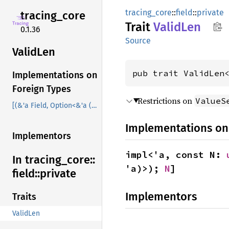
tracing_core
::
field
::
private
tracing_
core
Trait
Valid
Len
0.1.36
Source
Valid
Len
pub trait ValidLen
Implementations on
Foreign Types
Restrictions on
ValueS
[(&'a Field, Option<&'a (dyn Value + 'a)>); N]
Implementations on
Implementors
impl<'a, const N: 
In tracing_
core::
'a)>); 
N
]
field::
private
Implementors
Traits
ValidLen