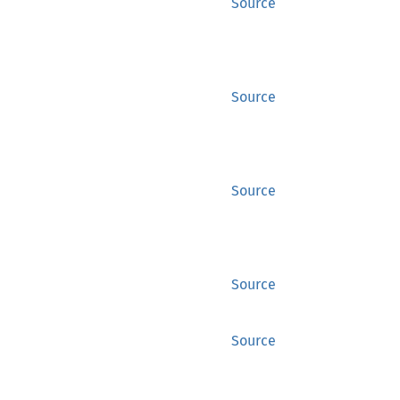
Source
Source
Source
Source
Source