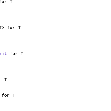
for T
T> for T
nit
 for T
r T
 for T