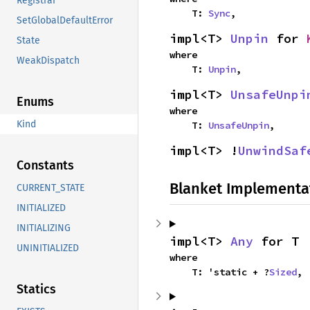
Registrar
    T: 
Sync
,
SetGlobalDefaultError
impl<T> 
Unpin
 for 
State
where

WeakDispatch
    T: 
Unpin
,
impl<T> 
UnsafeUnpi
Enums
where

Kind
    T: 
UnsafeUnpin
,
impl<T> !
UnwindSaf
Constants
Blanket Implementa
CURRENT_STATE
INITIALIZED
INITIALIZING
impl<T> 
Any
 for T
UNINITIALIZED
where

    T: 'static + ?
Sized
,
Statics