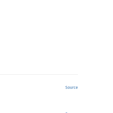
Source