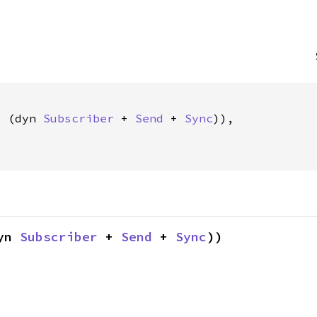
c (dyn 
Subscriber
 + 
Send
 + 
Sync
)),

yn 
Subscriber
 + 
Send
 + 
Sync
))