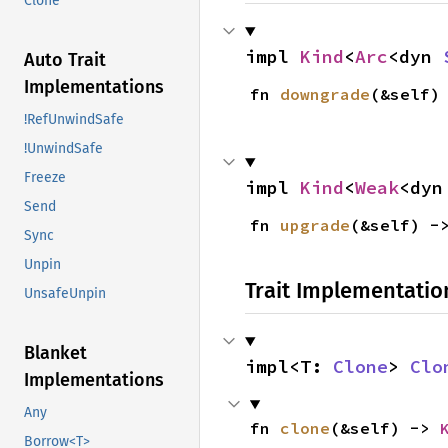
Clone
impl 
Kind
<
Arc
<dyn 
Auto Trait
Implementations
fn 
downgrade
(&self)
!RefUnwindSafe
!UnwindSafe
Freeze
impl 
Kind
<
Weak
<dyn
Send
fn 
upgrade
(&self) -
Sync
Unpin
Trait Implementatio
UnsafeUnpin
Blanket
impl<T: 
Clone
> 
Clo
Implementations
Any
fn 
clone
(&self) -> 
Borrow<T>