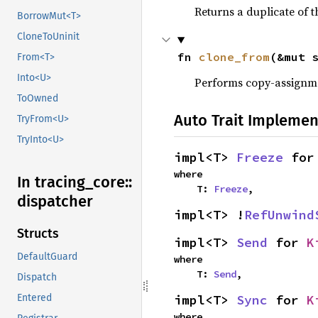
Returns a duplicate of t
BorrowMut<T>
CloneToUninit
fn 
clone_from
(&mut 
From<T>
Into<U>
Performs copy-assignm
ToOwned
Auto Trait Implemen
TryFrom<U>
TryInto<U>
impl<T> 
Freeze
 for
where

In tracing_
core::
    T: 
Freeze
,
dispatcher
impl<T> !
RefUnwind
Structs
impl<T> 
Send
 for 
K
DefaultGuard
where

    T: 
Send
,
Dispatch
impl<T> 
Sync
 for 
K
Entered
where
