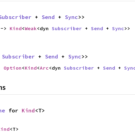
Subscriber
 + 
Send
 + 
Sync
>>
 -> 
Kind
<
Weak
<dyn 
Subscriber
 + 
Send
 + 
Sync
>>
 
Subscriber
 + 
Send
 + 
Sync
>>
> 
Option
<
Kind
<
Arc
<dyn 
Subscriber
 + 
Send
 + 
Syn
ns
ne
 for 
Kind
<T>
Kind
<T>