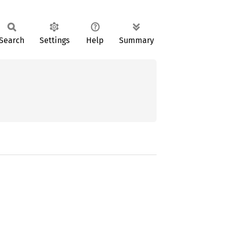
Search
Settings
Help
Summary