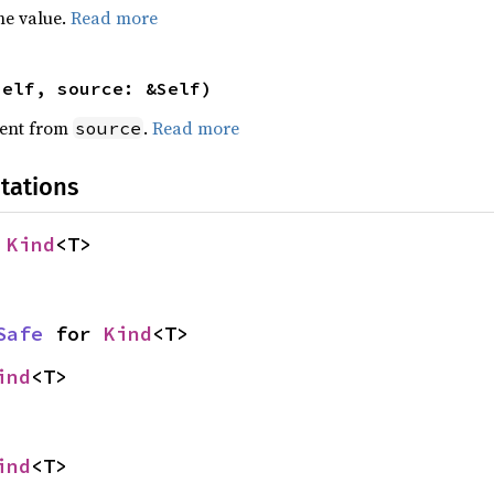
he value.
Read more
self, source: &Self)
ent from
.
Read more
source
tations
 
Kind
<T>
Safe
 for 
Kind
<T>
ind
<T>
ind
<T>