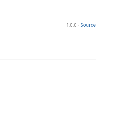
·
1.0.0
Source