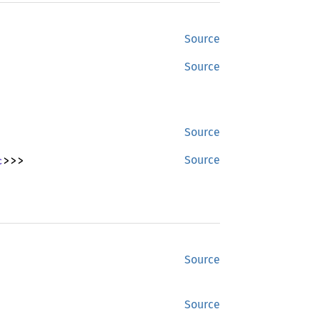
Source
Source
Source
c
>>>
Source
Source
Source