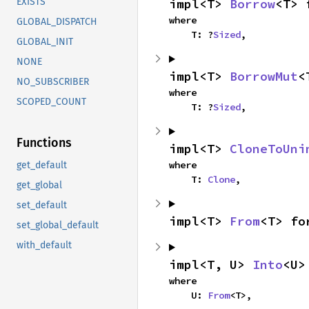
impl<T> 
Borrow
<T> 
EXISTS
where

GLOBAL_DISPATCH
    T: ?
Sized
,
GLOBAL_INIT
NONE
impl<T> 
BorrowMut
<
NO_SUBSCRIBER
where

SCOPED_COUNT
    T: ?
Sized
,
Functions
impl<T> 
CloneToUni
where

get_default
    T: 
Clone
,
get_global
set_default
impl<T> 
From
<T> fo
set_global_default
with_default
impl<T, U> 
Into
<U>
where

    U: 
From
<T>,