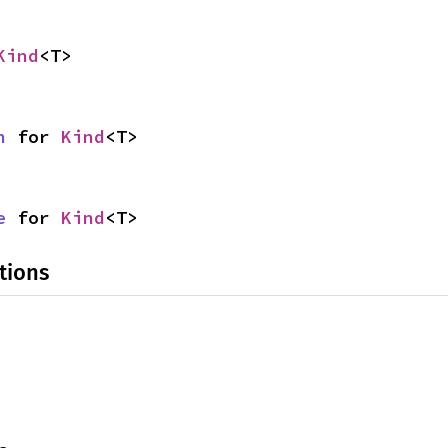
Kind
<T>
n
 for 
Kind
<T>
e
 for 
Kind
<T>
tions