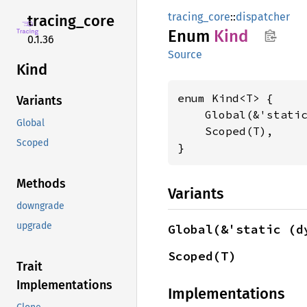
tracing_core
::
dispatcher
tracing_
core
Enum
Kind
0.1.36
Source
Kind
enum Kind<T> {

Variants
    Global(&'stati
Global
    Scoped(T),

Scoped
}
Methods
Variants
downgrade
upgrade
Global(&'static (d
Scoped(T)
Trait
Implementations
Implementations