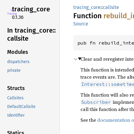
tracing_core
::
callsite
tracing_
core
Function
rebuild_
i
0.1.36
Source
In tracing_
core::
callsite
pub fn rebuild_int
Modules
Clear and reregister int
dispatchers
This function is intended
private
trace events are. The alt
Interest::sometim
Structs
This function will also
Callsites
implement
Subscriber
DefaultCallsite
call this function after 
Identifier
See the
documentation on
Statics