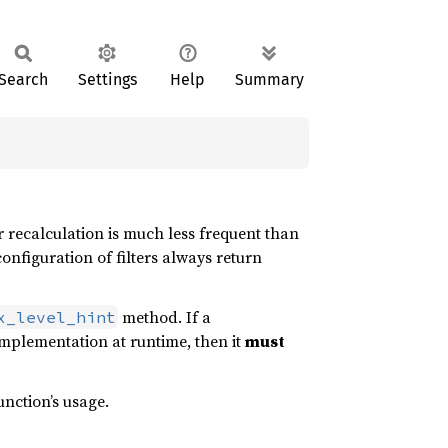
Search
Settings
Help
Summary
er recalculation is much less frequent than
onfiguration of filters always return
method. If a
x_level_hint
mplementation at runtime, then it
must
unction’s usage.