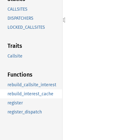
CALLSITES
DISPATCHERS
LOCKED_CALLSITES
Traits
Callsite
Functions
rebuild_callsite_interest
rebuild_interest_cache
register
register_dispatch