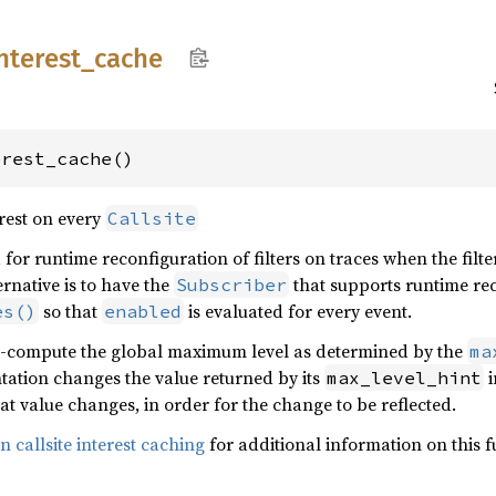
nterest_
cache
erest_cache()
erest on every
Callsite
 for runtime reconfiguration of filters on traces when the filt
ernative is to have the
that supports runtime rec
Subscriber
so that
is evaluated for every event.
es()
enabled
 re-compute the global maximum level as determined by the
ma
ation changes the value returned by its
i
max_level_hint
that value changes, in order for the change to be reflected.
 callsite interest caching
for additional information on this f