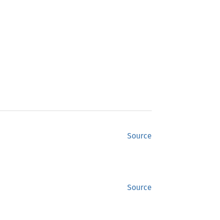
Source
Source