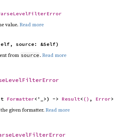
ParseLevelFilterError
he value.
Read more
self, source: &Self)
ent from
.
Read more
source
seLevelFilterError
ut 
Formatter
<'_>) -> 
Result
<
()
, 
Error
>
 the given formatter.
Read more
arseLevelFilterError