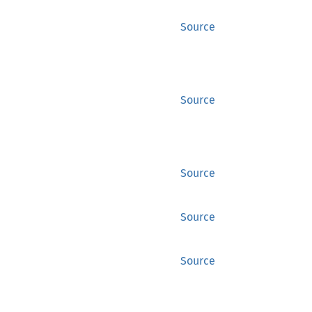
Source
Source
Source
Source
Source