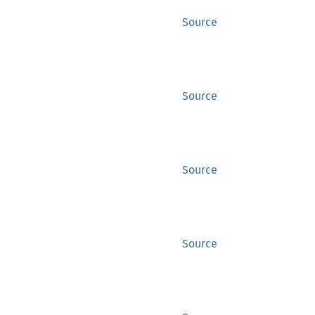
Source
Source
Source
Source