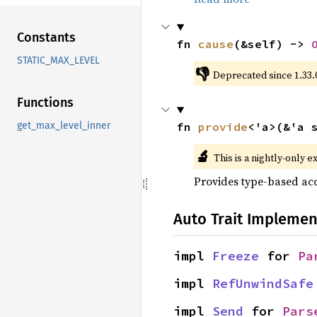
Constants
fn 
cause
(&self) -> 
STATIC_MAX_LEVEL
👎
Deprecated since 1.33.
Functions
fn 
provide
<'a>(&'a 
get_max_level_inner
🔬
This is a nightly-only e
Provides type-based acc
Auto Trait Implemen
impl 
Freeze
 for 
Pa
impl 
RefUnwindSafe
impl 
Send
 for 
Pars