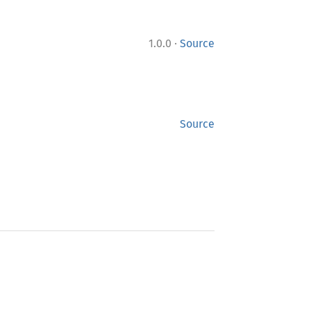
·
1.0.0
Source
Source