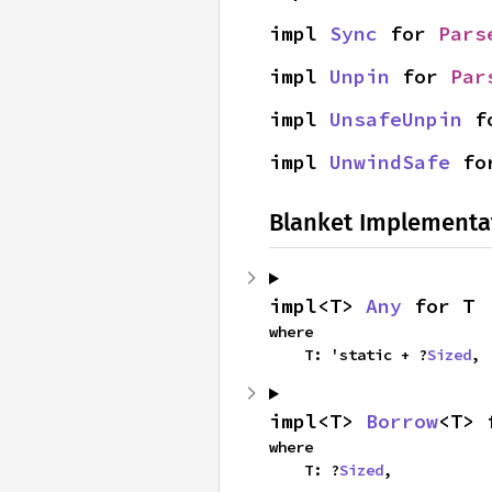
impl 
Sync
 for 
Pars
impl 
Unpin
 for 
Par
impl 
UnsafeUnpin
 f
impl 
UnwindSafe
 fo
Blanket Implementa
impl<T> 
Any
 for T
where

    T: 'static + ?
Sized
,
impl<T> 
Borrow
<T> 
where

    T: ?
Sized
,