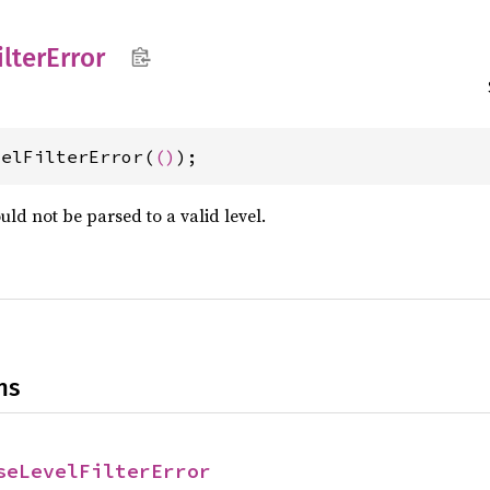
ilter
Error
velFilterError(
()
);
ould not be parsed to a valid level.
ns
seLevelFilterError