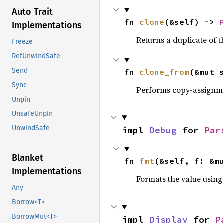
Auto Trait
fn 
clone
(&self) -> 
Implementations
Returns a duplicate of t
Freeze
RefUnwindSafe
Send
fn 
clone_from
(&mut 
Sync
Performs copy-assignm
Unpin
UnsafeUnpin
UnwindSafe
impl 
Debug
 for 
Par
Blanket
fn 
fmt
(&self, f: &m
Implementations
Formats the value using
Any
Borrow<T>
BorrowMut<T>
impl 
Display
 for 
P