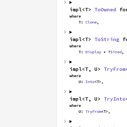
impl<T> 
ToOwned
 fo
where

    T: 
Clone
,
impl<T> 
ToString
 f
where

    T: 
Display
 + ?
Sized
,
impl<T, U> 
TryFrom
where

    U: 
Into
<T>,
impl<T, U> 
TryInto
where

    U: 
TryFrom
<T>,