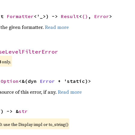
ut 
Formatter
<'_>) -> 
Result
<
()
, 
Error
>
 the given formatter.
Read more
seLevelFilterError
 only.
d
 
Option
<&(dyn 
Error
 + 'static)>
ource of this error, if any.
Read more
f) -> &
str
: use the Display impl or to_string()