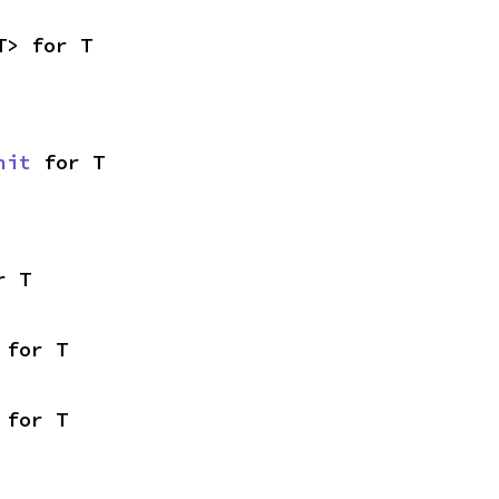
T> for T
nit
 for T
r T
 for T
 for T