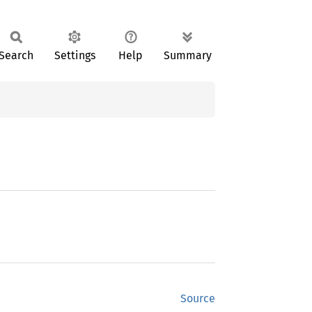
Search
Settings
Help
Summary
Source