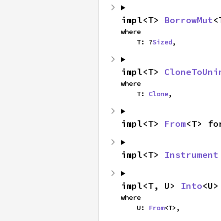
impl<T> 
BorrowMut
<
where

    T: ?
Sized
,
impl<T> 
CloneToUni
where

    T: 
Clone
,
impl<T> 
From
<T> fo
impl<T> 
Instrument
impl<T, U> 
Into
<U>
where

    U: 
From
<T>,