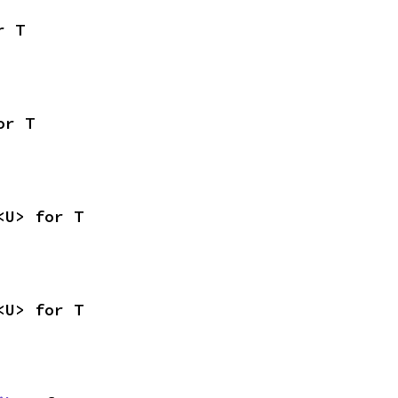
r T
or T
<U> for T
<U> for T