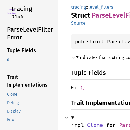
tracing
::
level_filters
tracing
Struct
Parse
Level
F
0.1.44
Source
Parse
Level
Filter
Error
pub struct ParseLe
Tuple Fields
Indicates that a string c
0
Tuple Fields
Trait
Implementations
0:
()
Clone
Trait Implementatio
Debug
Display
Error
impl 
Clone
 for 
Par