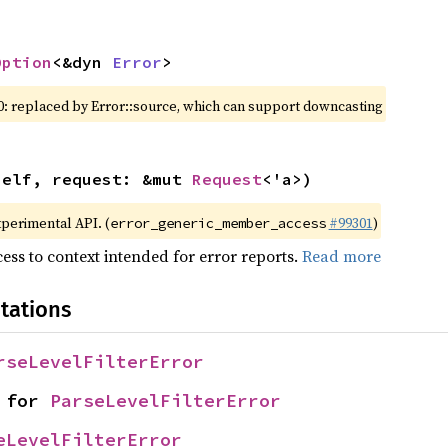
Option
<&dyn 
Error
>
0: replaced by Error::source, which can support downcasting
self, request: &mut 
Request
<'a>)
xperimental API. (
#99301
)
error_generic_member_access
ess to context intended for error reports.
Read more
tations
rseLevelFilterError
 for 
ParseLevelFilterError
eLevelFilterError