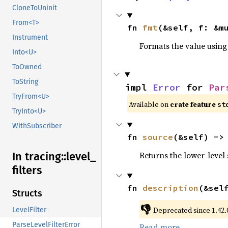
CloneToUninit
From<T>
fn 
fmt
(&self, f: &m
Instrument
Formats the value using
Into<U>
ToOwned
ToString
impl 
Error
 for 
Par
TryFrom<U>
Available on 
crate feature 
st
TryInto<U>
WithSubscriber
fn 
source
(&self) ->
Returns the lower-level s
In tracing::
level_
filters
fn 
description
(&sel
Structs
👎
Deprecated since 1.42.0
LevelFilter
ParseLevelFilterError
Read more