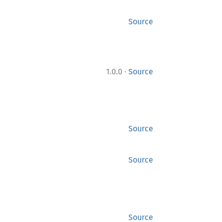
Source
·
1.0.0
Source
Source
Source
Source