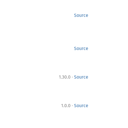
Source
Source
·
1.30.0
Source
·
1.0.0
Source