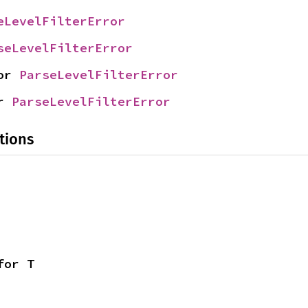
eLevelFilterError
seLevelFilterError
or 
ParseLevelFilterError
r 
ParseLevelFilterError
tions
for T