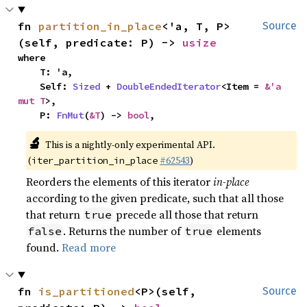
fn 
partition_in_place
<'a, T, P>
Source
(self, predicate: P) -> 
usize
where

    T: 'a,

    Self: 
Sized
 + 
DoubleEndedIterator
<Item = 
&'a 
mut T
>,

    P: 
FnMut
(
&T
) -> 
bool
,
🔬
This is a nightly-only experimental API. 
(
#62543
)
iter_partition_in_place
Reorders the elements of this iterator
in-place
according to the given predicate, such that all those
that return
precede all those that return
true
. Returns the number of
elements
false
true
found.
Read more
fn 
is_partitioned
<P>(self, 
Source