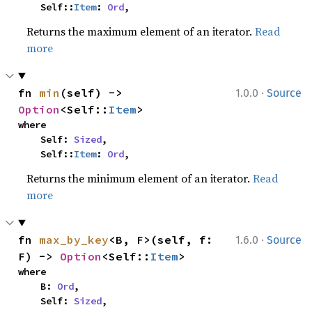
    Self::
Item
: 
Ord
,
Returns the maximum element of an iterator.
Read
more
·
fn 
min
(self) -> 
1.0.0
Source
Option
<Self::
Item
>
where

    Self: 
Sized
,

    Self::
Item
: 
Ord
,
Returns the minimum element of an iterator.
Read
more
·
fn 
max_by_key
<B, F>(self, f: 
1.6.0
Source
F) -> 
Option
<Self::
Item
>
where

    B: 
Ord
,

    Self: 
Sized
,
