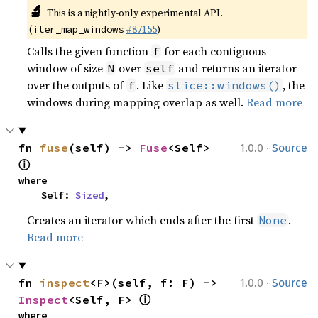
🔬
This is a nightly-only experimental API. 
(
#87155
)
iter_map_windows
Calls the given function
for each contiguous
f
window of size
over
and returns an iterator
N
self
over the outputs of
. Like
, the
f
slice::windows()
windows during mapping overlap as well.
Read more
·
fn 
fuse
(self) -> 
Fuse
<Self> 
1.0.0
Source
ⓘ
where

    Self: 
Sized
,
Creates an iterator which ends after the first
.
None
Read more
·
fn 
inspect
<F>(self, f: F) -> 
1.0.0
Source
ⓘ
Inspect
<Self, F> 
where
