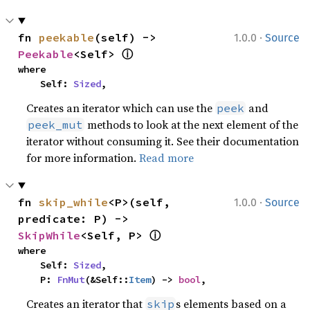
·
fn 
peekable
(self) -> 
1.0.0
Source
ⓘ
Peekable
<Self> 
where

    Self: 
Sized
,
Creates an iterator which can use the
and
peek
methods to look at the next element of the
peek_mut
iterator without consuming it. See their documentation
for more information.
Read more
·
fn 
skip_while
<P>(self, 
1.0.0
Source
predicate: P) -> 
ⓘ
SkipWhile
<Self, P> 
where

    Self: 
Sized
,

    P: 
FnMut
(&Self::
Item
) -> 
bool
,
Creates an iterator that
s elements based on a
skip