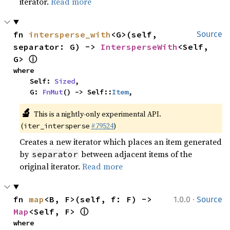
iterator.
Read more
fn 
intersperse_with
<G>(self, 
Source
separator: G) -> 
IntersperseWith
<Self, 
ⓘ
G> 
where

    Self: 
Sized
,

    G: 
FnMut
() -> Self::
Item
,
🔬
This is a nightly-only experimental API. 
(
#79524
)
iter_intersperse
Creates a new iterator which places an item generated
by
between adjacent items of the
separator
original iterator.
Read more
·
fn 
map
<B, F>(self, f: F) -> 
1.0.0
Source
ⓘ
Map
<Self, F> 
where
