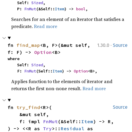
    Self: 
Sized
,

    P: 
FnMut
(&Self::
Item
) -> 
bool
,
Searches for an element of an iterator that satisfies a
predicate.
Read more
·
fn 
find_map
<B, F>(&mut self, 
1.30.0
Source
f: F) -> 
Option
<B>
where

    Self: 
Sized
,

    F: 
FnMut
(Self::
Item
) -> 
Option
<B>,
Applies function to the elements of iterator and
returns the first non-none result.
Read more
fn 
try_find
<R>(

Source
    &mut self,

    f: impl 
FnMut
(&Self::
Item
) -> R,

) -> <<R as 
Try
>::
Residual
 as 