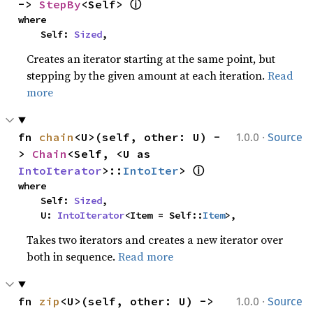
ⓘ
-> 
StepBy
<Self> 
where

    Self: 
Sized
,
Creates an iterator starting at the same point, but
stepping by the given amount at each iteration.
Read
more
·
fn 
chain
<U>(self, other: U) -
1.0.0
Source
> 
Chain
<Self, <U as 
ⓘ
IntoIterator
>::
IntoIter
> 
where

    Self: 
Sized
,

    U: 
IntoIterator
<Item = Self::
Item
>,
Takes two iterators and creates a new iterator over
both in sequence.
Read more
·
fn 
zip
<U>(self, other: U) -> 
1.0.0
Source