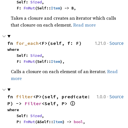
    Self: 
Sized
,

    F: 
FnMut
(Self::
Item
) -> B,
Takes a closure and creates an iterator which calls
that closure on each element.
Read more
·
fn 
for_each
<F>(self, f: F)
1.21.0
Source
where

    Self: 
Sized
,

    F: 
FnMut
(Self::
Item
),
Calls a closure on each element of an iterator.
Read
more
·
fn 
filter
<P>(self, predicate: 
1.0.0
Source
ⓘ
P) -> 
Filter
<Self, P> 
where

    Self: 
Sized
,

    P: 
FnMut
(&Self::
Item
) -> 
bool
,