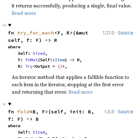
it returns successfully, producing a single, final value.
Read more
·
fn 
try_for_each
<F, R>(&mut 
1.27.0
Source
self, f: F) -> R
where

    Self: 
Sized
,

    F: 
FnMut
(Self::
Item
) -> R,

    R: 
Try
<Output = 
()
>,
An iterator method that applies a fallible function to
each item in the iterator, stopping at the first error
and returning that error.
Read more
·
fn 
fold
<B, F>(self, init: B, 
1.0.0
Source
f: F) -> B
where

    Self: 
Sized
,
