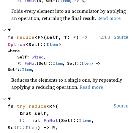
    F: 
FnMut
(B, Self::
Item
) -> B,
Folds every element into an accumulator by applying
an operation, returning the final result.
Read more
·
fn 
reduce
<F>(self, f: F) -> 
1.51.0
Source
Option
<Self::
Item
>
where

    Self: 
Sized
,

    F: 
FnMut
(Self::
Item
, Self::
Item
) -> 
Self::
Item
,
Reduces the elements to a single one, by repeatedly
applying a reducing operation.
Read more
fn 
try_reduce
<R>(

Source
    &mut self,

    f: impl 
FnMut
(Self::
Item
, 
Self::
Item
) -> R,
