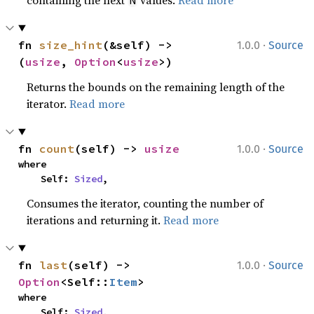
·
fn 
size_hint
(&self) -> 
1.0.0
Source
(
usize
, 
Option
<
usize
>)
Returns the bounds on the remaining length of the
iterator.
Read more
·
fn 
count
(self) -> 
usize
1.0.0
Source
where

    Self: 
Sized
,
Consumes the iterator, counting the number of
iterations and returning it.
Read more
·
fn 
last
(self) -> 
1.0.0
Source
Option
<Self::
Item
>
where

    Self: 
Sized
,