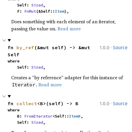
    Self: 
Sized
,

    F: 
FnMut
(&Self::
Item
),
Does something with each element of an iterator,
passing the value on.
Read more
·
fn 
by_ref
(&mut self) -> &mut 
1.0.0
Source
Self
where

    Self: 
Sized
,
Creates a “by reference” adapter for this instance of
.
Read more
Iterator
·
fn 
collect
<B>(self) -> B
1.0.0
Source
where

    B: 
FromIterator
<Self::
Item
>,

    Self: 
Sized
,