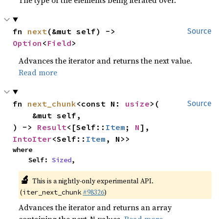
fn 
next
(&mut self) -> 
Source
Option
<
Field
>
Advances the iterator and returns the next value.
Read more
fn 
next_chunk
<const N: 
usize
>(

Source
    &mut self,

) -> 
Result
<[Self::
Item
; 
N
], 
IntoIter
<Self::
Item
, N>>
where

    Self: 
Sized
,
🔬
This is a nightly-only experimental API. 
(
#98326
)
iter_next_chunk
Advances the iterator and returns an array
containing the next
values.
Read more
N