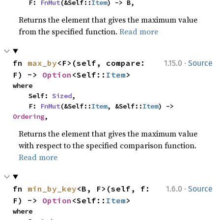
    F: 
FnMut
(&Self::
Item
) -> B,
Returns the element that gives the maximum value
from the specified function.
Read more
·
fn 
max_by
<F>(self, compare: 
1.15.0
Source
F) -> 
Option
<Self::
Item
>
where

    Self: 
Sized
,

    F: 
FnMut
(&Self::
Item
, &Self::
Item
) -> 
Ordering
,
Returns the element that gives the maximum value
with respect to the specified comparison function.
Read more
·
fn 
min_by_key
<B, F>(self, f: 
1.6.0
Source
F) -> 
Option
<Self::
Item
>
where
