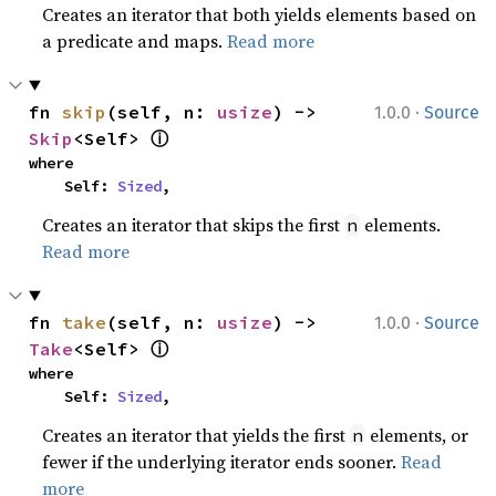
Creates an iterator that both yields elements based on
a predicate and maps.
Read more
·
fn 
skip
(self, n: 
usize
) -> 
1.0.0
Source
ⓘ
Skip
<Self> 
where

    Self: 
Sized
,
Creates an iterator that skips the first
elements.
n
Read more
·
fn 
take
(self, n: 
usize
) -> 
1.0.0
Source
ⓘ
Take
<Self> 
where

    Self: 
Sized
,
Creates an iterator that yields the first
elements, or
n
fewer if the underlying iterator ends sooner.
Read
more