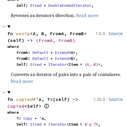
    Self: 
Sized
 + 
DoubleEndedIterator
,
Reverses an iterator’s direction.
Read more
·
fn 
unzip
<A, B, FromA, FromB>
1.0.0
Source
(self) -> 
(FromA, FromB)
where

    FromA: 
Default
 + 
Extend
<A>,

    FromB: 
Default
 + 
Extend
<B>,

    Self: 
Sized
 + 
Iterator
<Item = 
(A, B)
>,
Converts an iterator of pairs into a pair of containers.
Read more
·
fn 
copied
<'a, T>(self) -> 
1.36.0
Source
ⓘ
Copied
<Self> 
where

    T: 
Copy
 + 'a,

    Self: 
Sized
 + 
Iterator
<Item = 
&'a T
>,