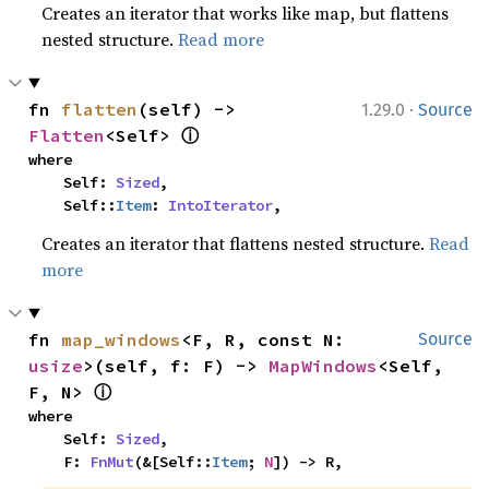
Creates an iterator that works like map, but flattens
nested structure.
Read more
·
fn 
flatten
(self) -> 
1.29.0
Source
ⓘ
Flatten
<Self> 
where

    Self: 
Sized
,

    Self::
Item
: 
IntoIterator
,
Creates an iterator that flattens nested structure.
Read
more
fn 
map_windows
<F, R, const N: 
Source
usize
>(self, f: F) -> 
MapWindows
<Self, 
ⓘ
F, N> 
where

    Self: 
Sized
,

    F: 
FnMut
(&[Self::
Item
; 
N
]) -> R,