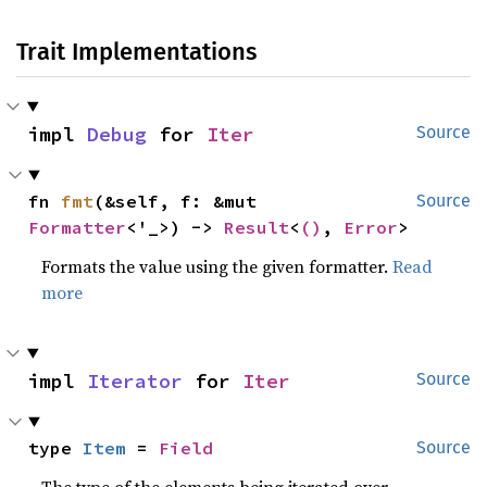
Trait Implementations
impl 
Debug
 for 
Iter
Source
fn 
fmt
(&self, f: &mut 
Source
Formatter
<'_>) -> 
Result
<
()
, 
Error
>
Formats the value using the given formatter.
Read
more
impl 
Iterator
 for 
Iter
Source
type 
Item
 = 
Field
Source
The type of the elements being iterated over.