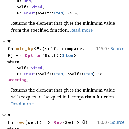
    B: 
Ord
,

    Self: 
Sized
,

    F: 
FnMut
(&Self::
Item
) -> B,
Returns the element that gives the minimum value
from the specified function.
Read more
·
fn 
min_by
<F>(self, compare: 
1.15.0
Source
F) -> 
Option
<Self::
Item
>
where

    Self: 
Sized
,

    F: 
FnMut
(&Self::
Item
, &Self::
Item
) -> 
Ordering
,
Returns the element that gives the minimum value
with respect to the specified comparison function.
Read more
ⓘ
·
fn 
rev
(self) -> 
Rev
<Self> 
1.0.0
Source
where
