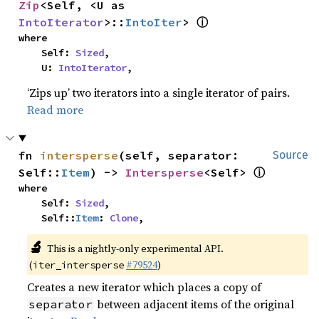
Zip
<Self, <U as 
ⓘ
IntoIterator
>::
IntoIter
> 
where

    Self: 
Sized
,

    U: 
IntoIterator
,
‘Zips up’ two iterators into a single iterator of pairs.
Read more
fn 
intersperse
(self, separator: 
Source
ⓘ
Self::
Item
) -> 
Intersperse
<Self> 
where

    Self: 
Sized
,

    Self::
Item
: 
Clone
,
🔬
This is a nightly-only experimental API. 
(
#79524
)
iter_intersperse
Creates a new iterator which places a copy of
between adjacent items of the original
separator