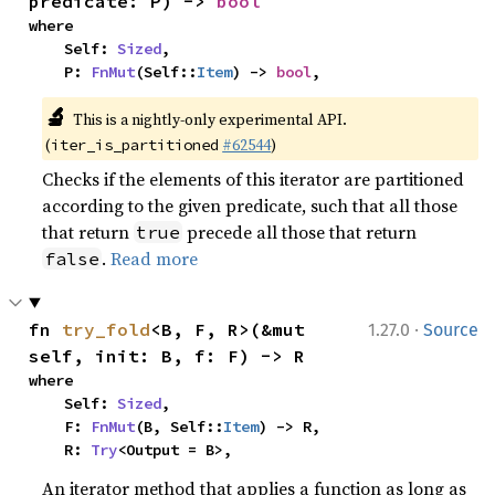
predicate: P) -> 
bool
where

    Self: 
Sized
,

    P: 
FnMut
(Self::
Item
) -> 
bool
,
🔬
This is a nightly-only experimental API. 
(
#62544
)
iter_is_partitioned
Checks if the elements of this iterator are partitioned
according to the given predicate, such that all those
that return
precede all those that return
true
.
Read more
false
·
fn 
try_fold
<B, F, R>(&mut 
1.27.0
Source
self, init: B, f: F) -> R
where

    Self: 
Sized
,

    F: 
FnMut
(B, Self::
Item
) -> R,

    R: 
Try
<Output = B>,
An iterator method that applies a function as long as