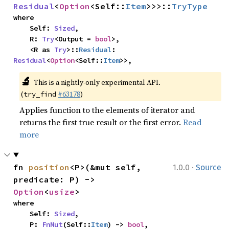
Residual
<
Option
<Self::
Item
>>>::
TryType
where

    Self: 
Sized
,

    R: 
Try
<Output = 
bool
>,

    <R as 
Try
>::
Residual
: 
Residual
<
Option
<Self::
Item
>>,
🔬
This is a nightly-only experimental API. 
(
#63178
)
try_find
Applies function to the elements of iterator and
returns the first true result or the first error.
Read
more
·
fn 
position
<P>(&mut self, 
1.0.0
Source
predicate: P) -> 
Option
<
usize
>
where

    Self: 
Sized
,

    P: 
FnMut
(Self::
Item
) -> 
bool
,