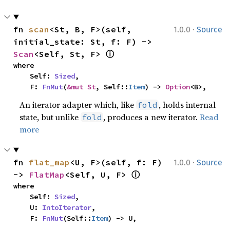
·
fn 
scan
<St, B, F>(self, 
1.0.0
Source
initial_state: St, f: F) -> 
ⓘ
Scan
<Self, St, F> 
where

    Self: 
Sized
,

    F: 
FnMut
(
&mut St
, Self::
Item
) -> 
Option
<B>,
An iterator adapter which, like
, holds internal
fold
state, but unlike
, produces a new iterator.
Read
fold
more
·
fn 
flat_map
<U, F>(self, f: F) 
1.0.0
Source
ⓘ
-> 
FlatMap
<Self, U, F> 
where

    Self: 
Sized
,

    U: 
IntoIterator
,

    F: 
FnMut
(Self::
Item
) -> U,