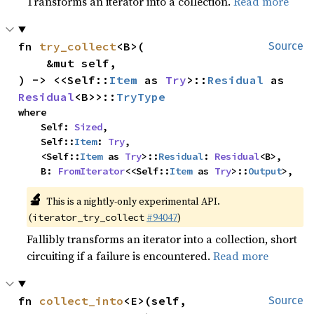
Transforms an iterator into a collection.
Read more
fn 
try_collect
<B>(

Source
    &mut self,

) -> <<Self::
Item
 as 
Try
>::
Residual
 as 
Residual
<B>>::
TryType
where

    Self: 
Sized
,

    Self::
Item
: 
Try
,

    <Self::
Item
 as 
Try
>::
Residual
: 
Residual
<B>,

    B: 
FromIterator
<<Self::
Item
 as 
Try
>::
Output
>,
🔬
This is a nightly-only experimental API. 
(
#94047
)
iterator_try_collect
Fallibly transforms an iterator into a collection, short
circuiting if a failure is encountered.
Read more
fn 
collect_into
<E>(self, 
Source