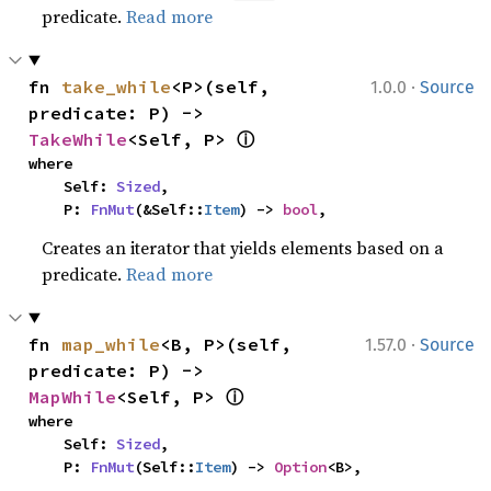
predicate.
Read more
·
fn 
take_while
<P>(self, 
1.0.0
Source
predicate: P) -> 
ⓘ
TakeWhile
<Self, P> 
where

    Self: 
Sized
,

    P: 
FnMut
(&Self::
Item
) -> 
bool
,
Creates an iterator that yields elements based on a
predicate.
Read more
·
fn 
map_while
<B, P>(self, 
1.57.0
Source
predicate: P) -> 
ⓘ
MapWhile
<Self, P> 
where

    Self: 
Sized
,

    P: 
FnMut
(Self::
Item
) -> 
Option
<B>,