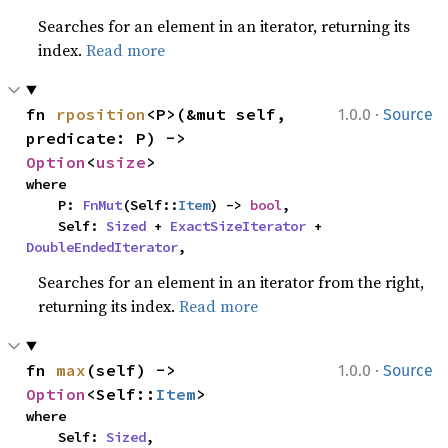
Searches for an element in an iterator, returning its
index.
Read more
·
fn 
rposition
<P>(&mut self, 
1.0.0
Source
predicate: P) -> 
Option
<
usize
>
where

    P: 
FnMut
(Self::
Item
) -> 
bool
,

    Self: 
Sized
 + 
ExactSizeIterator
 + 
DoubleEndedIterator
,
Searches for an element in an iterator from the right,
returning its index.
Read more
·
fn 
max
(self) -> 
1.0.0
Source
Option
<Self::
Item
>
where

    Self: 
Sized
,
