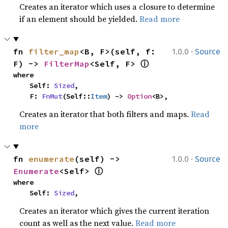
Creates an iterator which uses a closure to determine
if an element should be yielded.
Read more
·
fn 
filter_map
<B, F>(self, f: 
1.0.0
Source
ⓘ
F) -> 
FilterMap
<Self, F> 
where

    Self: 
Sized
,

    F: 
FnMut
(Self::
Item
) -> 
Option
<B>,
Creates an iterator that both filters and maps.
Read
more
·
fn 
enumerate
(self) -> 
1.0.0
Source
ⓘ
Enumerate
<Self> 
where

    Self: 
Sized
,
Creates an iterator which gives the current iteration
count as well as the next value.
Read more