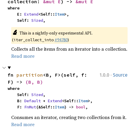
collection: 
&mut E
) -> 
&mut E
where

    E: 
Extend
<Self::
Item
>,

    Self: 
Sized
,
🔬
This is a nightly-only experimental API. 
(
#94780
)
iter_collect_into
Collects all the items from an iterator into a collection.
Read more
·
fn 
partition
<B, F>(self, f: 
1.0.0
Source
F) -> 
(B, B)
where

    Self: 
Sized
,

    B: 
Default
 + 
Extend
<Self::
Item
>,

    F: 
FnMut
(&Self::
Item
) -> 
bool
,
Consumes an iterator, creating two collections from it.
Read more