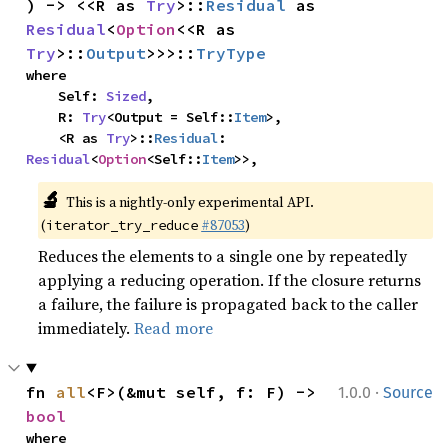
) -> <<R as 
Try
>::
Residual
 as 
Residual
<
Option
<<R as 
Try
>::
Output
>>>::
TryType
where

    Self: 
Sized
,

    R: 
Try
<Output = Self::
Item
>,

    <R as 
Try
>::
Residual
: 
Residual
<
Option
<Self::
Item
>>,
🔬
This is a nightly-only experimental API. 
(
#87053
)
iterator_try_reduce
Reduces the elements to a single one by repeatedly
applying a reducing operation. If the closure returns
a failure, the failure is propagated back to the caller
immediately.
Read more
·
fn 
all
<F>(&mut self, f: F) -> 
1.0.0
Source
bool
where
