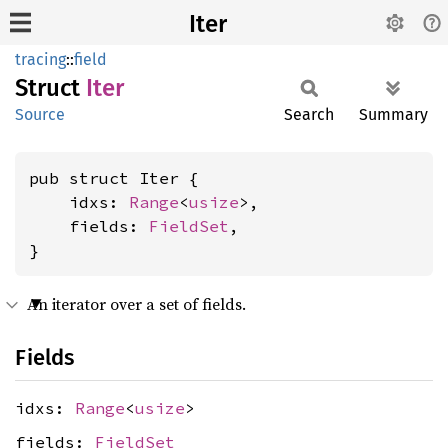
Iter
tracing
::
field
Struct
Iter
Source
Search
Summary
pub struct Iter {

    idxs: 
Range
<
usize
>,

    fields: 
FieldSet
,

}
An iterator over a set of fields.
Fields
idxs:
Range
<
usize
>
fields:
FieldSet