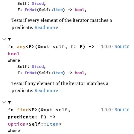
    Self: 
Sized
,

    F: 
FnMut
(Self::
Item
) -> 
bool
,
Tests if every element of the iterator matches a
predicate.
Read more
·
fn 
any
<F>(&mut self, f: F) -> 
1.0.0
Source
bool
where

    Self: 
Sized
,

    F: 
FnMut
(Self::
Item
) -> 
bool
,
Tests if any element of the iterator matches a
predicate.
Read more
·
fn 
find
<P>(&mut self, 
1.0.0
Source
predicate: P) -> 
Option
<Self::
Item
>
where
