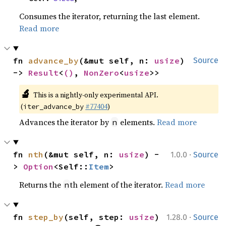
Consumes the iterator, returning the last element.
Read more
fn 
advance_by
(&mut self, n: 
usize
) 
Source
-> 
Result
<
()
, 
NonZero
<
usize
>>
🔬
This is a nightly-only experimental API. 
(
#77404
)
iter_advance_by
Advances the iterator by
elements.
Read more
n
·
fn 
nth
(&mut self, n: 
usize
) -
1.0.0
Source
> 
Option
<Self::
Item
>
Returns the
th element of the iterator.
Read more
n
·
fn 
step_by
(self, step: 
usize
) 
1.28.0
Source