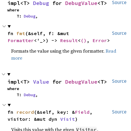
impl<T> 
Debug
 for 
DebugValue
<T>
Source
where

    T: 
Debug
,
fn 
fmt
(&self, f: &mut 
Source
Formatter
<'_>) -> 
Result
<
()
, 
Error
>
Formats the value using the given formatter.
Read
more
impl<T> 
Value
 for 
DebugValue
<T>
Source
where

    T: 
Debug
,
fn 
record
(&self, key: &
Field
, 
Source
visitor: &mut dyn 
Visit
)
Visits this value with the given
.
Visitor