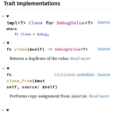
Trait Implementations
impl<T> 
Clone
 for 
DebugValue
<T>
Source
where

    T: 
Clone
 + 
Debug
,
fn 
clone
(&self) -> 
DebugValue
<T>
Source
Returns a duplicate of the value.
Read more
·
fn 
1.0.0 (const:
unstable
)
Source
clone_from
(&mut 
self, source: &Self)
Performs copy-assignment from
.
Read more
source