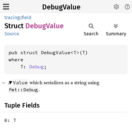
DebugValue
tracing
::
field
Struct
Debug
Value
Source
Search
Summary
where

    T: 
Debug
;
A
which serializes as a string using
Value
.
fmt::Debug
Tuple Fields
0: T