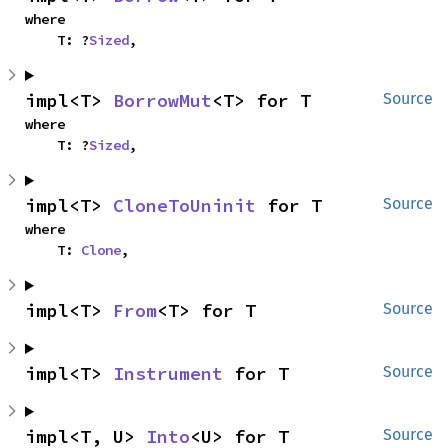
where

    T: ?
Sized
,
impl<T> 
BorrowMut
<T> for T
Source
where

    T: ?
Sized
,
impl<T> 
CloneToUninit
 for T
Source
where

    T: 
Clone
,
impl<T> 
From
<T> for T
Source
impl<T> 
Instrument
 for T
Source
impl<T, U> 
Into
<U> for T
Source