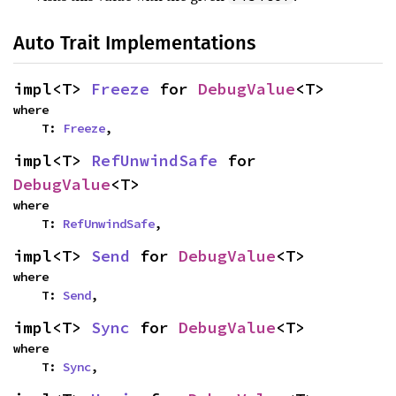
Auto Trait Implementations
impl<T> 
Freeze
 for 
DebugValue
<T>
where

    T: 
Freeze
,
impl<T> 
RefUnwindSafe
 for 
DebugValue
<T>
where

    T: 
RefUnwindSafe
,
impl<T> 
Send
 for 
DebugValue
<T>
where

    T: 
Send
,
impl<T> 
Sync
 for 
DebugValue
<T>
where

    T: 
Sync
,