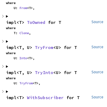
where

    U: 
From
<T>,
impl<T> 
ToOwned
 for T
Source
where

    T: 
Clone
,
impl<T, U> 
TryFrom
<U> for T
Source
where

    U: 
Into
<T>,
impl<T, U> 
TryInto
<U> for T
Source
where

    U: 
TryFrom
<T>,
impl<T> 
WithSubscriber
 for T
Source