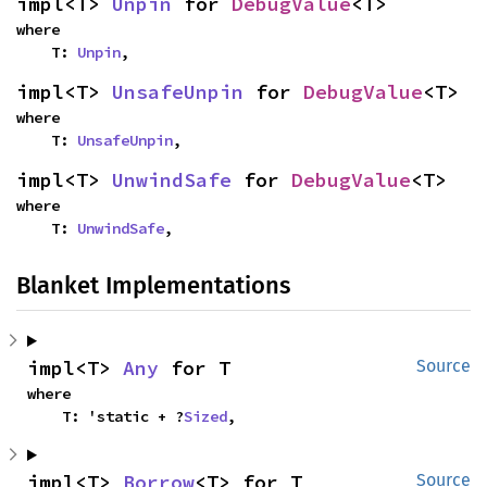
impl<T> 
Unpin
 for 
DebugValue
<T>
where

    T: 
Unpin
,
impl<T> 
UnsafeUnpin
 for 
DebugValue
<T>
where

    T: 
UnsafeUnpin
,
impl<T> 
UnwindSafe
 for 
DebugValue
<T>
where

    T: 
UnwindSafe
,
Blanket Implementations
impl<T> 
Any
 for T
Source
where

    T: 'static + ?
Sized
,
impl<T> 
Borrow
<T> for T
Source