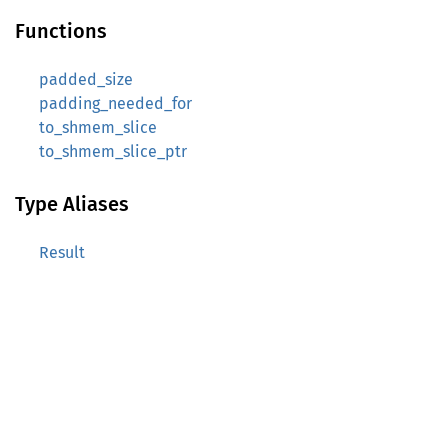
Functions
padded_size
padding_needed_for
to_shmem_slice
to_shmem_slice_ptr
Type Aliases
Result