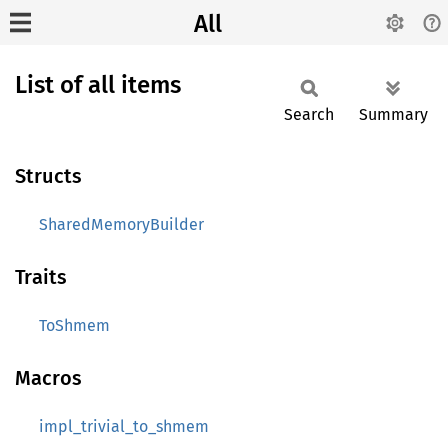
All
List of all items
Search
Summary
Structs
SharedMemoryBuilder
Traits
ToShmem
Macros
impl_trivial_to_shmem