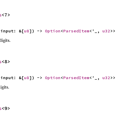
s
<7>
(input: &[
u8
]) -> 
Option
<
ParsedItem
<'_, 
u32
>>
igits.
s
<8>
(input: &[
u8
]) -> 
Option
<
ParsedItem
<'_, 
u32
>>
gits.
s
<9>