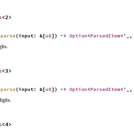
s
<2>
 
parse
(input: &[
u8
]) -> 
Option
<
ParsedItem
<'_,
its.
s
<3>
 
parse
(input: &[
u8
]) -> 
Option
<
ParsedItem
<'_,
igits.
s
<4>