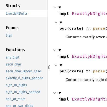
Structs
impl 
ExactlyNDigit
ExactlyNDigits
Enums
pub(crate) fn 
parse
Sign
Consume exactly seven d
Functions
impl 
ExactlyNDigit
any_digit
ascii_char
pub(crate) fn 
parse
ascii_char_ignore_case
exactly_n_digits_padded
Consume exactly eight di
n_to_m_digits
n_to_m_digits_padded
impl 
ExactlyNDigit
one_or_more
one_or_two_digits