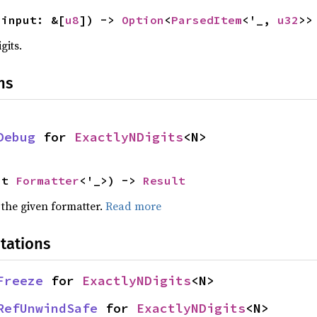
(input: &[
u8
]) -> 
Option
<
ParsedItem
<'_, 
u32
>>
gits.
ns
Debug
 for 
ExactlyNDigits
<N>
ut 
Formatter
<'_>) -> 
Result
 the given formatter.
Read more
tations
Freeze
 for 
ExactlyNDigits
<N>
RefUnwindSafe
 for 
ExactlyNDigits
<N>