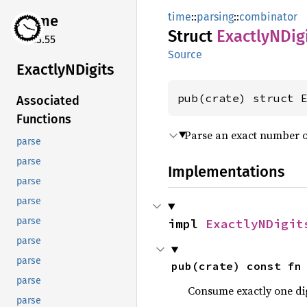
time
::
parsing
::
combinator
time
Struct
ExactlyN
Dig
0.3.55
Source
ExactlyN
Digits
pub(crate) struct 
Associated
Functions
Parse an exact number of
parse
parse
Implementations
parse
parse
parse
impl 
ExactlyNDigit
parse
parse
pub(crate) const fn
parse
Consume exactly one dig
parse