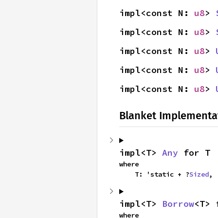
impl<const N: 
u8
> 
impl<const N: 
u8
> 
impl<const N: 
u8
> 
impl<const N: 
u8
> 
impl<const N: 
u8
> 
Blanket Implementa
impl<T> 
Any
 for T
where

    T: 'static + ?
Sized
,
impl<T> 
Borrow
<T> 
where
