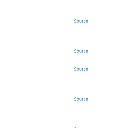
Source
Source
Source
Source