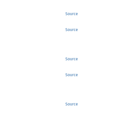
Source
Source
Source
Source
Source