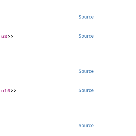
Source
 
u8
>>
Source
Source
 
u16
>>
Source
Source