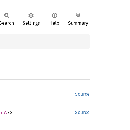
Search
Settings
Help
Summary
Source
 
u8
>>
Source