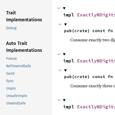
Trait
impl 
ExactlyNDigit
Implementations
Debug
pub(crate) const fn
Consume exactly two dig
Auto Trait
Implementations
Freeze
impl 
ExactlyNDigit
RefUnwindSafe
Send
pub(crate) const fn
Sync
Consume exactly three d
Unpin
UnsafeUnpin
UnwindSafe
impl 
ExactlyNDigit