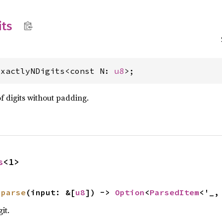
its
ExactlyNDigits<const N: 
u8
>;
 digits without padding.
s
<1>
 
parse
(input: &[
u8
]) -> 
Option
<
ParsedItem
<'_,
it.