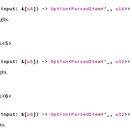
(input: &[
u8
]) -> 
Option
<
ParsedItem
<'_, 
u16
>>
gits.
s
<5>
(input: &[
u8
]) -> 
Option
<
ParsedItem
<'_, 
u32
>>
its.
s
<6>
(input: &[
u8
]) -> 
Option
<
ParsedItem
<'_, 
u32
>>
ts.