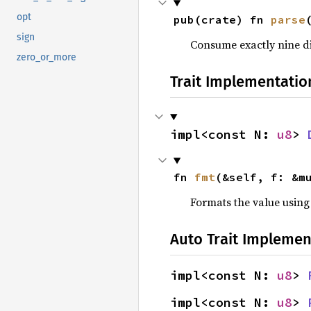
opt
pub(crate) fn 
parse
sign
Consume exactly nine di
zero_or_more
Trait Implementatio
impl<const N: 
u8
> 
fn 
fmt
(&self, f: &m
Formats the value using
Auto Trait Implemen
impl<const N: 
u8
> 
impl<const N: 
u8
> 