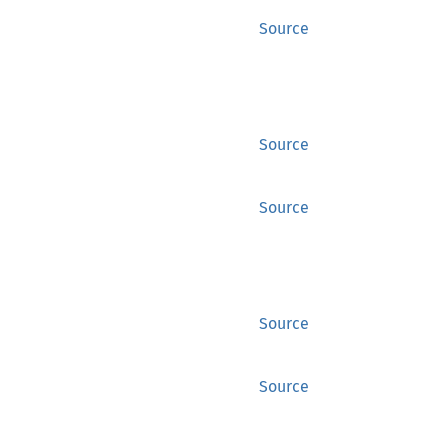
Source
Source
Source
Source
Source