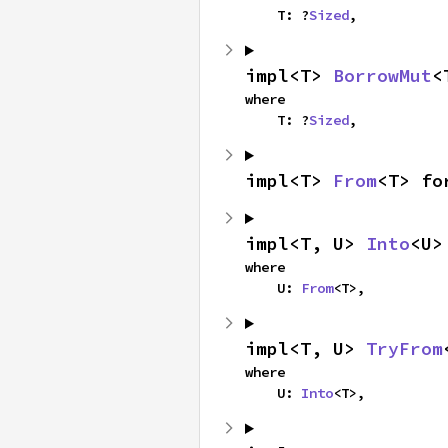
    T: ?
Sized
,
impl<T> 
BorrowMut
<
where

    T: ?
Sized
,
impl<T> 
From
<T> fo
impl<T, U> 
Into
<U>
where

    U: 
From
<T>,
impl<T, U> 
TryFrom
where

    U: 
Into
<T>,