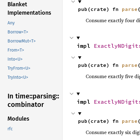
Blanket
pub(crate) fn 
parse
Implementations
Consume exactly four di
Any
Borrow<T>
BorrowMut<T>
impl 
ExactlyNDigit
From<T>
Into<U>
pub(crate) fn 
parse
TryFrom<U>
Consume exactly five dig
TryInto<U>
In time::
parsing::
impl 
ExactlyNDigit
combinator
Modules
pub(crate) fn 
parse
rfc
Consume exactly six digi