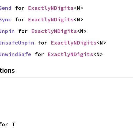
Send
 for 
ExactlyNDigits
<N>
Sync
 for 
ExactlyNDigits
<N>
Unpin
 for 
ExactlyNDigits
<N>
UnsafeUnpin
 for 
ExactlyNDigits
<N>
UnwindSafe
 for 
ExactlyNDigits
<N>
tions
for T