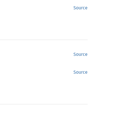
Source
Source
Source