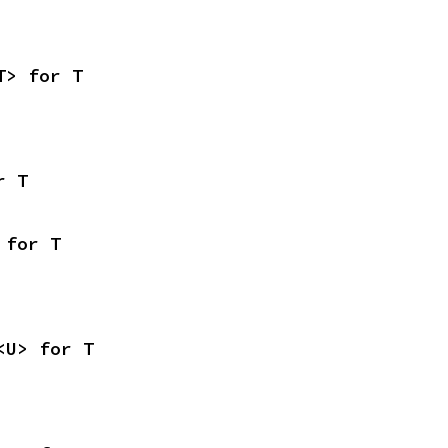
T> for T
r T
 for T
<U> for T