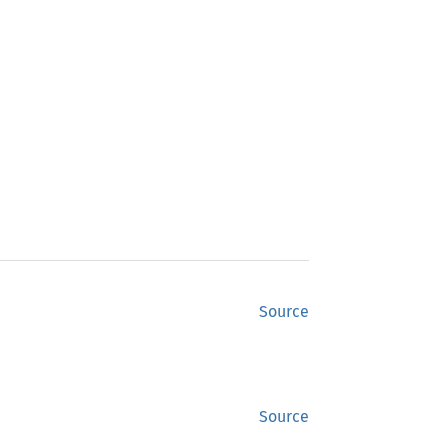
Source
Source