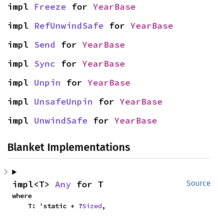
impl 
Freeze
 for 
YearBase
impl 
RefUnwindSafe
 for 
YearBase
impl 
Send
 for 
YearBase
impl 
Sync
 for 
YearBase
impl 
Unpin
 for 
YearBase
impl 
UnsafeUnpin
 for 
YearBase
impl 
UnwindSafe
 for 
YearBase
Blanket Implementations
impl<T> 
Any
 for T
Source
where

    T: 'static + ?
Sized
,