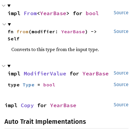
impl 
From
<
YearBase
> for 
bool
Source
fn 
from
(modifier: 
YearBase
) -> 
Source
Self
Converts to this type from the input type.
impl 
ModifierValue
 for 
YearBase
Source
type 
Type
 = 
bool
Source
impl 
Copy
 for 
YearBase
Source
Auto Trait Implementations