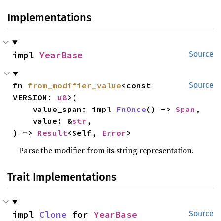
Implementations
impl 
YearBase
Source
fn 
from_modifier_value
<const 
Source
VERSION: 
u8
>(

    value_span: impl 
FnOnce
() -> 
Span
,

    value: &
str
,

) -> 
Result
<Self, 
Error
>
Parse the modifier from its string representation.
Trait Implementations
impl 
Clone
 for 
YearBase
Source