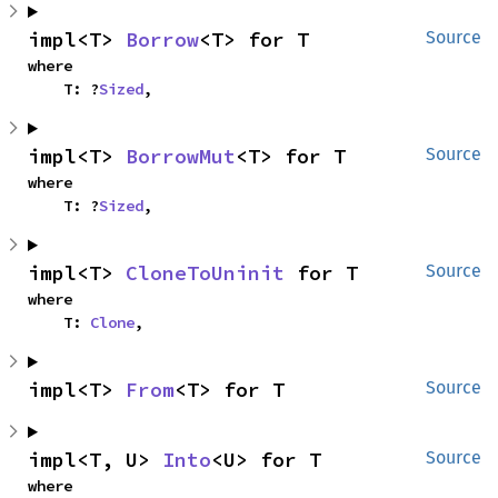
impl<T> 
Borrow
<T> for T
Source
where

    T: ?
Sized
,
impl<T> 
BorrowMut
<T> for T
Source
where

    T: ?
Sized
,
impl<T> 
CloneToUninit
 for T
Source
where

    T: 
Clone
,
impl<T> 
From
<T> for T
Source
impl<T, U> 
Into
<U> for T
Source
where
