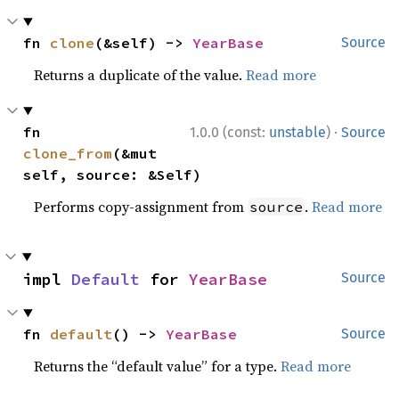
fn 
clone
(&self) -> 
YearBase
Source
Returns a duplicate of the value.
Read more
·
fn 
1.0.0 (const:
unstable
)
Source
clone_from
(&mut 
self, source: &Self)
Performs copy-assignment from
.
Read more
source
impl 
Default
 for 
YearBase
Source
fn 
default
() -> 
YearBase
Source
Returns the “default value” for a type.
Read more