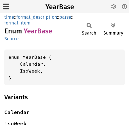
YearBase
time
::
format_description
::
parse
::
format_item
Enum
Year
Base
Search
Summary
Source
enum YearBase {

    Calendar,

    IsoWeek,

}
Variants
Calendar
IsoWeek