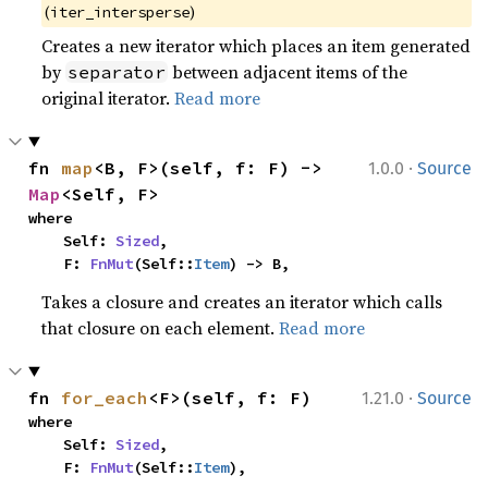
(
)
iter_intersperse
Creates a new iterator which places an item generated
by
between adjacent items of the
separator
original iterator.
Read more
·
fn 
map
<B, F>(self, f: F) -> 
1.0.0
Source
Map
<Self, F>
where

    Self: 
Sized
,

    F: 
FnMut
(Self::
Item
) -> B,
Takes a closure and creates an iterator which calls
that closure on each element.
Read more
·
fn 
for_each
<F>(self, f: F)
1.21.0
Source
where

    Self: 
Sized
,

    F: 
FnMut
(Self::
Item
),