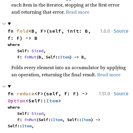
each item in the iterator, stopping at the first error
and returning that error.
Read more
·
fn 
fold
<B, F>(self, init: B, 
1.0.0
Source
f: F) -> B
where

    Self: 
Sized
,

    F: 
FnMut
(B, Self::
Item
) -> B,
Folds every element into an accumulator by applying
an operation, returning the final result.
Read more
·
fn 
reduce
<F>(self, f: F) -> 
1.51.0
Source
Option
<Self::
Item
>
where

    Self: 
Sized
,

    F: 
FnMut
(Self::
Item
, Self::
Item
) -> 
Self::
Item
,