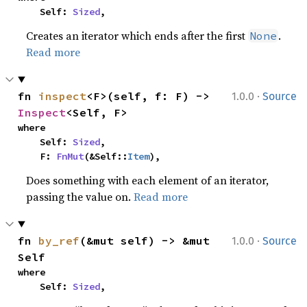
    Self: 
Sized
,
Creates an iterator which ends after the first
.
None
Read more
·
fn 
inspect
<F>(self, f: F) -> 
1.0.0
Source
Inspect
<Self, F>
where

    Self: 
Sized
,

    F: 
FnMut
(&Self::
Item
),
Does something with each element of an iterator,
passing the value on.
Read more
·
fn 
by_ref
(&mut self) -> &mut 
1.0.0
Source
Self
where

    Self: 
Sized
,