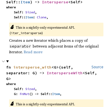
Self::
Item
) -> 
Intersperse
<Self>
where

    Self: 
Sized
,

    Self::
Item
: 
Clone
,
🔬
This is a nightly-only experimental API. 
(
)
iter_intersperse
Creates a new iterator which places a copy of
between adjacent items of the original
separator
iterator.
Read more
fn 
intersperse_with
<G>(self, 
Source
separator: G) -> 
IntersperseWith
<Self, 
G>
where

    Self: 
Sized
,

    G: 
FnMut
() -> Self::
Item
,
🔬
This is a nightly-only experimental API. 