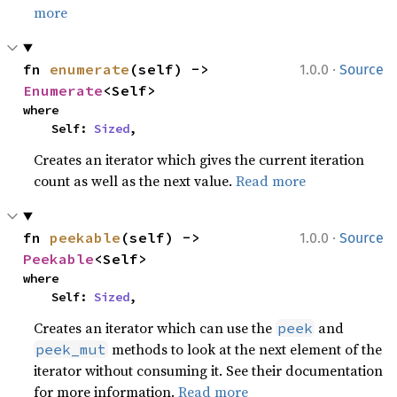
more
·
fn 
enumerate
(self) -> 
1.0.0
Source
Enumerate
<Self>
where

    Self: 
Sized
,
Creates an iterator which gives the current iteration
count as well as the next value.
Read more
·
fn 
peekable
(self) -> 
1.0.0
Source
Peekable
<Self>
where

    Self: 
Sized
,
Creates an iterator which can use the
and
peek
methods to look at the next element of the
peek_mut
iterator without consuming it. See their documentation
for more information.
Read more