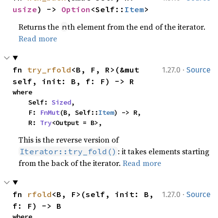
usize
) -> 
Option
<Self::
Item
>
Returns the
th element from the end of the iterator.
n
Read more
·
fn 
try_rfold
<B, F, R>(&mut 
1.27.0
Source
self, init: B, f: F) -> R
where

    Self: 
Sized
,

    F: 
FnMut
(B, Self::
Item
) -> R,

    R: 
Try
<Output = B>,
This is the reverse version of
: it takes elements starting
Iterator::try_fold()
from the back of the iterator.
Read more
·
fn 
rfold
<B, F>(self, init: B, 
1.27.0
Source
f: F) -> B
where
