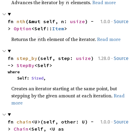
Advances the iterator by
elements.
Read more
n
·
fn 
nth
(&mut self, n: 
usize
) -
1.0.0
Source
> 
Option
<Self::
Item
>
Returns the
th element of the iterator.
Read more
n
·
fn 
step_by
(self, step: 
usize
) 
1.28.0
Source
-> 
StepBy
<Self>
where

    Self: 
Sized
,
Creates an iterator starting at the same point, but
stepping by the given amount at each iteration.
Read
more
·
fn 
chain
<U>(self, other: U) -
1.0.0
Source
> 
Chain
<Self, <U as 