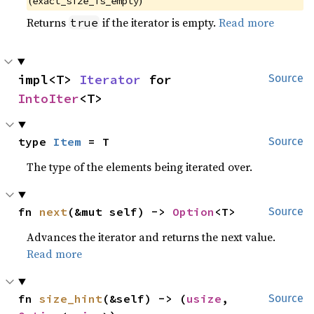
(
)
exact_size_is_empty
Returns
if the iterator is empty.
Read more
true
impl<T> 
Iterator
 for 
Source
IntoIter
<T>
type 
Item
 = T
Source
The type of the elements being iterated over.
fn 
next
(&mut self) -> 
Option
<T>
Source
Advances the iterator and returns the next value.
Read more
fn 
size_hint
(&self) -> (
usize
, 
Source