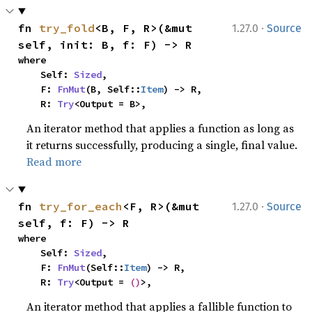
·
fn 
try_fold
<B, F, R>(&mut 
1.27.0
Source
self, init: B, f: F) -> R
where

    Self: 
Sized
,

    F: 
FnMut
(B, Self::
Item
) -> R,

    R: 
Try
<Output = B>,
An iterator method that applies a function as long as
it returns successfully, producing a single, final value.
Read more
·
fn 
try_for_each
<F, R>(&mut 
1.27.0
Source
self, f: F) -> R
where

    Self: 
Sized
,

    F: 
FnMut
(Self::
Item
) -> R,

    R: 
Try
<Output = 
()
>,
An iterator method that applies a fallible function to