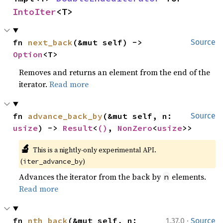
IntoIter
<T>
fn 
next_back
(&mut self) -> 
Source
Option
<T>
Removes and returns an element from the end of the
iterator.
Read more
fn 
advance_back_by
(&mut self, n: 
Source
usize
) -> 
Result
<
()
, 
NonZero
<
usize
>>
🔬
This is a nightly-only experimental API. 
(
)
iter_advance_by
Advances the iterator from the back by
elements.
n
Read more
·
fn 
nth_back
(&mut self, n: 
1.37.0
Source