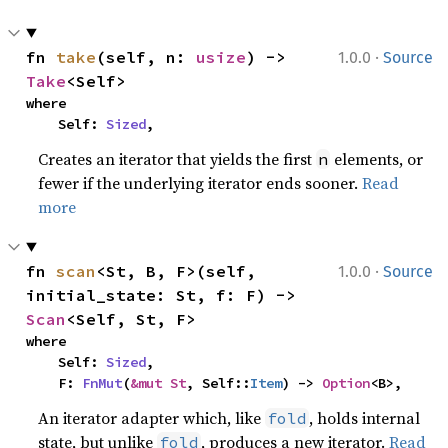
·
fn 
take
(self, n: 
usize
) -> 
1.0.0
Source
Take
<Self>
where

    Self: 
Sized
,
Creates an iterator that yields the first
elements, or
n
fewer if the underlying iterator ends sooner.
Read
more
·
fn 
scan
<St, B, F>(self, 
1.0.0
Source
initial_state: St, f: F) -> 
Scan
<Self, St, F>
where

    Self: 
Sized
,

    F: 
FnMut
(
&mut St
, Self::
Item
) -> 
Option
<B>,
An iterator adapter which, like
, holds internal
fold
state, but unlike
, produces a new iterator.
Read
fold