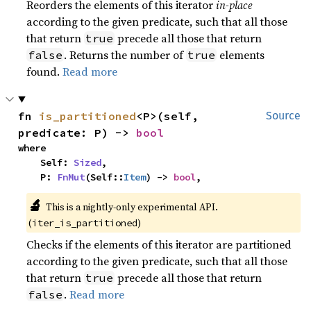
Reorders the elements of this iterator
in-place
according to the given predicate, such that all those
that return
precede all those that return
true
. Returns the number of
elements
false
true
found.
Read more
fn 
is_partitioned
<P>(self, 
Source
predicate: P) -> 
bool
where

    Self: 
Sized
,

    P: 
FnMut
(Self::
Item
) -> 
bool
,
🔬
This is a nightly-only experimental API. 
(
)
iter_is_partitioned
Checks if the elements of this iterator are partitioned
according to the given predicate, such that all those
that return
precede all those that return
true
.
Read more
false