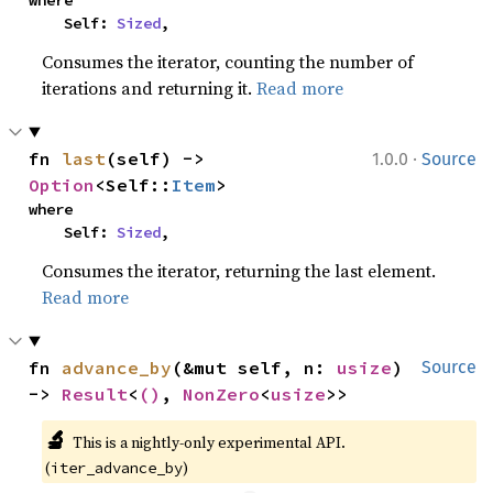
    Self: 
Sized
,
Consumes the iterator, counting the number of
iterations and returning it.
Read more
·
fn 
last
(self) -> 
1.0.0
Source
Option
<Self::
Item
>
where

    Self: 
Sized
,
Consumes the iterator, returning the last element.
Read more
fn 
advance_by
(&mut self, n: 
usize
) 
Source
-> 
Result
<
()
, 
NonZero
<
usize
>>
🔬
This is a nightly-only experimental API. 
(
)
iter_advance_by