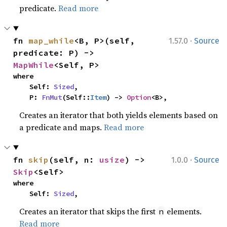
predicate.
Read more
·
fn 
map_while
<B, P>(self, 
1.57.0
Source
predicate: P) -> 
MapWhile
<Self, P>
where

    Self: 
Sized
,

    P: 
FnMut
(Self::
Item
) -> 
Option
<B>,
Creates an iterator that both yields elements based on
a predicate and maps.
Read more
·
fn 
skip
(self, n: 
usize
) -> 
1.0.0
Source
Skip
<Self>
where

    Self: 
Sized
,
Creates an iterator that skips the first
elements.
n
Read more