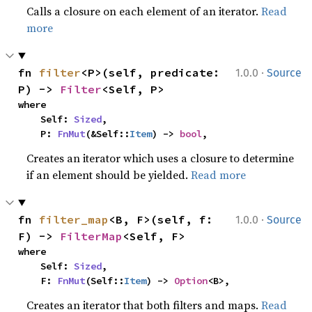
Calls a closure on each element of an iterator.
Read
more
·
fn 
filter
<P>(self, predicate: 
1.0.0
Source
P) -> 
Filter
<Self, P>
where

    Self: 
Sized
,

    P: 
FnMut
(&Self::
Item
) -> 
bool
,
Creates an iterator which uses a closure to determine
if an element should be yielded.
Read more
·
fn 
filter_map
<B, F>(self, f: 
1.0.0
Source
F) -> 
FilterMap
<Self, F>
where

    Self: 
Sized
,

    F: 
FnMut
(Self::
Item
) -> 
Option
<B>,
Creates an iterator that both filters and maps.
Read