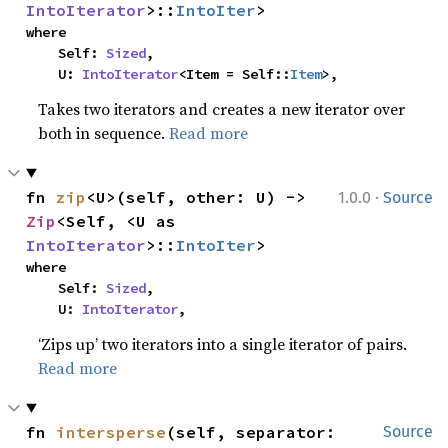
IntoIterator
>::
IntoIter
>
where

    Self: 
Sized
,

    U: 
IntoIterator
<Item = Self::
Item
>,
Takes two iterators and creates a new iterator over
both in sequence.
Read more
·
fn 
zip
<U>(self, other: U) -> 
1.0.0
Source
Zip
<Self, <U as 
IntoIterator
>::
IntoIter
>
where

    Self: 
Sized
,

    U: 
IntoIterator
,
‘Zips up’ two iterators into a single iterator of pairs.
Read more
fn 
intersperse
(self, separator: 
Source