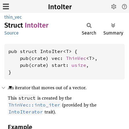
IntoIter
thin_vec
Struct
Into
Iter
Source
Search
Summary
pub struct IntoIter<T> {

    pub(crate) vec: 
ThinVec
<T>,

    pub(crate) start: 
usize
,

}
An iterator that moves out of a vector.
This
is created by the
struct
(provided by the
ThinVec::into_iter
trait).
IntoIterator
Example