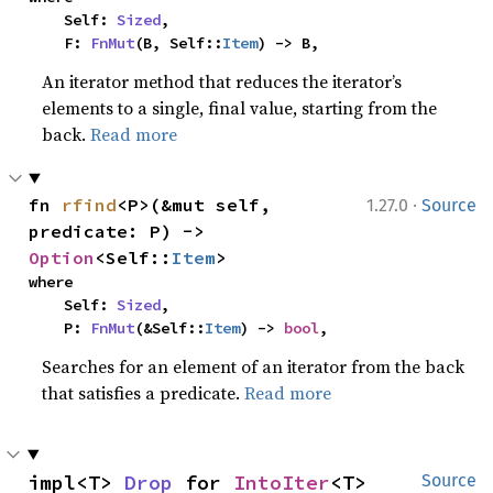
    Self: 
Sized
,

    F: 
FnMut
(B, Self::
Item
) -> B,
An iterator method that reduces the iterator’s
elements to a single, final value, starting from the
back.
Read more
·
fn 
rfind
<P>(&mut self, 
1.27.0
Source
predicate: P) -> 
Option
<Self::
Item
>
where

    Self: 
Sized
,

    P: 
FnMut
(&Self::
Item
) -> 
bool
,
Searches for an element of an iterator from the back
that satisfies a predicate.
Read more
impl<T> 
Drop
 for 
IntoIter
<T>
Source