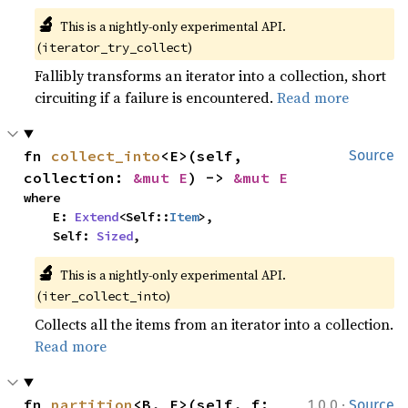
🔬
This is a nightly-only experimental API. 
(
)
iterator_try_collect
Fallibly transforms an iterator into a collection, short
circuiting if a failure is encountered.
Read more
fn 
collect_into
<E>(self, 
Source
collection: 
&mut E
) -> 
&mut E
where

    E: 
Extend
<Self::
Item
>,

    Self: 
Sized
,
🔬
This is a nightly-only experimental API. 
(
)
iter_collect_into
Collects all the items from an iterator into a collection.
Read more
·
fn 
partition
<B, F>(self, f: 
1.0.0
Source