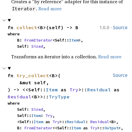
Creates a “by reference” adapter for this instance of
.
Read more
Iterator
·
fn 
collect
<B>(self) -> B
1.0.0
Source
where

    B: 
FromIterator
<Self::
Item
>,

    Self: 
Sized
,
Transforms an iterator into a collection.
Read more
fn 
try_collect
<B>(

Source
    &mut self,

) -> <<Self::
Item
 as 
Try
>::
Residual
 as 
Residual
<B>>::
TryType
where

    Self: 
Sized
,

    Self::
Item
: 
Try
,

    <Self::
Item
 as 
Try
>::
Residual
: 
Residual
<B>,

    B: 
FromIterator
<<Self::
Item
 as 
Try
>::
Output
>,