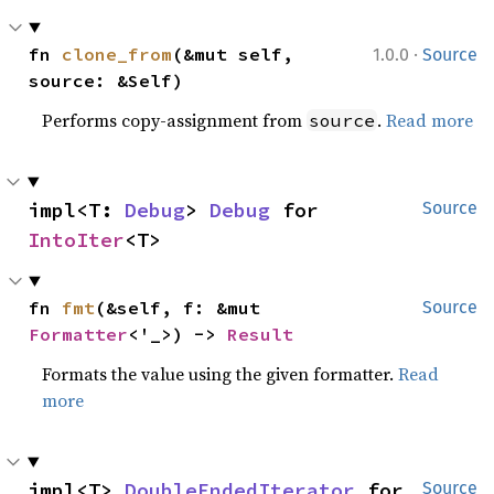
·
fn 
clone_from
(&mut self, 
1.0.0
Source
source: &Self)
Performs copy-assignment from
.
Read more
source
impl<T: 
Debug
> 
Debug
 for 
Source
IntoIter
<T>
fn 
fmt
(&self, f: &mut 
Source
Formatter
<'_>) -> 
Result
Formats the value using the given formatter.
Read
more
impl<T> 
DoubleEndedIterator
 for 
Source