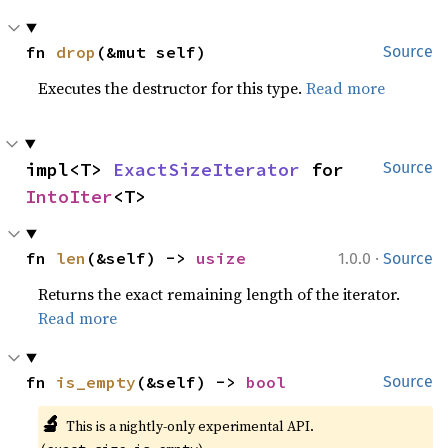
fn 
drop
(&mut self)
Source
Executes the destructor for this type.
Read more
impl<T> 
ExactSizeIterator
 for 
Source
IntoIter
<T>
·
fn 
len
(&self) -> 
usize
1.0.0
Source
Returns the exact remaining length of the iterator.
Read more
fn 
is_empty
(&self) -> 
bool
Source
🔬
This is a nightly-only experimental API. 