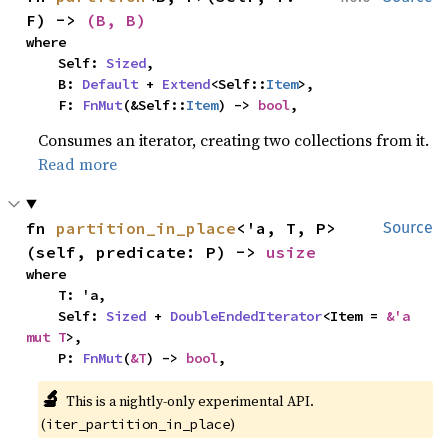
F) -> 
(B, B)
where

    Self: 
Sized
,

    B: 
Default
 + 
Extend
<Self::
Item
>,

    F: 
FnMut
(&Self::
Item
) -> 
bool
,
Consumes an iterator, creating two collections from it.
Read more
fn 
partition_in_place
<'a, T, P>
Source
(self, predicate: P) -> 
usize
where

    T: 'a,

    Self: 
Sized
 + 
DoubleEndedIterator
<Item = 
&'a 
mut T
>,

    P: 
FnMut
(
&T
) -> 
bool
,
🔬
This is a nightly-only experimental API. 
(
)
iter_partition_in_place