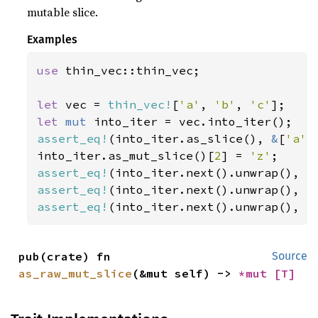
mutable slice.
Examples
use 
thin_vec::thin_vec;

let 
vec = 
thin_vec!
[
'a'
, 
'b'
, 
'c'
let 
mut 
assert_eq!
(into_iter.as_slice(), 
&
[
'a'
,
into_iter.as_mut_slice()[
2
] = 
'z'
assert_eq!
(into_iter.next().unwrap(), 
'
assert_eq!
(into_iter.next().unwrap(), 
'
assert_eq!
(into_iter.next().unwrap(), 
'
pub(crate) fn 
Source
as_raw_mut_slice
(&mut self) -> 
*mut 
[T]