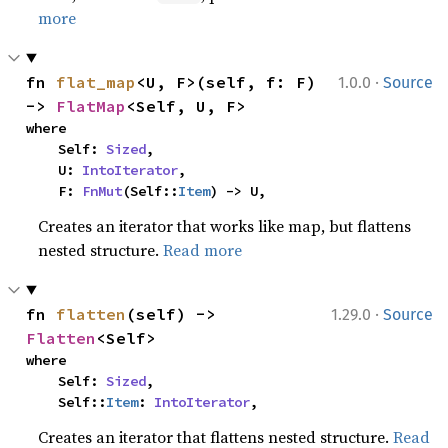
more
·
fn 
flat_map
<U, F>(self, f: F) 
1.0.0
Source
-> 
FlatMap
<Self, U, F>
where

    Self: 
Sized
,

    U: 
IntoIterator
,

    F: 
FnMut
(Self::
Item
) -> U,
Creates an iterator that works like map, but flattens
nested structure.
Read more
·
fn 
flatten
(self) -> 
1.29.0
Source
Flatten
<Self>
where

    Self: 
Sized
,

    Self::
Item
: 
IntoIterator
,
Creates an iterator that flattens nested structure.
Read