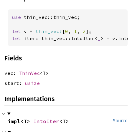
use 
thin_vec::thin_vec;

let 
v = 
thin_vec!
[
0
, 
1
, 
2
let 
iter: thin_vec::IntoIter<
_
> = v.into
Fields
vec:
ThinVec
<T>
start:
usize
Implementations
impl<T> 
IntoIter
<T>
Source