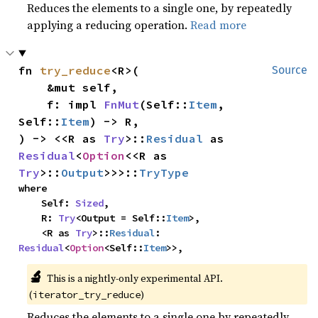
Reduces the elements to a single one, by repeatedly
applying a reducing operation.
Read more
fn 
try_reduce
<R>(

Source
    &mut self,

    f: impl 
FnMut
(Self::
Item
, 
Self::
Item
) -> R,

) -> <<R as 
Try
>::
Residual
 as 
Residual
<
Option
<<R as 
Try
>::
Output
>>>::
TryType
where

    Self: 
Sized
,

    R: 
Try
<Output = Self::
Item
>,

    <R as 
Try
>::
Residual
: 
Residual
<
Option
<Self::
Item
>>,
🔬
This is a nightly-only experimental API. 
(
)
iterator_try_reduce
Reduces the elements to a single one by repeatedly