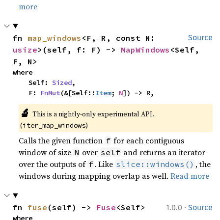
more
fn 
map_windows
<F, R, const N: 
Source
usize
>(self, f: F) -> 
MapWindows
<Self, 
F, N>
where

    Self: 
Sized
,

    F: 
FnMut
(&[Self::
Item
; 
N
]) -> R,
🔬
This is a nightly-only experimental API. 
(
)
iter_map_windows
Calls the given function
for each contiguous
f
window of size
over
and returns an iterator
N
self
over the outputs of
. Like
, the
f
slice::windows()
windows during mapping overlap as well.
Read more
·
fn 
fuse
(self) -> 
Fuse
<Self>
1.0.0
Source
where
