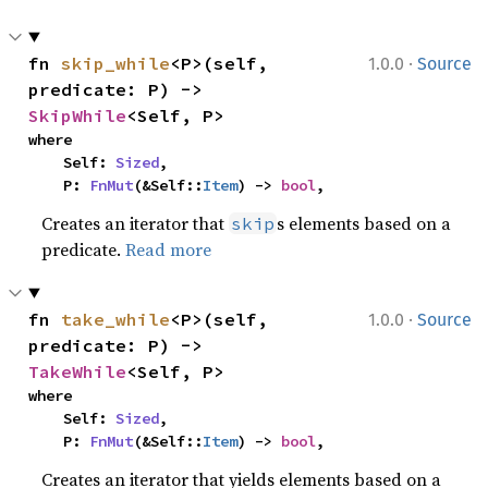
·
fn 
skip_while
<P>(self, 
1.0.0
Source
predicate: P) -> 
SkipWhile
<Self, P>
where

    Self: 
Sized
,

    P: 
FnMut
(&Self::
Item
) -> 
bool
,
Creates an iterator that
s elements based on a
skip
predicate.
Read more
·
fn 
take_while
<P>(self, 
1.0.0
Source
predicate: P) -> 
TakeWhile
<Self, P>
where

    Self: 
Sized
,

    P: 
FnMut
(&Self::
Item
) -> 
bool
,
Creates an iterator that yields elements based on a