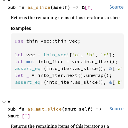
pub fn 
as_slice
(&self) -> &
[T]
Source
Returns the remaining items of this iterator as a slice.
Examples
use 
thin_vec::thin_vec;

let 
vec = 
thin_vec!
[
'a'
, 
'b'
, 
'c'
let 
mut 
assert_eq!
(into_iter.as_slice(), 
&
[
'a'
,
let _ 
assert_eq!
(into_iter.as_slice(), 
&
[
'b'
,
pub fn 
as_mut_slice
(&mut self) -> 
Source
&mut 
[T]
Returns the remaining items of this iterator as a