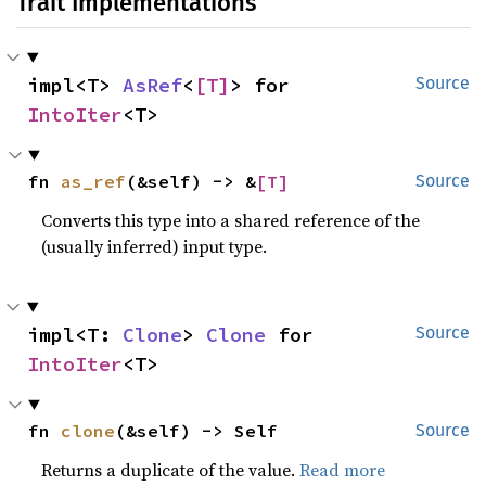
Trait Implementations
impl<T> 
AsRef
<
[T]
> for 
Source
IntoIter
<T>
fn 
as_ref
(&self) -> &
[T]
Source
Converts this type into a shared reference of the
(usually inferred) input type.
impl<T: 
Clone
> 
Clone
 for 
Source
IntoIter
<T>
fn 
clone
(&self) -> Self
Source
Returns a duplicate of the value.
Read more