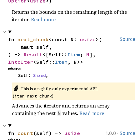
Option
<
usize
>)
Returns the bounds on the remaining length of the
iterator.
Read more
fn 
next_chunk
<const N: 
usize
>(

Source
    &mut self,

) -> 
Result
<[Self::
Item
; 
N
], 
IntoIter
<Self::
Item
, N>>
where

    Self: 
Sized
,
🔬
This is a nightly-only experimental API. 
(
)
iter_next_chunk
Advances the iterator and returns an array
containing the next
values.
Read more
N
·
fn 
count
(self) -> 
usize
1.0.0
Source
where
