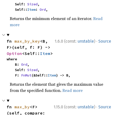
    Self: 
Sized
,

    Self::
Item
: 
Ord
,
Returns the minimum element of an iterator.
Read
more
·
fn 
max_by_key
<B, 
1.6.0 (const:
unstable
)
Source
F>(self, f: F) -> 
Option
<Self::
Item
>
where

    B: 
Ord
,

    Self: 
Sized
,

    F: 
FnMut
(&Self::
Item
) -> B,
Returns the element that gives the maximum value
from the specified function.
Read more
·
fn 
max_by
<F>
1.15.0 (const:
unstable
)
Source
(self, compare: 