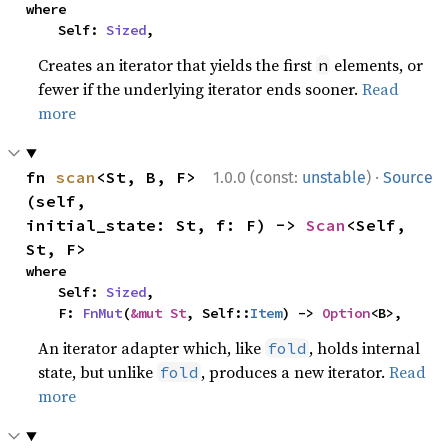
where

    Self: 
Sized
,
Creates an iterator that yields the first
elements, or
n
fewer if the underlying iterator ends sooner.
Read
more
·
fn 
scan
<St, B, F>
1.0.0 (const:
unstable
)
Source
(self, 
initial_state: St, f: F) -> 
Scan
<Self, 
St, F>
where

    Self: 
Sized
,

    F: 
FnMut
(
&mut St
, Self::
Item
) -> 
Option
<B>,
An iterator adapter which, like
, holds internal
fold
state, but unlike
, produces a new iterator.
Read
fold
more