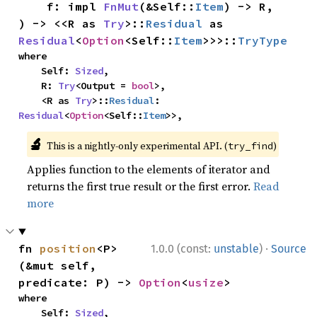
    f: impl 
FnMut
(&Self::
Item
) -> R,

) -> <<R as 
Try
>::
Residual
 as 
Residual
<
Option
<Self::
Item
>>>::
TryType
where

    Self: 
Sized
,

    R: 
Try
<Output = 
bool
>,

    <R as 
Try
>::
Residual
: 
Residual
<
Option
<Self::
Item
>>,
🔬
This is a nightly-only experimental API. (
)
try_find
Applies function to the elements of iterator and
returns the first true result or the first error.
Read
more
·
fn 
position
<P>
1.0.0 (const:
unstable
)
Source
(&mut self, 
predicate: P) -> 
Option
<
usize
>
where

    Self: 
Sized
,
