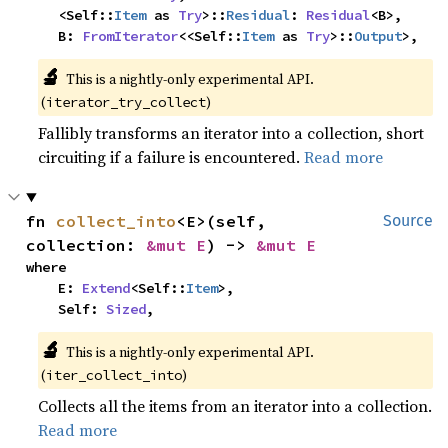
    <Self::
Item
 as 
Try
>::
Residual
: 
Residual
<B>,

    B: 
FromIterator
<<Self::
Item
 as 
Try
>::
Output
>,
🔬
This is a nightly-only experimental API.
(
)
iterator_try_collect
Fallibly transforms an iterator into a collection, short
circuiting if a failure is encountered.
Read more
fn 
collect_into
<E>(self, 
Source
collection: 
&mut E
) -> 
&mut E
where

    E: 
Extend
<Self::
Item
>,

    Self: 
Sized
,
🔬
This is a nightly-only experimental API.
(
)
iter_collect_into
Collects all the items from an iterator into a collection.
Read more