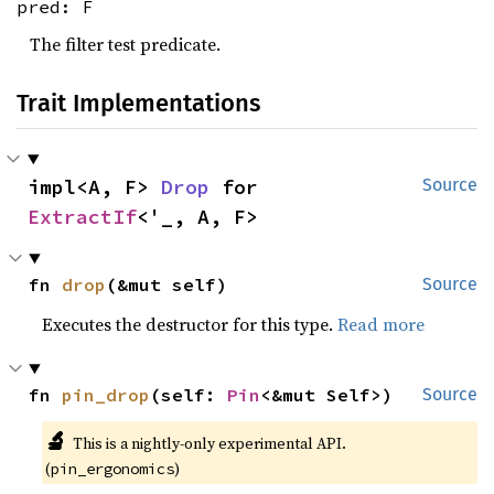
pred: F
The filter test predicate.
Trait Implementations
impl<A, F> 
Drop
 for 
Source
ExtractIf
<'_, A, F>
fn 
drop
(&mut self)
Source
Executes the destructor for this type.
Read more
fn 
pin_drop
(self: 
Pin
<&mut Self>)
Source
🔬
This is a nightly-only experimental API.
(
)
pin_ergonomics