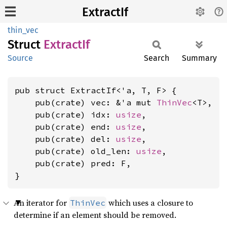
ExtractIf
thin_vec
Struct
Extract
If
Source
Search
Summary
pub struct ExtractIf<'a, T, F> {

    pub(crate) vec: &'a mut 
ThinVec
<T>,

    pub(crate) idx: 
usize
,

    pub(crate) end: 
usize
,

    pub(crate) del: 
usize
,

    pub(crate) old_len: 
usize
,

    pub(crate) pred: F,

}
An iterator for
which uses a closure to
ThinVec
determine if an element should be removed.