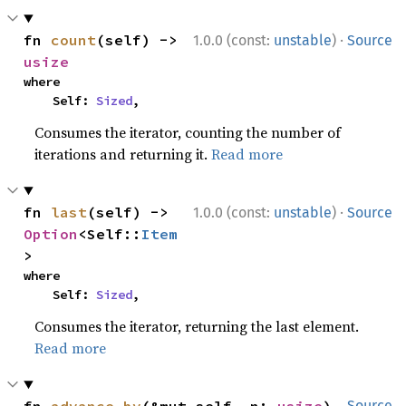
·
fn 
count
(self) -> 
1.0.0 (const:
unstable
)
Source
usize
where

    Self: 
Sized
,
Consumes the iterator, counting the number of
iterations and returning it.
Read more
·
fn 
last
(self) -> 
1.0.0 (const:
unstable
)
Source
Option
<Self::
Item
>
where

    Self: 
Sized
,
Consumes the iterator, returning the last element.
Read more
fn 
advance_by
(&mut self, n: 
usize
) 
Source