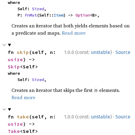
where

    Self: 
Sized
,

    P: 
FnMut
(Self::
Item
) -> 
Option
<B>,
Creates an iterator that both yields elements based on
a predicate and maps.
Read more
·
fn 
skip
(self, n: 
1.0.0 (const:
unstable
)
Source
usize
) -> 
Skip
<Self>
where

    Self: 
Sized
,
Creates an iterator that skips the first
elements.
n
Read more
·
fn 
take
(self, n: 
1.0.0 (const:
unstable
)
Source
usize
) -> 
Take
<Self>