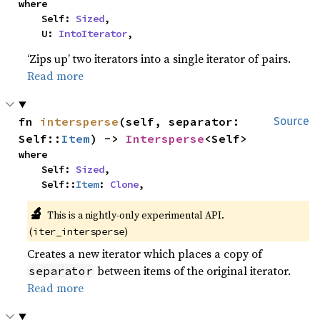
where

    Self: 
Sized
,

    U: 
IntoIterator
,
‘Zips up’ two iterators into a single iterator of pairs.
Read more
fn 
intersperse
(self, separator: 
Source
Self::
Item
) -> 
Intersperse
<Self>
where

    Self: 
Sized
,

    Self::
Item
: 
Clone
,
🔬
This is a nightly-only experimental API.
(
)
iter_intersperse
Creates a new iterator which places a copy of
between items of the original iterator.
separator
Read more