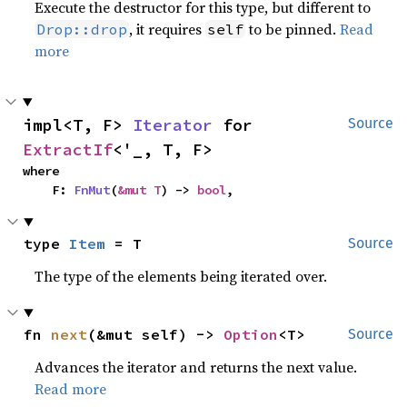
Execute the destructor for this type, but different to
, it requires
to be pinned.
Read
Drop::drop
self
more
impl<T, F> 
Iterator
 for 
Source
ExtractIf
<'_, T, F>
where

    F: 
FnMut
(
&mut T
) -> 
bool
,
type 
Item
 = T
Source
The type of the elements being iterated over.
fn 
next
(&mut self) -> 
Option
<T>
Source
Advances the iterator and returns the next value.
Read more