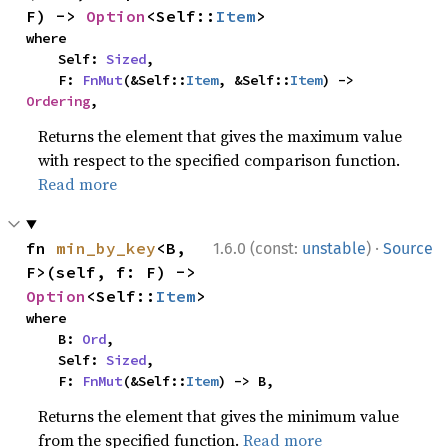
F) -> 
Option
<Self::
Item
>
where

    Self: 
Sized
,

    F: 
FnMut
(&Self::
Item
, &Self::
Item
) -> 
Ordering
,
Returns the element that gives the maximum value
with respect to the specified comparison function.
Read more
·
fn 
min_by_key
<B, 
1.6.0 (const:
unstable
)
Source
F>(self, f: F) -> 
Option
<Self::
Item
>
where

    B: 
Ord
,

    Self: 
Sized
,

    F: 
FnMut
(&Self::
Item
) -> B,
Returns the element that gives the minimum value
from the specified function.
Read more