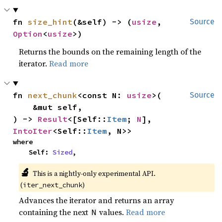
fn 
size_hint
(&self) -> (
usize
, 
Source
Option
<
usize
>)
Returns the bounds on the remaining length of the
iterator.
Read more
fn 
next_chunk
<const N: 
usize
>(

Source
    &mut self,

) -> 
Result
<[Self::
Item
; 
N
], 
IntoIter
<Self::
Item
, N>>
where

    Self: 
Sized
,
🔬
This is a nightly-only experimental API.
(
)
iter_next_chunk
Advances the iterator and returns an array
containing the next
values.
Read more
N