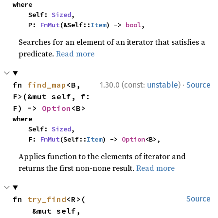
where

    Self: 
Sized
,

    P: 
FnMut
(&Self::
Item
) -> 
bool
,
Searches for an element of an iterator that satisfies a
predicate.
Read more
·
fn 
find_map
<B, 
1.30.0 (const:
unstable
)
Source
F>(&mut self, f: 
F) -> 
Option
<B>
where

    Self: 
Sized
,

    F: 
FnMut
(Self::
Item
) -> 
Option
<B>,
Applies function to the elements of iterator and
returns the first non-none result.
Read more
fn 
try_find
<R>(

Source
    &mut self,
