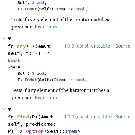
    Self: 
Sized
,

    F: 
FnMut
(Self::
Item
) -> 
bool
,
Tests if every element of the iterator matches a
predicate.
Read more
·
fn 
any
<F>(&mut 
1.0.0 (const:
unstable
)
Source
self, f: F) -> 
bool
where

    Self: 
Sized
,

    F: 
FnMut
(Self::
Item
) -> 
bool
,
Tests if any element of the iterator matches a
predicate.
Read more
·
fn 
find
<P>(&mut 
1.0.0 (const:
unstable
)
Source
self, predicate: 
P) -> 
Option
<Self::
Item
>