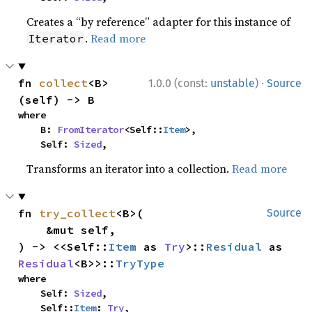
Creates a “by reference” adapter for this instance of
.
Read more
Iterator
·
fn 
collect
<B>
1.0.0 (const:
unstable
)
Source
(self) -> B
where

    B: 
FromIterator
<Self::
Item
>,

    Self: 
Sized
,
Transforms an iterator into a collection.
Read more
fn 
try_collect
<B>(

Source
    &mut self,

) -> <<Self::
Item
 as 
Try
>::
Residual
 as 
Residual
<B>>::
TryType
where

    Self: 
Sized
,

    Self::
Item
: 
Try
,
