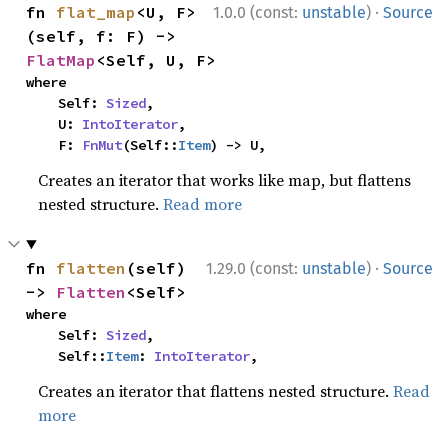
·
fn 
flat_map
<U, F>
1.0.0 (const:
unstable
)
Source
(self, f: F) -> 
FlatMap
<Self, U, F>
where

    Self: 
Sized
,

    U: 
IntoIterator
,

    F: 
FnMut
(Self::
Item
) -> U,
Creates an iterator that works like map, but flattens
nested structure.
Read more
·
fn 
flatten
(self) 
1.29.0 (const:
unstable
)
Source
-> 
Flatten
<Self>
where

    Self: 
Sized
,

    Self::
Item
: 
IntoIterator
,
Creates an iterator that flattens nested structure.
Read
more