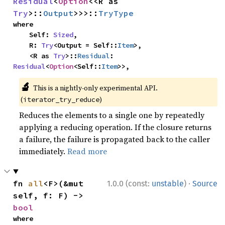
Residual
<
Option
<<R as 
Try
>::
Output
>>>::
TryType
where

    Self: 
Sized
,

    R: 
Try
<Output = Self::
Item
>,

    <R as 
Try
>::
Residual
: 
Residual
<
Option
<Self::
Item
>>,
🔬
This is a nightly-only experimental API.
(
)
iterator_try_reduce
Reduces the elements to a single one by repeatedly
applying a reducing operation. If the closure returns
a failure, the failure is propagated back to the caller
immediately.
Read more
·
fn 
all
<F>(&mut 
1.0.0 (const:
unstable
)
Source
self, f: F) -> 
bool
where
