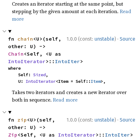
Creates an iterator starting at the same point, but
stepping by the given amount at each iteration.
Read
more
·
fn 
chain
<U>(self, 
1.0.0 (const:
unstable
)
Source
other: U) -> 
Chain
<Self, <U as 
IntoIterator
>::
IntoIter
>
where

    Self: 
Sized
,

    U: 
IntoIterator
<Item = Self::
Item
>,
Takes two iterators and creates a new iterator over
both in sequence.
Read more
·
fn 
zip
<U>(self, 
1.0.0 (const:
unstable
)
Source
other: U) -> 
Zip
<Self, <U as 
IntoIterator
>::
IntoIter
>