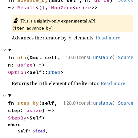
-> 
Result
<
()
, 
NonZero
<
usize
>>
🔬
This is a nightly-only experimental API.
(
)
iter_advance_by
Advances the iterator by
elements.
Read more
n
·
fn 
nth
(&mut self, 
1.0.0 (const:
unstable
)
Source
n: 
usize
) -> 
Option
<Self::
Item
>
Returns the
th element of the iterator.
Read more
n
·
fn 
step_by
(self, 
1.28.0 (const:
unstable
)
Source
step: 
usize
) -> 
StepBy
<Self>
where

    Self: 
Sized
,