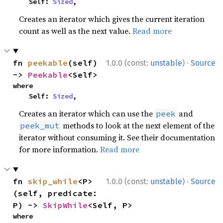
    Self: 
Sized
,
Creates an iterator which gives the current iteration
count as well as the next value.
Read more
·
fn 
peekable
(self) 
1.0.0 (const:
unstable
)
Source
-> 
Peekable
<Self>
where

    Self: 
Sized
,
Creates an iterator which can use the
and
peek
methods to look at the next element of the
peek_mut
iterator without consuming it. See their documentation
for more information.
Read more
·
fn 
skip_while
<P>
1.0.0 (const:
unstable
)
Source
(self, predicate: 
P) -> 
SkipWhile
<Self, P>
where
