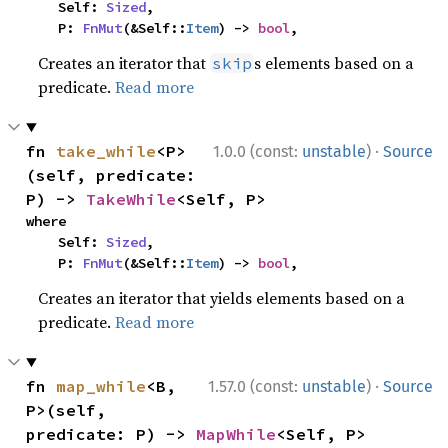
    Self: 
Sized
,

    P: 
FnMut
(&Self::
Item
) -> 
bool
,
Creates an iterator that
s elements based on a
skip
predicate.
Read more
·
fn 
take_while
<P>
1.0.0 (const:
unstable
)
Source
(self, predicate: 
P) -> 
TakeWhile
<Self, P>
where

    Self: 
Sized
,

    P: 
FnMut
(&Self::
Item
) -> 
bool
,
Creates an iterator that yields elements based on a
predicate.
Read more
·
fn 
map_while
<B, 
1.57.0 (const:
unstable
)
Source
P>(self, 
predicate: P) -> 
MapWhile
<Self, P>