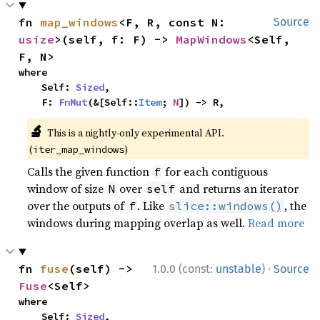
fn 
map_windows
<F, R, const N: 
Source
usize
>(self, f: F) -> 
MapWindows
<Self, 
F, N>
where

    Self: 
Sized
,

    F: 
FnMut
(&[Self::
Item
; 
N
]) -> R,
🔬
This is a nightly-only experimental API.
(
)
iter_map_windows
Calls the given function
for each contiguous
f
window of size
over
and returns an iterator
N
self
over the outputs of
. Like
, the
f
slice::windows()
windows during mapping overlap as well.
Read more
·
fn 
fuse
(self) -> 
1.0.0 (const:
unstable
)
Source
Fuse
<Self>
where

    Self: 
Sized
,