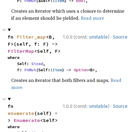
    P: 
FnMut
(&Self::
Item
) -> 
bool
,
Creates an iterator which uses a closure to determine
if an element should be yielded.
Read more
·
fn 
filter_map
<B, 
1.0.0 (const:
unstable
)
Source
F>(self, f: F) -> 
FilterMap
<Self, F>
where

    Self: 
Sized
,

    F: 
FnMut
(Self::
Item
) -> 
Option
<B>,
Creates an iterator that both filters and maps.
Read
more
·
fn 
1.0.0 (const:
unstable
)
Source
enumerate
(self) -
> 
Enumerate
<Self>
where
