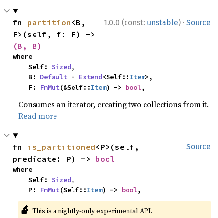
·
fn 
partition
<B, 
1.0.0 (const:
unstable
)
Source
F>(self, f: F) -> 
(B, B)
where

    Self: 
Sized
,

    B: 
Default
 + 
Extend
<Self::
Item
>,

    F: 
FnMut
(&Self::
Item
) -> 
bool
,
Consumes an iterator, creating two collections from it.
Read more
fn 
is_partitioned
<P>(self, 
Source
predicate: P) -> 
bool
where

    Self: 
Sized
,

    P: 
FnMut
(Self::
Item
) -> 
bool
,
🔬
This is a nightly-only experimental API.