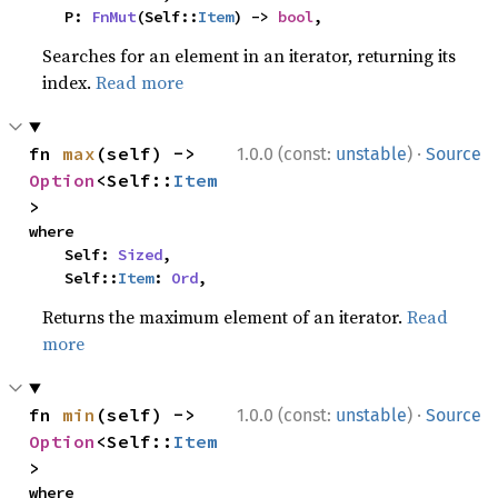
    P: 
FnMut
(Self::
Item
) -> 
bool
,
Searches for an element in an iterator, returning its
index.
Read more
·
fn 
max
(self) -> 
1.0.0 (const:
unstable
)
Source
Option
<Self::
Item
>
where

    Self: 
Sized
,

    Self::
Item
: 
Ord
,
Returns the maximum element of an iterator.
Read
more
·
fn 
min
(self) -> 
1.0.0 (const:
unstable
)
Source
Option
<Self::
Item
>
where
