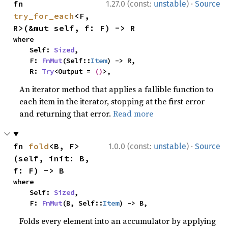
·
fn 
1.27.0 (const:
unstable
)
Source
try_for_each
<F, 
R>(&mut self, f: F) -> R
where

    Self: 
Sized
,

    F: 
FnMut
(Self::
Item
) -> R,

    R: 
Try
<Output = 
()
>,
An iterator method that applies a fallible function to
each item in the iterator, stopping at the first error
and returning that error.
Read more
·
fn 
fold
<B, F>
1.0.0 (const:
unstable
)
Source
(self, init: B, 
f: F) -> B
where

    Self: 
Sized
,

    F: 
FnMut
(B, Self::
Item
) -> B,
Folds every element into an accumulator by applying