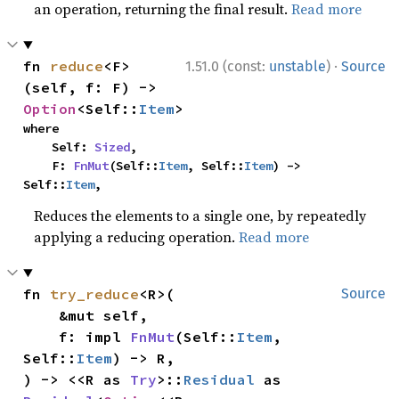
an operation, returning the final result.
Read more
·
fn 
reduce
<F>
1.51.0 (const:
unstable
)
Source
(self, f: F) -> 
Option
<Self::
Item
>
where

    Self: 
Sized
,

    F: 
FnMut
(Self::
Item
, Self::
Item
) -> 
Self::
Item
,
Reduces the elements to a single one, by repeatedly
applying a reducing operation.
Read more
fn 
try_reduce
<R>(

Source
    &mut self,

    f: impl 
FnMut
(Self::
Item
, 
Self::
Item
) -> R,

) -> <<R as 
Try
>::
Residual
 as 