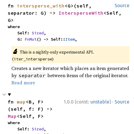
fn 
intersperse_with
<G>(self, 
Source
separator: G) -> 
IntersperseWith
<Self, 
G>
where

    Self: 
Sized
,

    G: 
FnMut
() -> Self::
Item
,
🔬
This is a nightly-only experimental API.
(
)
iter_intersperse
Creates a new iterator which places an item generated
by
between items of the original iterator.
separator
Read more
·
fn 
map
<B, F>
1.0.0 (const:
unstable
)
Source
(self, f: F) -> 
Map
<Self, F>
where

    Self: 
Sized
,
