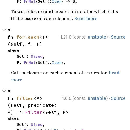
    F: 
FnMut
(Self::
Item
) -> B,
Takes a closure and creates an iterator which calls
that closure on each element.
Read more
·
fn 
for_each
<F>
1.21.0 (const:
unstable
)
Source
(self, f: F)
where

    Self: 
Sized
,

    F: 
FnMut
(Self::
Item
),
Calls a closure on each element of an iterator.
Read
more
·
fn 
filter
<P>
1.0.0 (const:
unstable
)
Source
(self, predicate: 
P) -> 
Filter
<Self, P>
where

    Self: 
Sized
,
