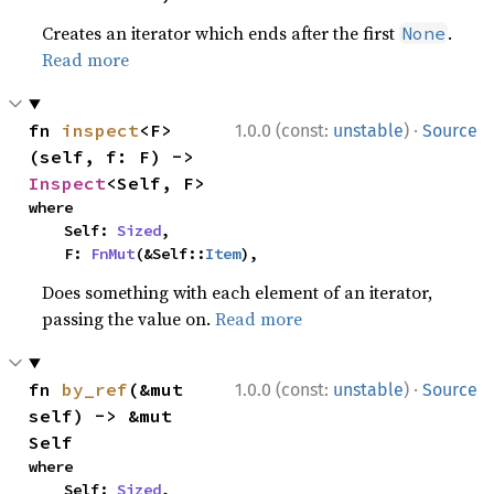
Creates an iterator which ends after the first
.
None
Read more
·
fn 
inspect
<F>
1.0.0 (const:
unstable
)
Source
(self, f: F) -> 
Inspect
<Self, F>
where

    Self: 
Sized
,

    F: 
FnMut
(&Self::
Item
),
Does something with each element of an iterator,
passing the value on.
Read more
·
fn 
by_ref
(&mut 
1.0.0 (const:
unstable
)
Source
self) -> &mut 
Self
where

    Self: 
Sized
,