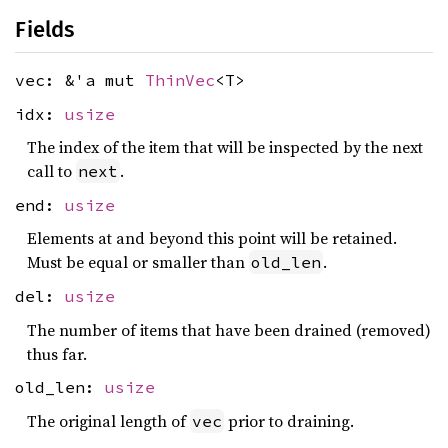
Fields
vec: &'a mut
ThinVec
<T>
idx:
usize
The index of the item that will be inspected by the next
call to
.
next
end:
usize
Elements at and beyond this point will be retained.
Must be equal or smaller than
.
old_len
del:
usize
The number of items that have been drained (removed)
thus far.
old_len:
usize
The original length of
prior to draining.
vec