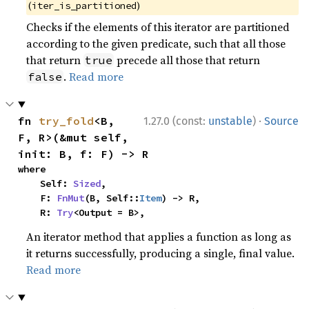
(
)
iter_is_partitioned
Checks if the elements of this iterator are partitioned
according to the given predicate, such that all those
that return
precede all those that return
true
.
Read more
false
·
fn 
try_fold
<B, 
1.27.0 (const:
unstable
)
Source
F, R>(&mut self, 
init: B, f: F) -> R
where

    Self: 
Sized
,

    F: 
FnMut
(B, Self::
Item
) -> R,

    R: 
Try
<Output = B>,
An iterator method that applies a function as long as
it returns successfully, producing a single, final value.
Read more