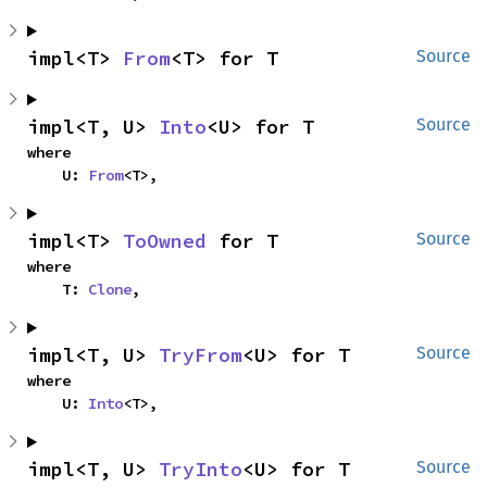
impl<T> 
From
<T> for T
Source
impl<T, U> 
Into
<U> for T
Source
where

    U: 
From
<T>,
impl<T> 
ToOwned
 for T
Source
where

    T: 
Clone
,
impl<T, U> 
TryFrom
<U> for T
Source
where

    U: 
Into
<T>,
impl<T, U> 
TryInto
<U> for T
Source