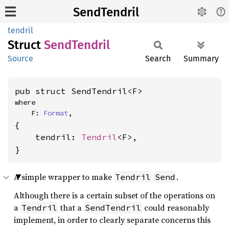
SendTendril
tendril
Struct
Send
Tendril
Source
Search
Summary
pub struct SendTendril<F>
where

    F: 
Format
,
{

    tendril: 
Tendril
<F>,

}
A simple wrapper to make
.
Tendril
Send
Although there is a certain subset of the operations on
a
that a
could reasonably
Tendril
SendTendril
implement, in order to clearly separate concerns this