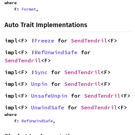
where

    F: 
Format
,
Auto Trait Implementations
impl<F> !
Freeze
 for 
SendTendril
<F>
impl<F> !
RefUnwindSafe
 for 
SendTendril
<F>
impl<F> !
Sync
 for 
SendTendril
<F>
impl<F> 
Unpin
 for 
SendTendril
<F>
impl<F> 
UnsafeUnpin
 for 
SendTendril
<F>
impl<F> 
UnwindSafe
 for 
SendTendril
<F>
where

    F: 
RefUnwindSafe
,