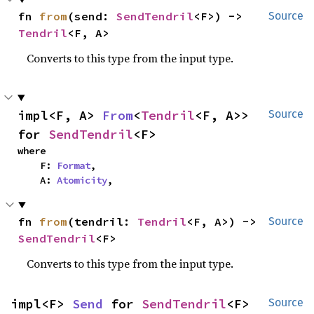
fn 
from
(send: 
SendTendril
<F>) -> 
Source
Tendril
<F, A>
Converts to this type from the input type.
impl<F, A> 
From
<
Tendril
<F, A>> 
Source
for 
SendTendril
<F>
where

    F: 
Format
,

    A: 
Atomicity
,
fn 
from
(tendril: 
Tendril
<F, A>) -> 
Source
SendTendril
<F>
Converts to this type from the input type.
impl<F> 
Send
 for 
SendTendril
<F>
Source