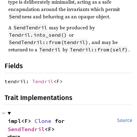
type is deliberately minimalist, acting as a safe
encapsulation around the invariants which permit
ness and behaving as an opaque object.
Send
A
may be produced by
SendTendril
or
Tendril.into_send()
, and may be
SendTendril::from(tendril)
returned to a
by
.
Tendril
Tendril::from(self)
Fields
tendril:
Tendril
<F>
Trait Implementations
impl<F> 
Clone
 for 
Source
SendTendril
<F>
where
