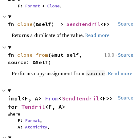
    F: 
Format
 + 
Clone
,
fn 
clone
(&self) -> 
SendTendril
<F>
Source
Returns a duplicate of the value.
Read more
·
fn 
clone_from
(&mut self, 
1.0.0
Source
source: &Self)
Performs copy-assignment from
.
Read more
source
impl<F, A> 
From
<
SendTendril
<F>> 
Source
for 
Tendril
<F, A>
where

    F: 
Format
,

    A: 
Atomicity
,