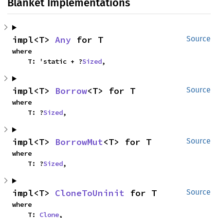
Blanket Implementations
impl<T> 
Any
 for T
Source
where

    T: 'static + ?
Sized
,
impl<T> 
Borrow
<T> for T
Source
where

    T: ?
Sized
,
impl<T> 
BorrowMut
<T> for T
Source
where

    T: ?
Sized
,
impl<T> 
CloneToUninit
 for T
Source
where

    T: 
Clone
,