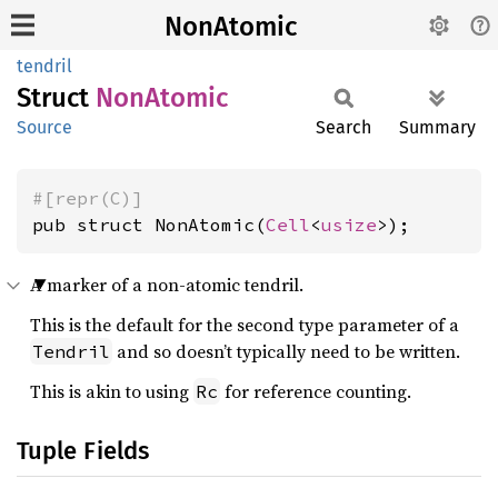
NonAtomic
tendril
Struct
NonAtomic
Source
Search
Summary
#[repr(C)]
pub struct NonAtomic(
Cell
<
usize
>);
A marker of a non-atomic tendril.
This is the default for the second type parameter of a
and so doesn’t typically need to be written.
Tendril
This is akin to using
for reference counting.
Rc
Tuple Fields