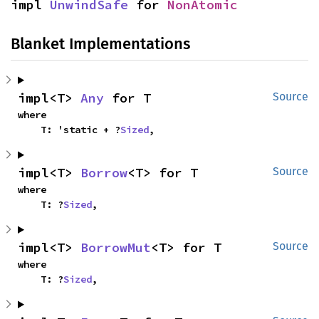
impl 
UnwindSafe
 for 
NonAtomic
Blanket Implementations
impl<T> 
Any
 for T
Source
where

    T: 'static + ?
Sized
,
impl<T> 
Borrow
<T> for T
Source
where

    T: ?
Sized
,
impl<T> 
BorrowMut
<T> for T
Source
where

    T: ?
Sized
,