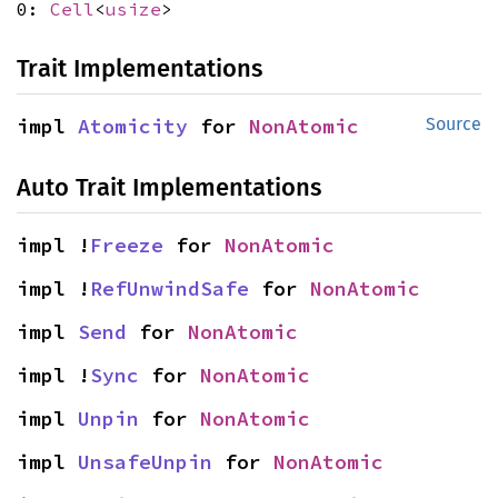
0:
Cell
<
usize
>
Trait Implementations
impl 
Atomicity
 for 
NonAtomic
Source
Auto Trait Implementations
impl !
Freeze
 for 
NonAtomic
impl !
RefUnwindSafe
 for 
NonAtomic
impl 
Send
 for 
NonAtomic
impl !
Sync
 for 
NonAtomic
impl 
Unpin
 for 
NonAtomic
impl 
UnsafeUnpin
 for 
NonAtomic