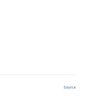
Source