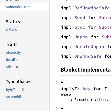
impl 
RefUnwindSafe
SubtendrilError
impl 
Send
 for 
Subt
Statics
impl 
Sync
 for 
Subt
OFLOW
impl 
Unpin
 for 
Sub
Traits
impl 
UnsafeUnpin
 f
Atomicity
impl 
UnwindSafe
 fo
ReadExt
SliceExt
Blanket Implementa
Type Aliases
impl<T> 
Any
 for T
ByteTendril
where

StrTendril
    T: 'static + ?
Sized
,