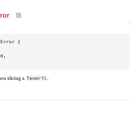
ror
Error {

d,

en slicing a
.
Tendril