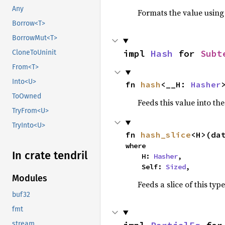
Any
Formats the value using
Borrow<T>
BorrowMut<T>
impl 
Hash
 for 
Subt
CloneToUninit
From<T>
Into<U>
fn 
hash
<__H: 
Hasher
ToOwned
Feeds this value into th
TryFrom<U>
TryInto<U>
fn 
hash_slice
<H>(da
where

In crate tendril
    H: 
Hasher
,

    Self: 
Sized
,
Modules
Feeds a slice of this typ
buf32
fmt
stream