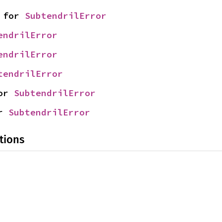
 for 
SubtendrilError
endrilError
endrilError
tendrilError
or 
SubtendrilError
r 
SubtendrilError
tions