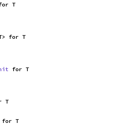
for T
T> for T
nit
 for T
r T
 for T