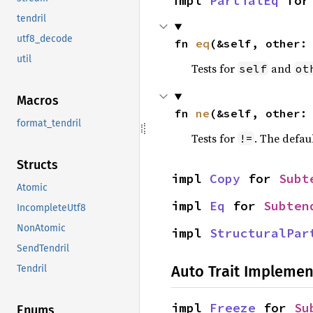
impl 
PartialEq
 for
tendril
utf8_decode
fn 
eq
(&self, other:
util
Tests for
and
self
ot
Macros
fn 
ne
(&self, other:
format_tendril
Tests for
. The defau
!=
Structs
impl 
Copy
 for 
Subt
Atomic
impl 
Eq
 for 
Subten
IncompleteUtf8
NonAtomic
impl 
StructuralPar
SendTendril
Auto Trait Implemen
Tendril
impl 
Freeze
 for 
Su
Enums