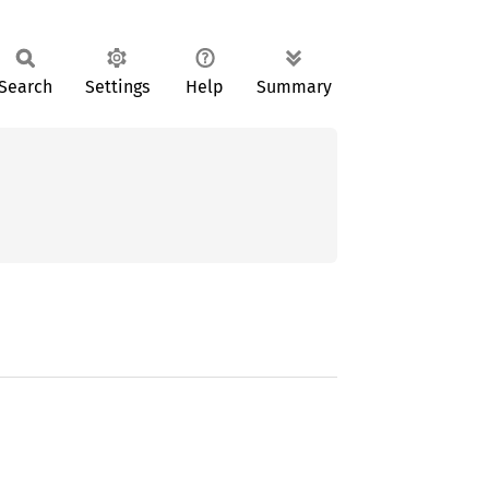
Search
Settings
Help
Summary