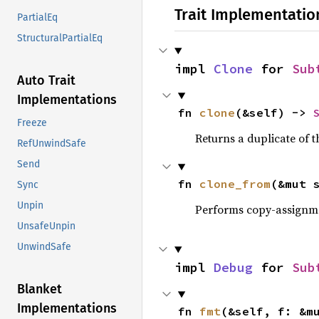
Trait Implementatio
PartialEq
StructuralPartialEq
impl 
Clone
 for 
Sub
Auto Trait
Implementations
fn 
clone
(&self) -> 
Freeze
Returns a duplicate of t
RefUnwindSafe
Send
fn 
clone_from
(&mut 
Sync
Unpin
Performs copy-assignm
UnsafeUnpin
UnwindSafe
impl 
Debug
 for 
Sub
Blanket
Implementations
fn 
fmt
(&self, f: &m