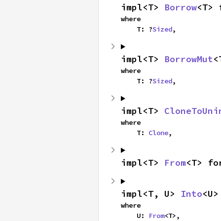
impl<T> 
Borrow
<T> 
where

    T: ?
Sized
,
impl<T> 
BorrowMut
<
where

    T: ?
Sized
,
impl<T> 
CloneToUni
where

    T: 
Clone
,
impl<T> 
From
<T> fo
impl<T, U> 
Into
<U>
where

    U: 
From
<T>,