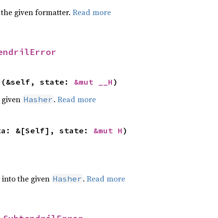
 the given formatter.
Read more
endrilError
>(&self, state: 
&mut __H
)
e given
.
Read more
Hasher
ta: &[Self], state: 
&mut H
)
e into the given
.
Read more
Hasher