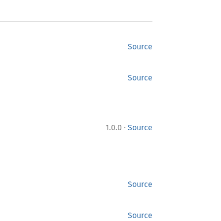
Source
Source
·
1.0.0
Source
Source
Source