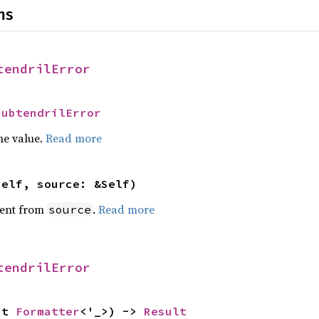
ns
tendrilError
SubtendrilError
he value.
Read more
self, source: &Self)
ent from
.
Read more
source
tendrilError
ut 
Formatter
<'_>) -> 
Result