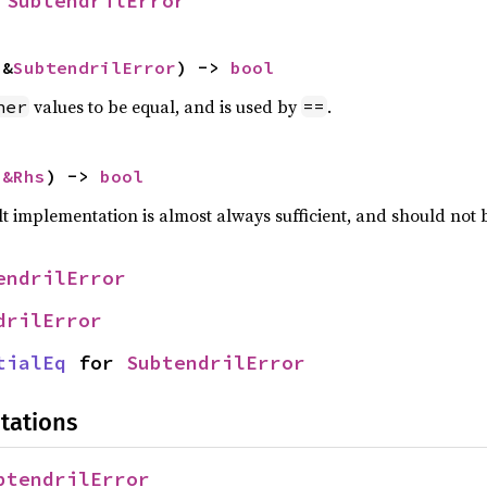
 
SubtendrilError
 &
SubtendrilError
) -> 
bool
values to be equal, and is used by
.
her
==
 
&Rhs
) -> 
bool
lt implementation is almost always sufficient, and should not
endrilError
drilError
tialEq
 for 
SubtendrilError
tations
btendrilError