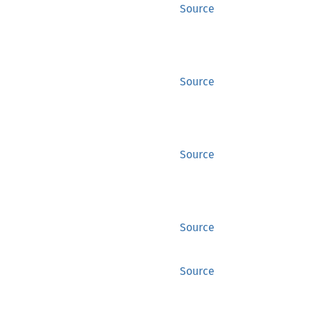
Source
Source
Source
Source
Source