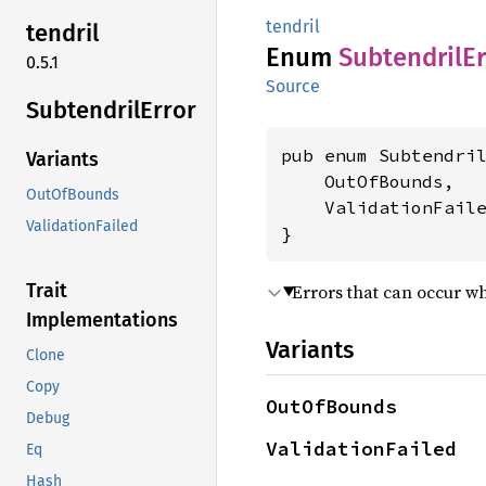
tendril
tendril
Enum
Subtendril
Er
0.5.1
Source
Subtendril
Error
pub enum Subtendril
Variants
    OutOfBounds,

OutOfBounds
    ValidationFaile
ValidationFailed
}
Trait
Errors that can occur wh
Implementations
Variants
Clone
Copy
OutOfBounds
Debug
ValidationFailed
Eq
Hash