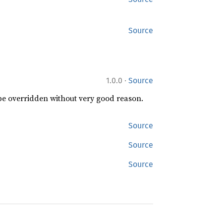
Source
·
1.0.0
Source
 be overridden without very good reason.
Source
Source
Source