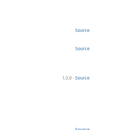
Source
Source
·
1.3.0
Source
Source