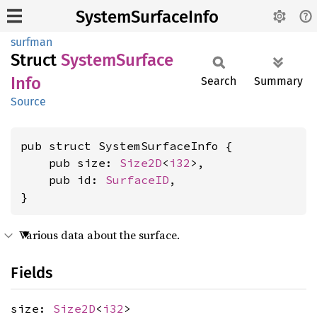
SystemSurfaceInfo
surfman
Struct
System
Surface
Info
Search
Summary
Source
pub struct SystemSurfaceInfo {

    pub size: 
Size2D
<
i32
>,

    pub id: 
SurfaceID
,

}
Various data about the surface.
Fields
size:
Size2D
<
i32
>