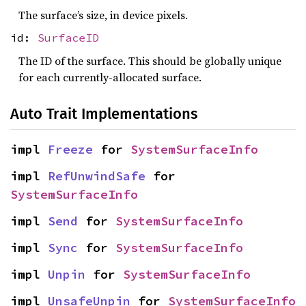
The surface’s size, in device pixels.
id:
SurfaceID
The ID of the surface. This should be globally unique
for each currently-allocated surface.
Auto Trait Implementations
impl 
Freeze
 for 
SystemSurfaceInfo
impl 
RefUnwindSafe
 for 
SystemSurfaceInfo
impl 
Send
 for 
SystemSurfaceInfo
impl 
Sync
 for 
SystemSurfaceInfo
impl 
Unpin
 for 
SystemSurfaceInfo
impl 
UnsafeUnpin
 for 
SystemSurfaceInfo