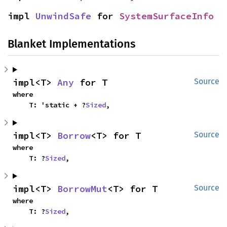
impl 
UnwindSafe
 for 
SystemSurfaceInfo
Blanket Implementations
impl<T> 
Any
 for T
Source
where

    T: 'static + ?
Sized
,
impl<T> 
Borrow
<T> for T
Source
where

    T: ?
Sized
,
impl<T> 
BorrowMut
<T> for T
Source
where

    T: ?
Sized
,