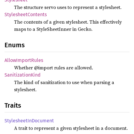
The structure servo uses to represent a stylesheet.
Stylesheet
Contents
The contents of a given stylesheet. This effectively
maps to a StyleSheetInner in Gecko.
Enums
Allow
Import
Rules
Whether @import rules are allowed.
Sanitization
Kind
The kind of sanitization to use when parsing a
stylesheet.
Traits
Stylesheet
InDocument
A trait to represent a given stylesheet in a document.