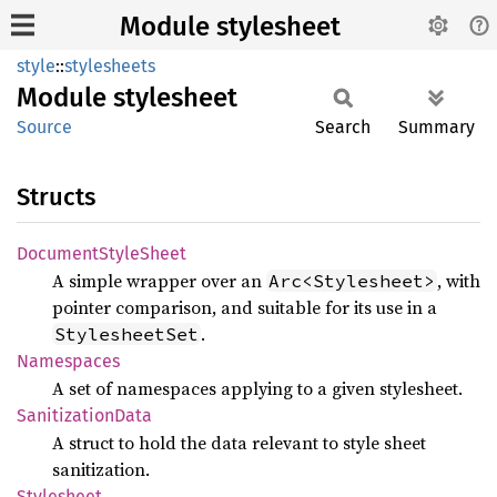
Module stylesheet
style
::
stylesheets
Module
stylesheet
Source
Search
Summary
Structs
Document
Style
Sheet
A simple wrapper over an
, with
Arc<Stylesheet>
pointer comparison, and suitable for its use in a
.
StylesheetSet
Namespaces
A set of namespaces applying to a given stylesheet.
Sanitization
Data
A struct to hold the data relevant to style sheet
sanitization.
Stylesheet