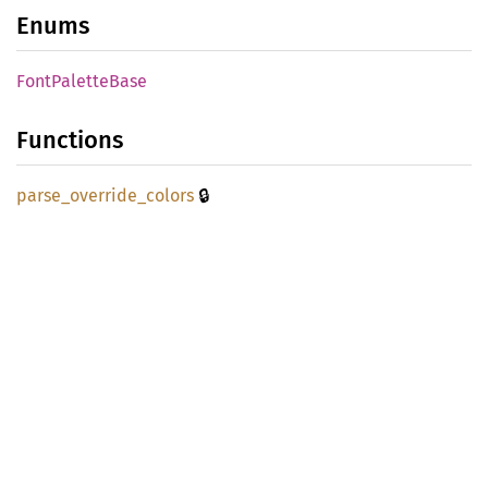
Enums
Font
Palette
Base
Functions
🔒
parse_
override_
colors