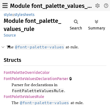
Module font_palette_values_rule
style
::
stylesheets
Module
font_
palette_
values_
rule
Search
Summary
Source
The
at-rule.
@font-palette-values
Structs
Font
Palette
Override
Color
🔒
Font
Palette
Values
Declaration
Parser
Parser for declarations in
.
FontPaletteValuesRule
Font
Palette
Values
Rule
The
at-rule.
@font-palette-values