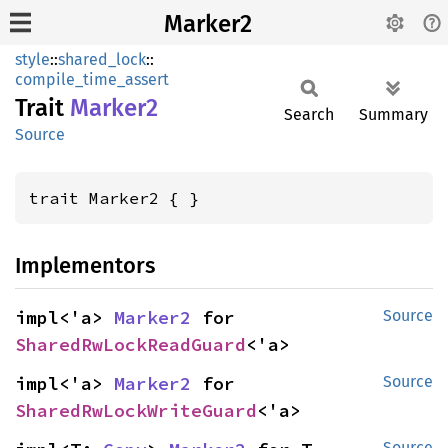
Marker2
style
::
shared_lock
::
compile_time_assert
Trait
Marker2
Search
Summary
Source
trait Marker2 { }
Implementors
impl<'a> 
Marker2
 for 
Source
SharedRwLockReadGuard
<'a>
impl<'a> 
Marker2
 for 
Source
SharedRwLockWriteGuard
<'a>
Source