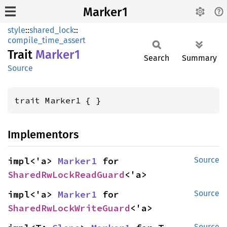
Marker1
style
::
shared_lock
::
compile_time_assert
Trait
Marker1
Search
Summary
Source
trait Marker1 { }
Implementors
impl<'a> 
Marker1
 for 
Source
SharedRwLockReadGuard
<'a>
impl<'a> 
Marker1
 for 
Source
SharedRwLockWriteGuard
<'a>
Source