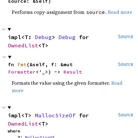
source: &Self)
Performs copy-assignment from
.
Read more
source
impl<T: 
Debug
> 
Debug
 for 
Source
OwnedList
<T>
fn 
fmt
(&self, f: &mut 
Source
Formatter
<'_>) -> 
Result
Formats the value using the given formatter.
Read
more
impl<T> 
MallocSizeOf
 for 
Source
OwnedList
<T>
where

    T: 
MallocSizeOf
,