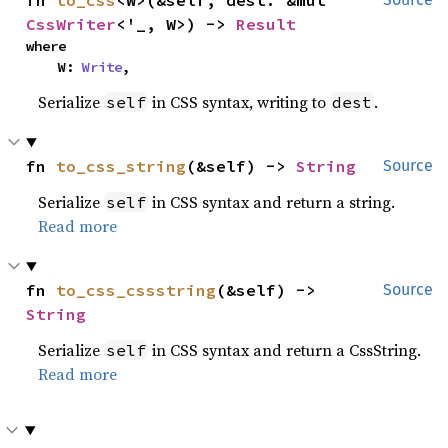
fn 
to_css
<W>(&self, dest: &mut 
CssWriter
<'_, W>) -> 
Result
where

    W: 
Write
,
Serialize
in CSS syntax, writing to
.
self
dest
fn 
to_css_string
(&self) -> 
String
Source
Serialize
in CSS syntax and return a string.
self
Read more
fn 
to_css_cssstring
(&self) -> 
Source
String
Serialize
in CSS syntax and return a CssString.
self
Read more