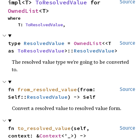
impl<T> 
ToResolvedValue
 for 
Source
OwnedList
<T>
where

    T: 
ToResolvedValue
,
type 
ResolvedValue
 = 
OwnedList
<<T 
Source
as 
ToResolvedValue
>::
ResolvedValue
>
The resolved value type we’re going to be converted
to.
fn 
from_resolved_value
(from: 
Source
Self::
ResolvedValue
) -> Self
Convert a resolved value to resolved value form.
fn 
to_resolved_value
(self, 
Source
context: &
Context
<'_>) -> 