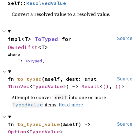
Self::
ResolvedValue
Convert a resolved value to a resolved value.
impl<T> 
ToTyped
 for 
Source
OwnedList
<T>
where

    T: 
ToTyped
,
fn 
to_typed
(&self, dest: &mut 
Source
ThinVec
<
TypedValue
>) -> 
Result
<
()
, 
()
>
Attempt to convert
into one or more
self
items.
Read more
TypedValue
fn 
to_typed_value
(&self) -> 
Source
Option
<
TypedValue
>