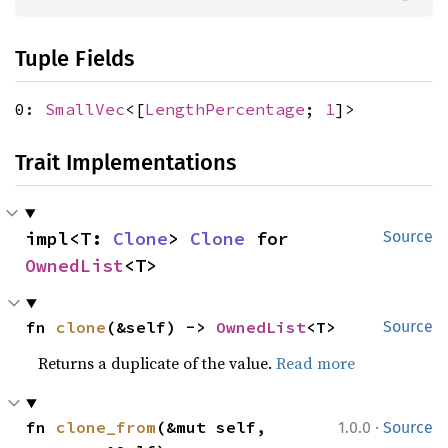
Tuple Fields
0:
SmallVec
<[
LengthPercentage
;
1
]>
Trait Implementations
impl<T: 
Clone
> 
Clone
 for 
Source
OwnedList
<T>
fn 
clone
(&self) -> 
OwnedList
<T>
Source
Returns a duplicate of the value.
Read more
·
fn 
clone_from
(&mut self, 
1.0.0
Source