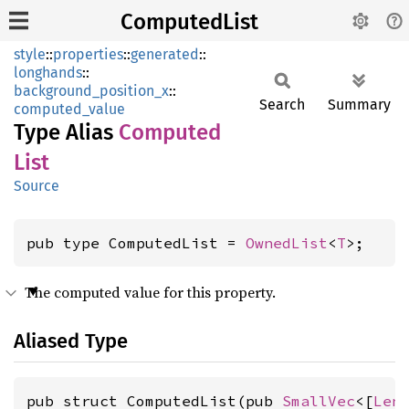
ComputedList
style
::
properties
::
generated
::
longhands
::
background_position_x
::
Search
Summary
computed_value
Type Alias
Computed
List
Source
pub type ComputedList = 
OwnedList
<
T
>;
The computed value for this property.
Aliased Type
pub struct ComputedList(pub 
SmallVec
<[
Len