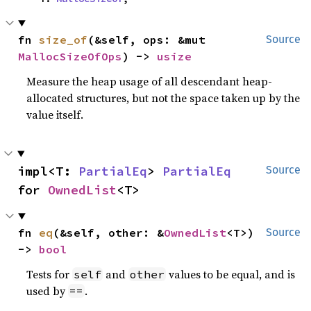
fn 
size_of
(&self, ops: &mut 
Source
MallocSizeOfOps
) -> 
usize
Measure the heap usage of all descendant heap-
allocated structures, but not the space taken up by the
value itself.
impl<T: 
PartialEq
> 
PartialEq
Source
for 
OwnedList
<T>
fn 
eq
(&self, other: &
OwnedList
<T>) 
Source
-> 
bool
Tests for
and
values to be equal, and is
self
other
used by
.
==