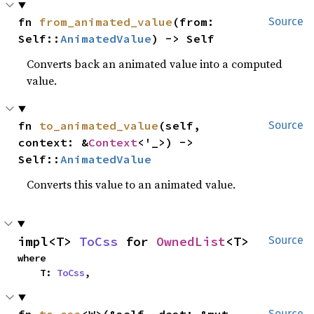
fn 
from_animated_value
(from: 
Source
Self::
AnimatedValue
) -> Self
Converts back an animated value into a computed
value.
fn 
to_animated_value
(self, 
Source
context: &
Context
<'_>) -> 
Self::
AnimatedValue
Converts this value to an animated value.
impl<T> 
ToCss
 for 
OwnedList
<T>
Source
where

    T: 
ToCss
,
Source