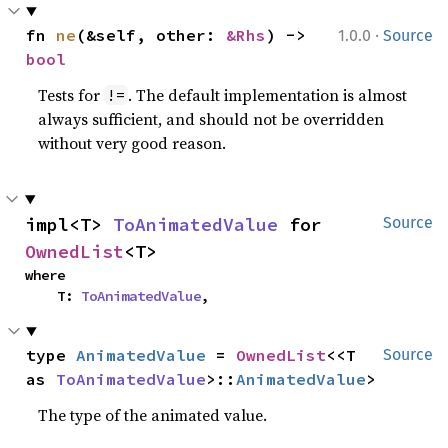
·
fn 
ne
(&self, other: 
&Rhs
) -> 
1.0.0
Source
bool
Tests for
. The default implementation is almost
!=
always sufficient, and should not be overridden
without very good reason.
impl<T> 
ToAnimatedValue
 for 
Source
OwnedList
<T>
where

    T: 
ToAnimatedValue
,
type 
AnimatedValue
 = 
OwnedList
<<T 
Source
as 
ToAnimatedValue
>::
AnimatedValue
>
The type of the animated value.