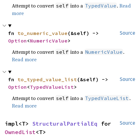
Attempt to convert
into a
.
Read
self
TypedValue
more
fn 
to_numeric_value
(&self) -> 
Source
Option
<
NumericValue
>
Attempt to convert
into a
.
self
NumericValue
Read more
fn 
to_typed_value_list
(&self) -> 
Source
Option
<
TypedValueList
>
Attempt to convert
into a
.
self
TypedValueList
Read more
impl<T> 
StructuralPartialEq
 for 
Source
OwnedList
<T>