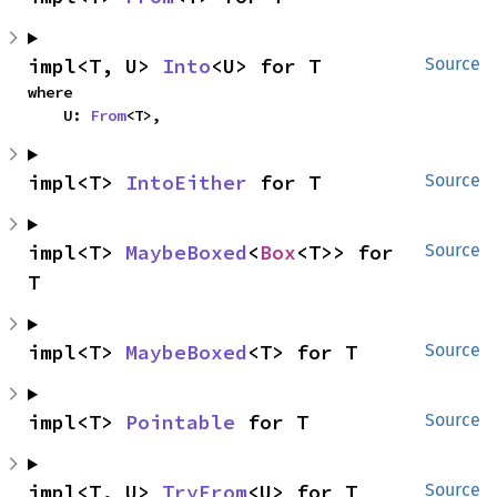
impl<T, U> 
Into
<U> for T
Source
where

    U: 
From
<T>,
impl<T> 
IntoEither
 for T
Source
impl<T> 
MaybeBoxed
<
Box
<T>> for 
Source
T
impl<T> 
MaybeBoxed
<T> for T
Source
impl<T> 
Pointable
 for T
Source
impl<T, U> 
TryFrom
<U> for T
Source