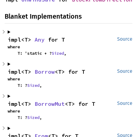
Blanket Implementations
impl<T> 
Any
 for T
Source
where

    T: 'static + ?
Sized
,
impl<T> 
Borrow
<T> for T
Source
where

    T: ?
Sized
,
impl<T> 
BorrowMut
<T> for T
Source
where

    T: ?
Sized
,
impl<T> 
From
<T> for T
Source