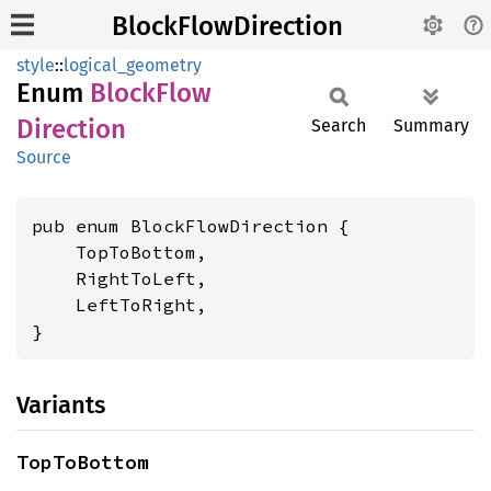
BlockFlowDirection
style
::
logical_geometry
Enum
Block
Flow
Direction
Search
Summary
Source
pub enum BlockFlowDirection {

    TopToBottom,

    RightToLeft,

    LeftToRight,

}
Variants
TopToBottom