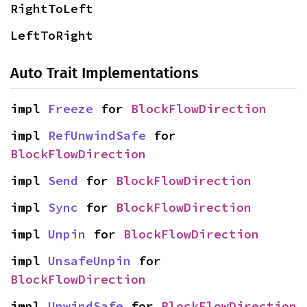
RightToLeft
LeftToRight
Auto Trait Implementations
impl 
Freeze
 for 
BlockFlowDirection
impl 
RefUnwindSafe
 for 
BlockFlowDirection
impl 
Send
 for 
BlockFlowDirection
impl 
Sync
 for 
BlockFlowDirection
impl 
Unpin
 for 
BlockFlowDirection
impl 
UnsafeUnpin
 for 
BlockFlowDirection
impl 
UnwindSafe
 for 
BlockFlowDirection