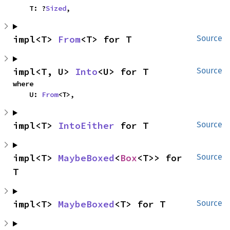
    T: ?
Sized
,
impl<T> 
From
<T> for T
Source
impl<T, U> 
Into
<U> for T
Source
where

    U: 
From
<T>,
impl<T> 
IntoEither
 for T
Source
impl<T> 
MaybeBoxed
<
Box
<T>> for 
Source
T
impl<T> 
MaybeBoxed
<T> for T
Source