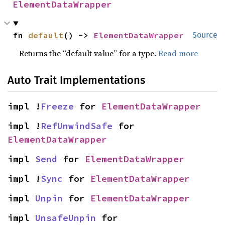
ElementDataWrapper
fn 
default
() -> 
ElementDataWrapper
Source
Returns the “default value” for a type.
Read more
Auto Trait Implementations
impl !
Freeze
 for 
ElementDataWrapper
impl !
RefUnwindSafe
 for 
ElementDataWrapper
impl 
Send
 for 
ElementDataWrapper
impl !
Sync
 for 
ElementDataWrapper
impl 
Unpin
 for 
ElementDataWrapper
impl 
UnsafeUnpin
 for 