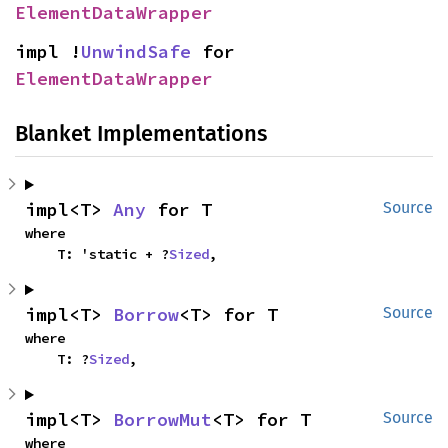
ElementDataWrapper
impl !
UnwindSafe
 for 
ElementDataWrapper
Blanket Implementations
impl<T> 
Any
 for T
Source
where

    T: 'static + ?
Sized
,
impl<T> 
Borrow
<T> for T
Source
where

    T: ?
Sized
,
impl<T> 
BorrowMut
<T> for T
Source
where
