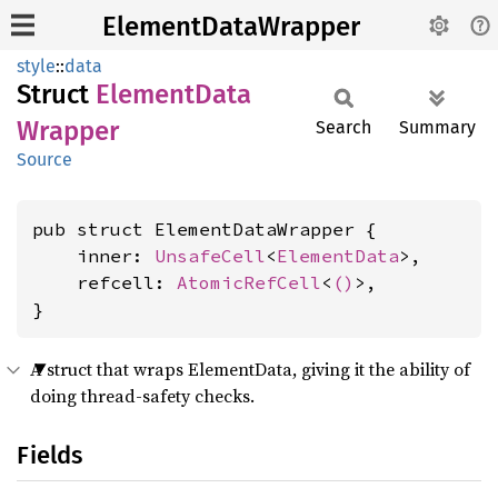
ElementDataWrapper
style
::
data
Struct
Element
Data
Wrapper
Search
Summary
Source
pub struct ElementDataWrapper {

    inner: 
UnsafeCell
<
ElementData
>,

    refcell: 
AtomicRefCell
<
()
>,

}
A struct that wraps ElementData, giving it the ability of
doing thread-safety checks.
Fields