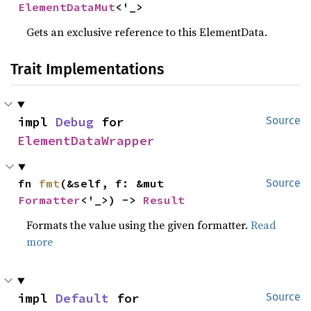
ElementDataMut
<'_>
Gets an exclusive reference to this ElementData.
Trait Implementations
impl 
Debug
 for 
Source
ElementDataWrapper
fn 
fmt
(&self, f: &mut 
Source
Formatter
<'_>) -> 
Result
Formats the value using the given formatter.
Read
more
impl 
Default
 for 
Source