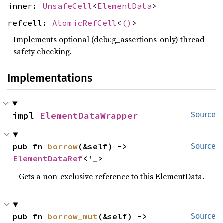
inner:
UnsafeCell
<
ElementData
>
refcell:
AtomicRefCell
<
()
>
Implements optional (debug_assertions-only) thread-
safety checking.
Implementations
impl 
ElementDataWrapper
Source
pub fn 
borrow
(&self) -> 
Source
ElementDataRef
<'_>
Gets a non-exclusive reference to this ElementData.
pub fn 
borrow_mut
(&self) -> 
Source