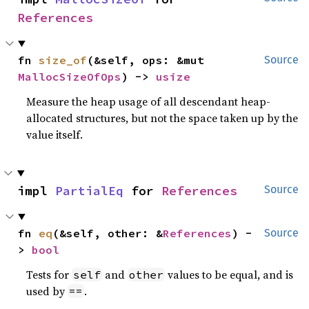
References
fn 
size_of
(&self, ops: &mut 
Source
MallocSizeOfOps
) -> 
usize
Measure the heap usage of all descendant heap-
allocated structures, but not the space taken up by the
value itself.
impl 
PartialEq
 for 
References
Source
fn 
eq
(&self, other: &
References
) -
Source
> 
bool
Tests for
and
values to be equal, and is
self
other
used by
.
==