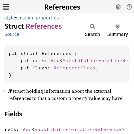
References
style
::
custom_properties
Struct
References
Source
Search
Summary
pub struct References {

    pub refs: 
Vec
<
SubstitutionFunctionRef
    pub flags: 
ReferenceFlags
,

}
A struct holding information about the external
references to that a custom property value may have.
Fields
refs:
Vec
<
SubstitutionFunctionReference
>