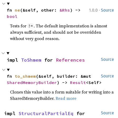
·
fn 
ne
(&self, other: 
&Rhs
) -> 
1.0.0
Source
bool
Tests for
. The default implementation is almost
!=
always sufficient, and should not be overridden
without very good reason.
impl 
ToShmem
 for 
References
Source
fn 
to_shmem
(&self, builder: &mut 
Source
SharedMemoryBuilder
) -> 
Result
<Self>
Clones this value into a form suitable for writing into a
SharedMemoryBuilder.
Read more
impl 
StructuralPartialEq
 for 
Source