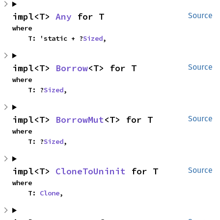
impl<T> 
Any
 for T
Source
where

    T: 'static + ?
Sized
,
impl<T> 
Borrow
<T> for T
Source
where

    T: ?
Sized
,
impl<T> 
BorrowMut
<T> for T
Source
where

    T: ?
Sized
,
impl<T> 
CloneToUninit
 for T
Source
where

    T: 
Clone
,