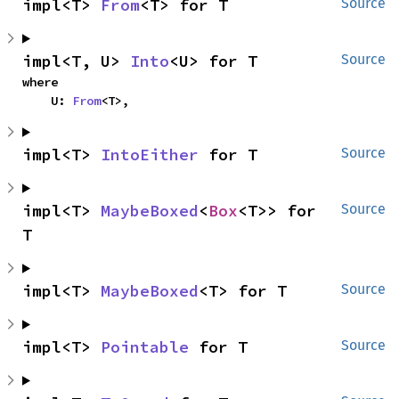
impl<T> 
From
<T> for T
Source
impl<T, U> 
Into
<U> for T
Source
where

    U: 
From
<T>,
impl<T> 
IntoEither
 for T
Source
impl<T> 
MaybeBoxed
<
Box
<T>> for 
Source
T
impl<T> 
MaybeBoxed
<T> for T
Source
impl<T> 
Pointable
 for T
Source