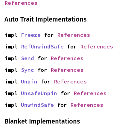
References
Auto Trait Implementations
impl 
Freeze
 for 
References
impl 
RefUnwindSafe
 for 
References
impl 
Send
 for 
References
impl 
Sync
 for 
References
impl 
Unpin
 for 
References
impl 
UnsafeUnpin
 for 
References
impl 
UnwindSafe
 for 
References
Blanket Implementations