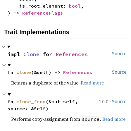
    is_root_element: 
bool
,

) -> 
ReferenceFlags
Trait Implementations
impl 
Clone
 for 
References
Source
fn 
clone
(&self) -> 
References
Source
Returns a duplicate of the value.
Read more
·
fn 
clone_from
(&mut self, 
1.0.0
Source
source: &Self)
Performs copy-assignment from
.
Read more
source