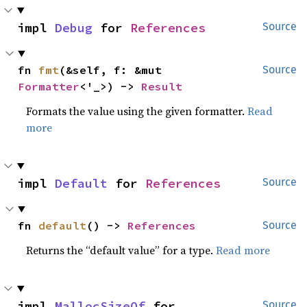
impl 
Debug
 for 
References
Source
fn 
fmt
(&self, f: &mut 
Source
Formatter
<'_>) -> 
Result
Formats the value using the given formatter.
Read
more
impl 
Default
 for 
References
Source
fn 
default
() -> 
References
Source
Returns the “default value” for a type.
Read more
impl 
MallocSizeOf
 for 
Source