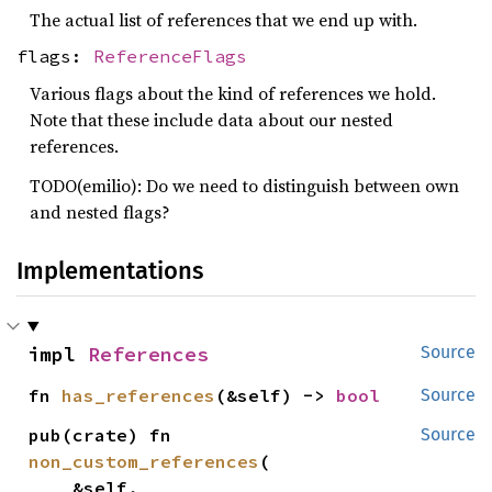
The actual list of references that we end up with.
flags:
ReferenceFlags
Various flags about the kind of references we hold.
Note that these include data about our nested
references.
TODO(emilio): Do we need to distinguish between own
and nested flags?
Implementations
impl 
References
Source
fn 
has_references
(&self) -> 
bool
Source
pub(crate) fn 
Source
non_custom_references
(

    &self,
