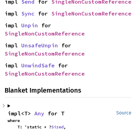
impl 
Send
 for 
SingleNonCustomReference
impl 
Sync
 for 
SingleNonCustomReference
impl 
Unpin
 for 
SingleNonCustomReference
impl 
UnsafeUnpin
 for 
SingleNonCustomReference
impl 
UnwindSafe
 for 
SingleNonCustomReference
Blanket Implementations
impl<T> 
Any
 for T
Source
where

    T: 'static + ?
Sized
,