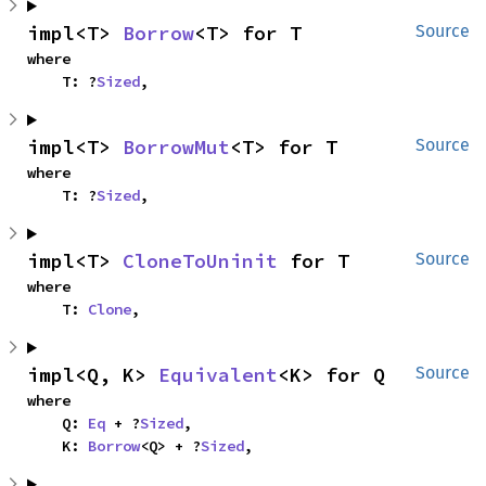
impl<T> 
Borrow
<T> for T
Source
where

    T: ?
Sized
,
impl<T> 
BorrowMut
<T> for T
Source
where

    T: ?
Sized
,
impl<T> 
CloneToUninit
 for T
Source
where

    T: 
Clone
,
impl<Q, K> 
Equivalent
<K> for Q
Source
where

    Q: 
Eq
 + ?
Sized
,

    K: 
Borrow
<Q> + ?
Sized
,