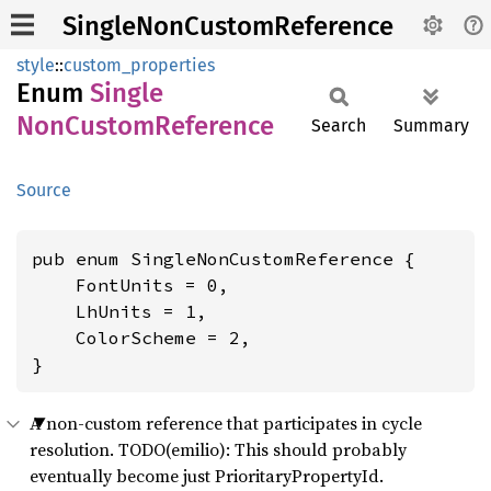
SingleNonCustomReference
style
::
custom_properties
Enum
Single
NonCustom
Reference
Search
Summary
Source
pub enum SingleNonCustomReference {

    FontUnits = 0,

    LhUnits = 1,

    ColorScheme = 2,

}
A non-custom reference that participates in cycle
resolution. TODO(emilio): This should probably
eventually become just PrioritaryPropertyId.