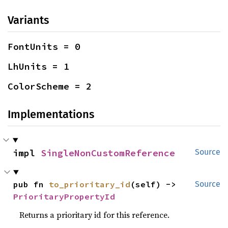
Variants
FontUnits = 0
LhUnits = 1
ColorScheme = 2
Implementations
impl 
SingleNonCustomReference
Source
pub fn 
to_prioritary_id
(self) -> 
Source
PrioritaryPropertyId
Returns a prioritary id for this reference.