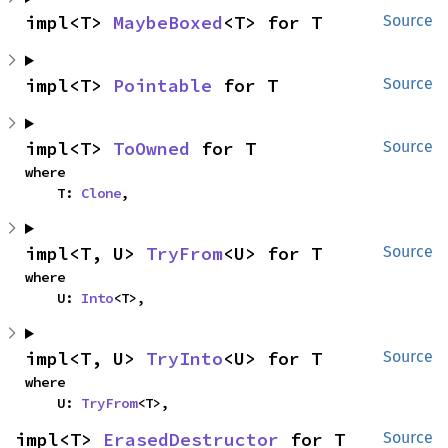
impl<T> 
MaybeBoxed
<T> for T
Source
impl<T> 
Pointable
 for T
Source
impl<T> 
ToOwned
 for T
Source
where

    T: 
Clone
,
impl<T, U> 
TryFrom
<U> for T
Source
where

    U: 
Into
<T>,
impl<T, U> 
TryInto
<U> for T
Source
where

    U: 
TryFrom
<T>,
impl<T> 
ErasedDestructor
 for T
Source