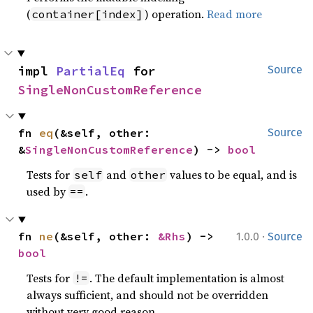
(
) operation.
Read more
container[index]
impl 
PartialEq
 for 
Source
SingleNonCustomReference
fn 
eq
(&self, other: 
Source
&
SingleNonCustomReference
) -> 
bool
Tests for
and
values to be equal, and is
self
other
used by
.
==
·
fn 
ne
(&self, other: 
&Rhs
) -> 
1.0.0
Source
bool
Tests for
. The default implementation is almost
!=
always sufficient, and should not be overridden
without very good reason.