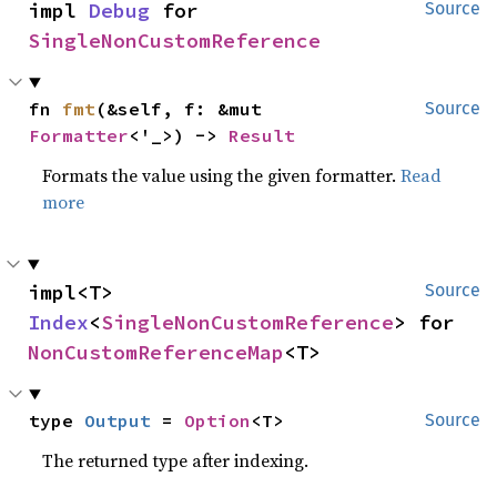
impl 
Debug
 for 
Source
SingleNonCustomReference
fn 
fmt
(&self, f: &mut 
Source
Formatter
<'_>) -> 
Result
Formats the value using the given formatter.
Read
more
impl<T> 
Source
Index
<
SingleNonCustomReference
> for 
NonCustomReferenceMap
<T>
type 
Output
 = 
Option
<T>
Source
The returned type after indexing.