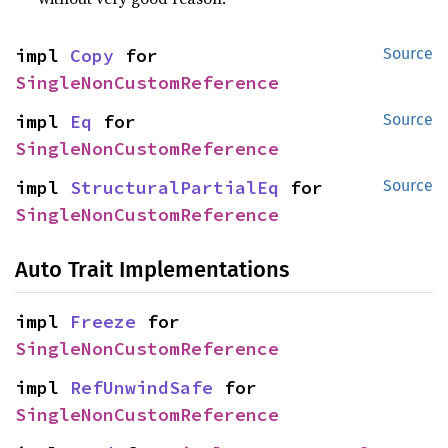
impl 
Copy
 for 
Source
SingleNonCustomReference
impl 
Eq
 for 
Source
SingleNonCustomReference
impl 
StructuralPartialEq
 for 
Source
SingleNonCustomReference
Auto Trait Implementations
impl 
Freeze
 for 
SingleNonCustomReference
impl 
RefUnwindSafe
 for 
SingleNonCustomReference