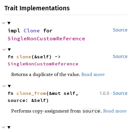
Trait Implementations
impl 
Clone
 for 
Source
SingleNonCustomReference
fn 
clone
(&self) -> 
Source
SingleNonCustomReference
Returns a duplicate of the value.
Read more
·
fn 
clone_from
(&mut self, 
1.0.0
Source
source: &Self)
Performs copy-assignment from
.
Read more
source