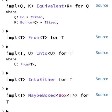
impl<Q, K> 
Equivalent
<K> for Q
Source
where

    Q: 
Eq
 + ?
Sized
,

    K: 
Borrow
<Q> + ?
Sized
,
impl<T> 
From
<T> for T
Source
impl<T, U> 
Into
<U> for T
Source
where

    U: 
From
<T>,
impl<T> 
IntoEither
 for T
Source
impl<T> 
MaybeBoxed
<
Box
<T>> for 
Source
T