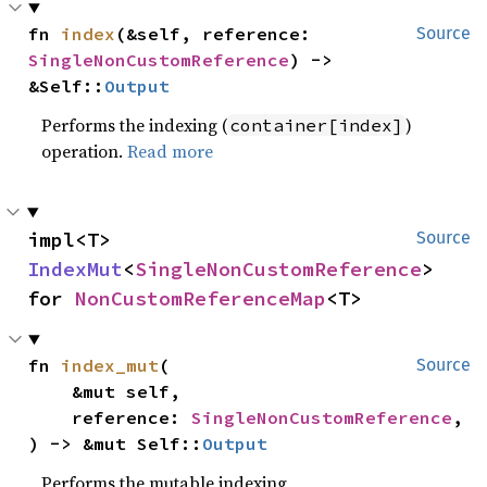
fn 
index
(&self, reference: 
Source
SingleNonCustomReference
) -> 
&Self::
Output
Performs the indexing (
)
container[index]
operation.
Read more
impl<T> 
Source
IndexMut
<
SingleNonCustomReference
> 
for 
NonCustomReferenceMap
<T>
fn 
index_mut
(

Source
    &mut self,

    reference: 
SingleNonCustomReference
,

) -> &mut Self::
Output
Performs the mutable indexing