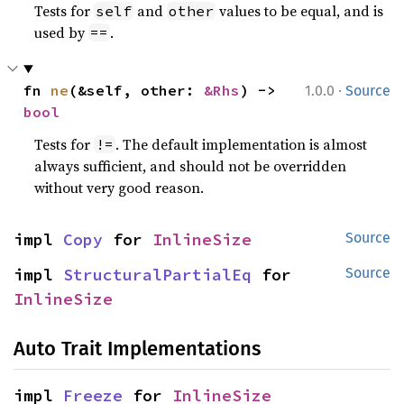
Tests for
and
values to be equal, and is
self
other
used by
.
==
·
fn 
ne
(&self, other: 
&Rhs
) -> 
1.0.0
Source
bool
Tests for
. The default implementation is almost
!=
always sufficient, and should not be overridden
without very good reason.
impl 
Copy
 for 
InlineSize
Source
impl 
StructuralPartialEq
 for 
Source
InlineSize
Auto Trait Implementations
impl 
Freeze
 for 
InlineSize