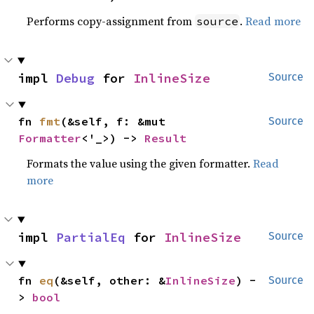
Performs copy-assignment from
.
Read more
source
impl 
Debug
 for 
InlineSize
Source
fn 
fmt
(&self, f: &mut 
Source
Formatter
<'_>) -> 
Result
Formats the value using the given formatter.
Read
more
impl 
PartialEq
 for 
InlineSize
Source
fn 
eq
(&self, other: &
InlineSize
) -
Source
> 
bool