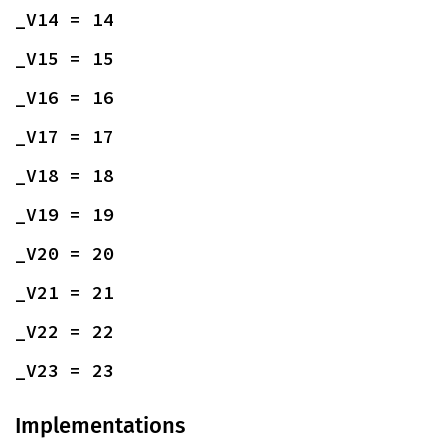
_V14 = 14
_V15 = 15
_V16 = 16
_V17 = 17
_V18 = 18
_V19 = 19
_V20 = 20
_V21 = 21
_V22 = 22
_V23 = 23
Implementations