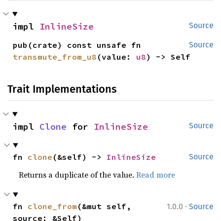
impl 
InlineSize
Source
pub(crate) const unsafe fn 
Source
transmute_from_u8
(value: 
u8
) -> Self
Trait Implementations
impl 
Clone
 for 
InlineSize
Source
fn 
clone
(&self) -> 
InlineSize
Source
Returns a duplicate of the value.
Read more
·
fn 
clone_from
(&mut self, 
1.0.0
Source
source: &Self)