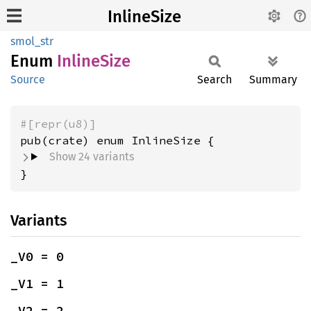
InlineSize
smol_str
Enum
Inline
Size
Source
Search
Summary
#[repr(u8)]
Show 24 variants
}
Variants
_V0 = 0
_V1 = 1
_V2 = 2