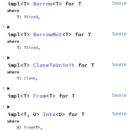
impl<T> 
Borrow
<T> for T
Source
where

    T: ?
Sized
,
impl<T> 
BorrowMut
<T> for T
Source
where

    T: ?
Sized
,
impl<T> 
CloneToUninit
 for T
Source
where

    T: 
Clone
,
impl<T> 
From
<T> for T
Source
impl<T, U> 
Into
<U> for T
Source
where

    U: 
From
<T>,