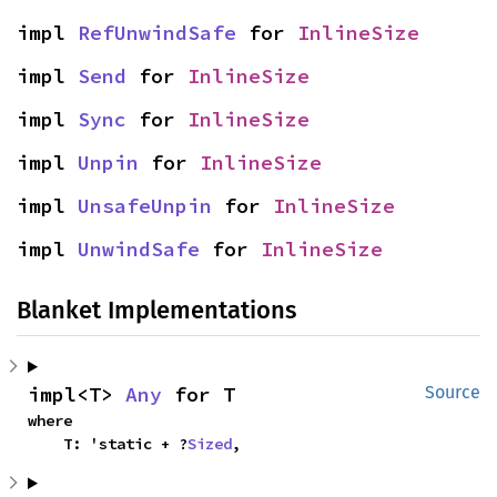
impl 
RefUnwindSafe
 for 
InlineSize
impl 
Send
 for 
InlineSize
impl 
Sync
 for 
InlineSize
impl 
Unpin
 for 
InlineSize
impl 
UnsafeUnpin
 for 
InlineSize
impl 
UnwindSafe
 for 
InlineSize
Blanket Implementations
impl<T> 
Any
 for T
Source
where

    T: 'static + ?
Sized
,