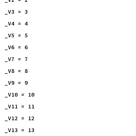
_V3 = 3
_V4 = 4
_V5 = 5
_V6 = 6
_V7 = 7
_V8 = 8
_V9 = 9
_V10 = 10
_V11 = 11
_V12 = 12
_V13 = 13