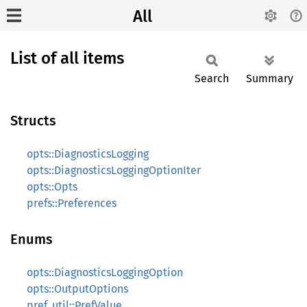
All
List of all items
Search
Summary
Structs
opts::DiagnosticsLogging
opts::DiagnosticsLoggingOptionIter
opts::Opts
prefs::Preferences
Enums
opts::DiagnosticsLoggingOption
opts::OutputOptions
pref_util::PrefValue