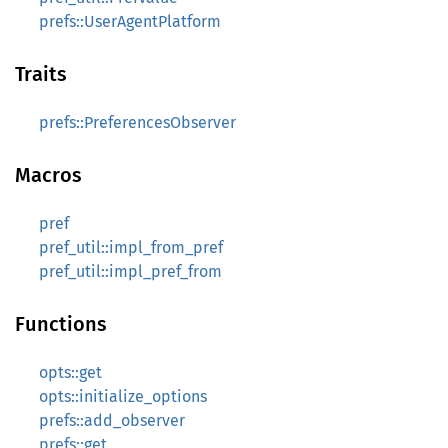
prefs::UserAgentPlatform
Traits
prefs::PreferencesObserver
Macros
pref
pref_util::impl_from_pref
pref_util::impl_pref_from
Functions
opts::get
opts::initialize_options
prefs::add_observer
prefs::get