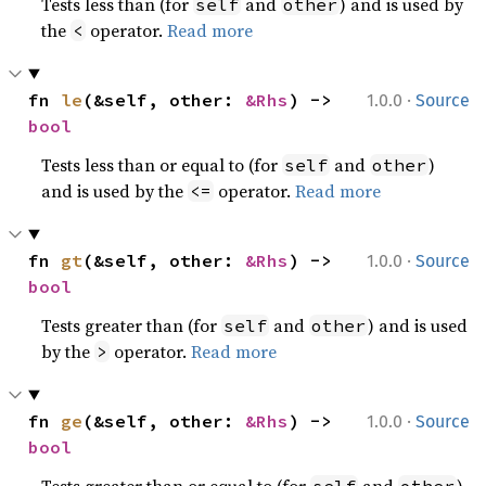
Tests less than (for
and
) and is used by
self
other
the
operator.
Read more
<
·
fn 
le
(&self, other: 
&Rhs
) -> 
1.0.0
Source
bool
Tests less than or equal to (for
and
)
self
other
and is used by the
operator.
Read more
<=
·
fn 
gt
(&self, other: 
&Rhs
) -> 
1.0.0
Source
bool
Tests greater than (for
and
) and is used
self
other
by the
operator.
Read more
>
·
fn 
ge
(&self, other: 
&Rhs
) -> 
1.0.0
Source
bool
Tests greater than or equal to (for
and
)
self
other