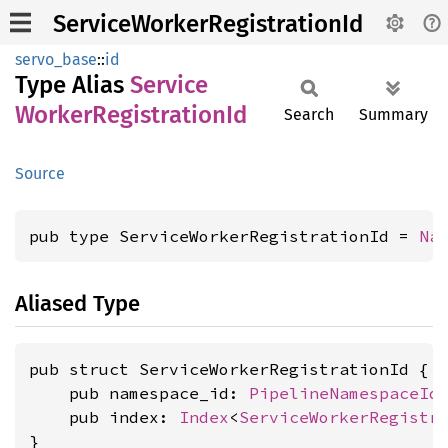
ServiceWorkerRegistrationId
servo_base
::
id
Type Alias
Service
Worker
Registration
Id
Search
Summary
Source
pub type ServiceWorkerRegistrationId = 
Na
Aliased Type
pub struct ServiceWorkerRegistrationId {

    pub namespace_id: 
PipelineNamespaceId
,
    pub index: 
Index
<
ServiceWorkerRegistr
}