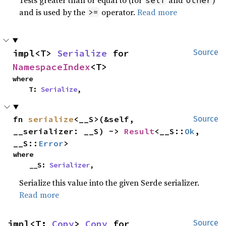
and is used by the
operator.
Read more
>=
impl<T> 
Serialize
 for 
Source
NamespaceIndex
<T>
where

    T: 
Serialize
,
fn 
serialize
<__S>(&self, 
Source
__serializer: __S) -> 
Result
<__S::
Ok
, 
__S::
Error
>
where

    __S: 
Serializer
,
Serialize this value into the given Serde serializer.
Read more
impl<T: 
Copy
> 
Copy
 for 
Source