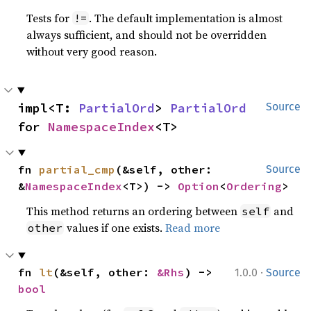
Tests for
. The default implementation is almost
!=
always sufficient, and should not be overridden
without very good reason.
impl<T: 
PartialOrd
> 
PartialOrd
Source
for 
NamespaceIndex
<T>
fn 
partial_cmp
(&self, other: 
Source
&
NamespaceIndex
<T>) -> 
Option
<
Ordering
>
This method returns an ordering between
and
self
values if one exists.
Read more
other
·
fn 
lt
(&self, other: 
&Rhs
) -> 
1.0.0
Source
bool