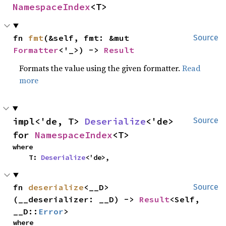
NamespaceIndex
<T>
fn 
fmt
(&self, fmt: &mut 
Source
Formatter
<'_>) -> 
Result
Formats the value using the given formatter.
Read
more
impl<'de, T> 
Deserialize
<'de> 
Source
for 
NamespaceIndex
<T>
where

    T: 
Deserialize
<'de>,
fn 
deserialize
<__D>
Source
(__deserializer: __D) -> 
Result
<Self, 
__D::
Error
>
where
