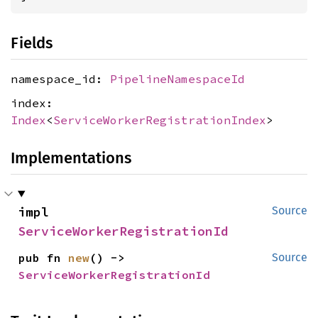
Fields
namespace_id:
PipelineNamespaceId
index:
Index
<
ServiceWorkerRegistrationIndex
>
Implementations
impl 
Source
ServiceWorkerRegistrationId
pub fn 
new
() -> 
Source
ServiceWorkerRegistrationId