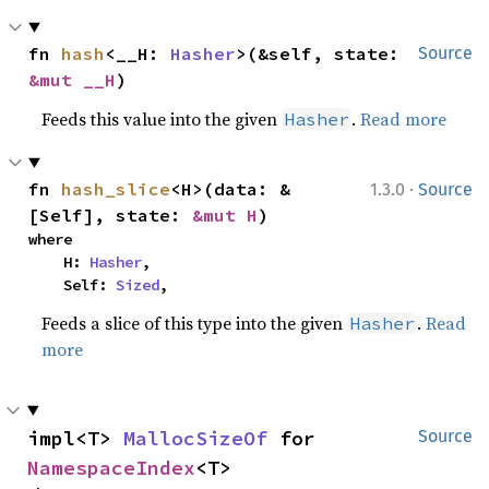
fn 
hash
<__H: 
Hasher
>(&self, state: 
Source
&mut __H
)
Feeds this value into the given
.
Read more
Hasher
·
fn 
hash_slice
<H>(data: &
1.3.0
Source
[Self], state: 
&mut H
)
where

    H: 
Hasher
,

    Self: 
Sized
,
Feeds a slice of this type into the given
.
Read
Hasher
more
impl<T> 
MallocSizeOf
 for 
Source
NamespaceIndex
<T>