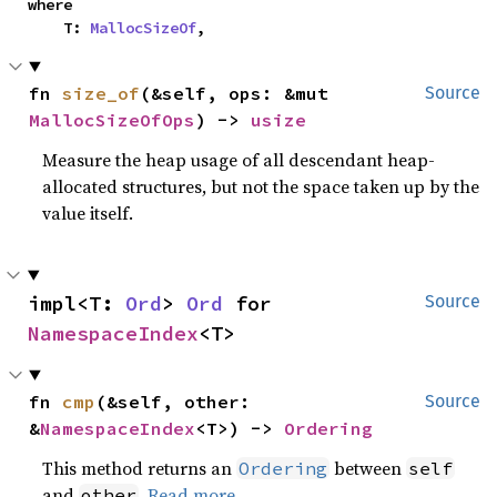
where

    T: 
MallocSizeOf
,
fn 
size_of
(&self, ops: &mut 
Source
MallocSizeOfOps
) -> 
usize
Measure the heap usage of all descendant heap-
allocated structures, but not the space taken up by the
value itself.
impl<T: 
Ord
> 
Ord
 for 
Source
NamespaceIndex
<T>
fn 
cmp
(&self, other: 
Source
&
NamespaceIndex
<T>) -> 
Ordering
This method returns an
between
Ordering
self
and
.
Read more
other