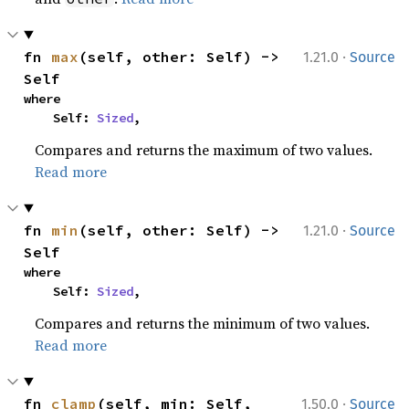
·
fn 
max
(self, other: Self) -> 
1.21.0
Source
Self
where

    Self: 
Sized
,
Compares and returns the maximum of two values.
Read more
·
fn 
min
(self, other: Self) -> 
1.21.0
Source
Self
where

    Self: 
Sized
,
Compares and returns the minimum of two values.
Read more
·
fn 
clamp
(self, min: Self, 
1.50.0
Source