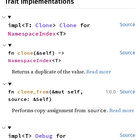
Trait Implementations
impl<T: 
Clone
> 
Clone
 for 
Source
NamespaceIndex
<T>
fn 
clone
(&self) -> 
Source
NamespaceIndex
<T>
Returns a duplicate of the value.
Read more
·
fn 
clone_from
(&mut self, 
1.0.0
Source
source: &Self)
Performs copy-assignment from
.
Read more
source
impl<T> 
Debug
 for 
Source