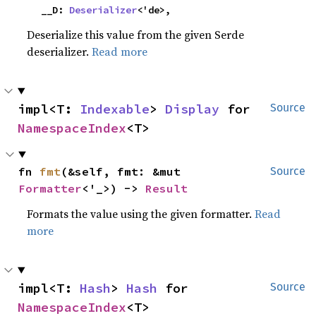
    __D: 
Deserializer
<'de>,
Deserialize this value from the given Serde
deserializer.
Read more
impl<T: 
Indexable
> 
Display
 for 
Source
NamespaceIndex
<T>
fn 
fmt
(&self, fmt: &mut 
Source
Formatter
<'_>) -> 
Result
Formats the value using the given formatter.
Read
more
impl<T: 
Hash
> 
Hash
 for 
Source
NamespaceIndex
<T>