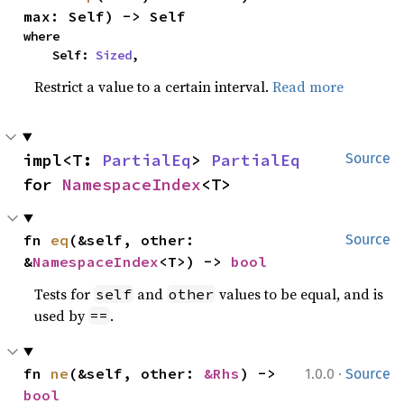
max: Self) -> Self
where

    Self: 
Sized
,
Restrict a value to a certain interval.
Read more
impl<T: 
PartialEq
> 
PartialEq
Source
for 
NamespaceIndex
<T>
fn 
eq
(&self, other: 
Source
&
NamespaceIndex
<T>) -> 
bool
Tests for
and
values to be equal, and is
self
other
used by
.
==
·
fn 
ne
(&self, other: 
&Rhs
) -> 
1.0.0
Source
bool