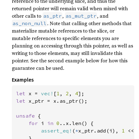
reference to the underlying slice, and thus the
returned pointer will remain valid when mixed with
other calls to
,
, and
as_ptr
as_mut_ptr
. Note that calling other methods that
as_non_null
materialize mutable references to the slice, or
mutable references to specific elements you are
planning on accessing through this pointer, as well as
writing to those elements, may still invalidate this
pointer. See the second example below for how this
guarantee can be used.
Examples
let 
x = 
vec!
[
1
, 
2
, 
4
let 
x_ptr = x.as_ptr();

unsafe 
{

for 
i 
in 
0
..x.len() {

assert_eq!
(
*
x_ptr.add(i), 
1 
<< i
    }
