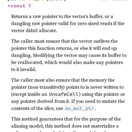
*const T
Returns a raw pointer to the vector’s buffer, or a
dangling raw pointer valid for zero sized reads if the
vector didn’t allocate.
The caller must ensure that the vector outlives the
pointer this function returns, or else it will end up
dangling. Modifying the vector may cause its buffer to
be reallocated, which would also make any pointers
to it invalid.
The caller must also ensure that the memory the
pointer (non-transitively) points to is never written to
(except inside an
) using this pointer or
UnsafeCell
any pointer derived from it. If you need to mutate the
contents of the slice, use
.
as_mut_ptr
This method guarantees that for the purpose of the
aliasing model, this method does not materialize a