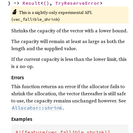
) -> 
Result
<
()
, 
TryReserveError
>
🔬
This is a nightly-only experimental API. 
(
)
vec_fallible_shrink
Shrinks the capacity of the vector with a lower bound.
The capacity will remain at least as large as both the
length and the supplied value.
If the current capacity is less than the lower limit, this
is a no-op.
Errors
This function returns an error if the allocator fails to
shrink the allocation, the vector thereafter is still safe
to use, the capacity remains unchanged however. See
.
Allocator::shrink
Examples
#![feature(vec_fallible_shrink)]
