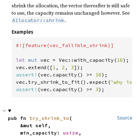
shrink the allocation, the vector thereafter is still safe
to use, the capacity remains unchanged however. See
.
Allocator::shrink
Examples
#![feature(vec_fallible_shrink)]

let 
mut 
vec = Vec::with_capacity(
10
);

vec.extend([
1
, 
2
, 
3
assert!
(vec.capacity() >= 
10
);

vec.try_shrink_to_fit().expect(
"why is 
assert!
(vec.capacity() >= 
3
);
pub fn 
try_shrink_to
(

Source
    &mut self,

    min_capacity: 
usize
,
