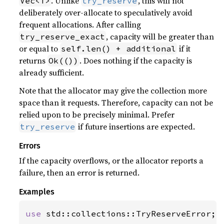
. Unlike
, this will not
Vec<T>
try_reserve
deliberately over-allocate to speculatively avoid
frequent allocations. After calling
, capacity will be greater than
try_reserve_exact
or equal to
if it
self.len() + additional
returns
. Does nothing if the capacity is
Ok(())
already sufficient.
Note that the allocator may give the collection more
space than it requests. Therefore, capacity can not be
relied upon to be precisely minimal. Prefer
if future insertions are expected.
try_reserve
Errors
If the capacity overflows, or the allocator reports a
failure, then an error is returned.
Examples
use 
std::collections::TryReserveError;
