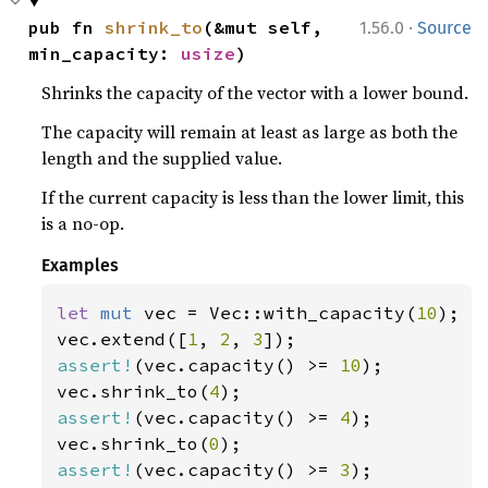
·
pub fn 
shrink_to
(&mut self, 
1.56.0
Source
min_capacity: 
usize
)
Shrinks the capacity of the vector with a lower bound.
The capacity will remain at least as large as both the
length and the supplied value.
If the current capacity is less than the lower limit, this
is a no-op.
Examples
let 
mut 
vec = Vec::with_capacity(
10
);

vec.extend([
1
, 
2
, 
3
assert!
(vec.capacity() >= 
10
);

vec.shrink_to(
4
assert!
(vec.capacity() >= 
4
);

vec.shrink_to(
0
assert!
(vec.capacity() >= 
3
);