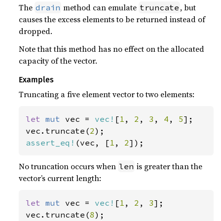
The
method can emulate
, but
drain
truncate
causes the excess elements to be returned instead of
dropped.
Note that this method has no effect on the allocated
capacity of the vector.
Examples
Truncating a five element vector to two elements:
let 
mut 
vec = 
vec!
[
1
, 
2
, 
3
, 
4
, 
5
];

vec.truncate(
2
assert_eq!
(vec, [
1
, 
2
]);
No truncation occurs when
is greater than the
len
vector’s current length:
let 
mut 
vec = 
vec!
[
1
, 
2
, 
3
];

vec.truncate(
8