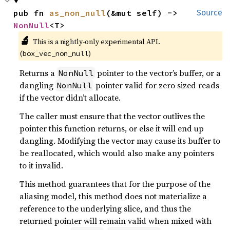
pub fn 
as_non_null
(&mut self) -> 
Source
NonNull
<T>
🔬
This is a nightly-only experimental API. 
(
)
box_vec_non_null
Returns a
pointer to the vector’s buffer, or a
NonNull
dangling
pointer valid for zero sized reads
NonNull
if the vector didn’t allocate.
The caller must ensure that the vector outlives the
pointer this function returns, or else it will end up
dangling. Modifying the vector may cause its buffer to
be reallocated, which would also make any pointers
to it invalid.
This method guarantees that for the purpose of the
aliasing model, this method does not materialize a
reference to the underlying slice, and thus the
returned pointer will remain valid when mixed with