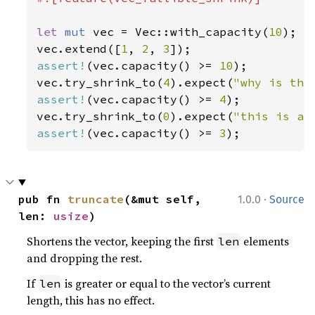
let 
mut 
vec = Vec::with_capacity(
10
);

vec.extend([
1
, 
2
, 
3
assert!
(vec.capacity() >= 
10
);

vec.try_shrink_to(
4
).expect(
"why is the
assert!
(vec.capacity() >= 
4
);

vec.try_shrink_to(
0
).expect(
"this is a 
assert!
(vec.capacity() >= 
3
);
·
pub fn 
truncate
(&mut self, 
1.0.0
Source
len: 
usize
)
Shortens the vector, keeping the first
elements
len
and dropping the rest.
If
is greater or equal to the vector’s current
len
length, this has no effect.