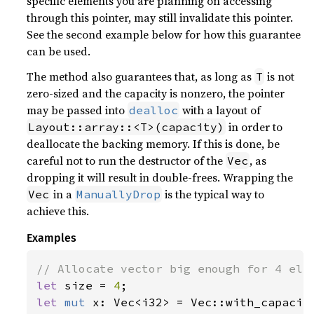
specific elements you are planning on accessing
through this pointer, may still invalidate this pointer.
See the second example below for how this guarantee
can be used.
The method also guarantees that, as long as
is not
T
zero-sized and the capacity is nonzero, the pointer
may be passed into
with a layout of
dealloc
in order to
Layout::array::<T>(capacity)
deallocate the backing memory. If this is done, be
careful not to run the destructor of the
, as
Vec
dropping it will result in double-frees. Wrapping the
in a
is the typical way to
Vec
ManuallyDrop
achieve this.
Examples
let 
size = 
4
let 
mut 