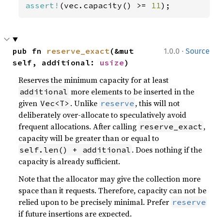
assert!
(vec.capacity() >= 
11
);
·
pub fn 
reserve_exact
(&mut 
1.0.0
Source
self, additional: 
usize
)
Reserves the minimum capacity for at least
more elements to be inserted in the
additional
given
. Unlike
, this will not
Vec<T>
reserve
deliberately over-allocate to speculatively avoid
frequent allocations. After calling
,
reserve_exact
capacity will be greater than or equal to
. Does nothing if the
self.len() + additional
capacity is already sufficient.
Note that the allocator may give the collection more
space than it requests. Therefore, capacity can not be
relied upon to be precisely minimal. Prefer
reserve
if future insertions are expected.