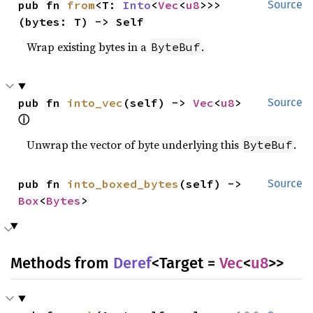
pub fn 
from
<T: 
Into
<
Vec
<
u8
>>>
Source
(bytes: T) -> Self
Wrap existing bytes in a
.
ByteBuf
pub fn 
into_vec
(self) -> 
Vec
<
u8
> 
Source
ⓘ
Unwrap the vector of byte underlying this
.
ByteBuf
pub fn 
into_boxed_bytes
(self) -> 
Source
Box
<
Bytes
>
Methods from
Deref
<Target =
Vec
<
u8
>>