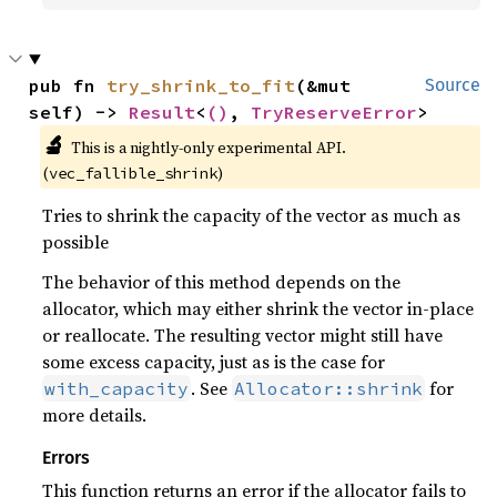
pub fn 
try_shrink_to_fit
(&mut 
Source
self) -> 
Result
<
()
, 
TryReserveError
>
🔬
This is a nightly-only experimental API. 
(
)
vec_fallible_shrink
Tries to shrink the capacity of the vector as much as
possible
The behavior of this method depends on the
allocator, which may either shrink the vector in-place
or reallocate. The resulting vector might still have
some excess capacity, just as is the case for
. See
for
with_capacity
Allocator::shrink
more details.
Errors
This function returns an error if the allocator fails to