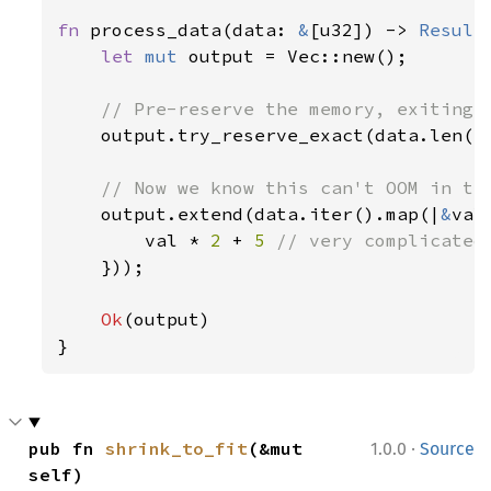
fn 
process_data(data: 
&
[u32]) -> 
Result
let 
mut 
output = Vec::new();

// Pre-reserve the memory, exiting i
output.try_reserve_exact(data.len()
// Now we know this can't OOM in the
output.extend(data.iter().map(|
&
val|
        val * 
2 
+ 
5 
// very complicated

}));

Ok
(output)

}
·
pub fn 
shrink_to_fit
(&mut 
1.0.0
Source
self)