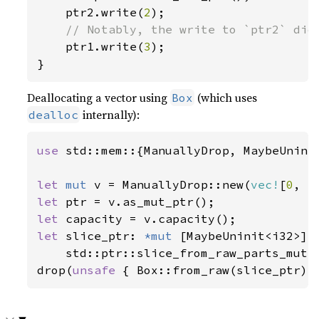
    ptr2.write(
2
);

// Notably, the write to `ptr2` did 
ptr1.write(
3
);

}
Deallocating a vector using
(which uses
Box
internally):
dealloc
use 
std::mem::{ManuallyDrop, MaybeUninit
let 
mut 
v = ManuallyDrop::new(
vec!
[
0
, 
1
let 
let 
let 
slice_ptr: 
*mut 
[MaybeUninit<i32>] =
    std::ptr::slice_from_raw_parts_mut(p
drop(
unsafe 
{ Box::from_raw(slice_ptr) 