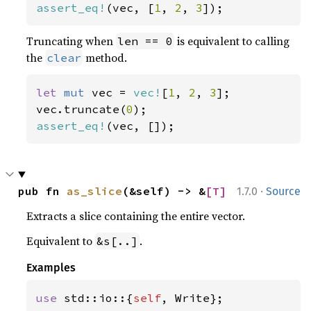
assert_eq!
(vec, [
1
, 
2
, 
3
]);
Truncating when
is equivalent to calling
len == 0
the
method.
clear
let 
mut 
vec = 
vec!
[
1
, 
2
, 
3
];

vec.truncate(
0
assert_eq!
(vec, []);
·
pub fn 
as_slice
(&self) -> &
[T]
1.7.0
Source
Extracts a slice containing the entire vector.
Equivalent to
.
&s[..]
Examples
use 
std::io::{
self