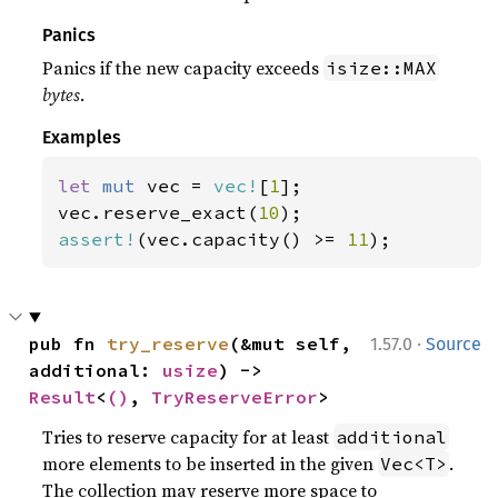
Panics
Panics if the new capacity exceeds
isize::MAX
bytes
.
Examples
let 
mut 
vec = 
vec!
[
1
];

vec.reserve_exact(
10
assert!
(vec.capacity() >= 
11
);
·
pub fn 
try_reserve
(&mut self, 
1.57.0
Source
additional: 
usize
) -> 
Result
<
()
, 
TryReserveError
>
Tries to reserve capacity for at least
additional
more elements to be inserted in the given
.
Vec<T>
The collection may reserve more space to