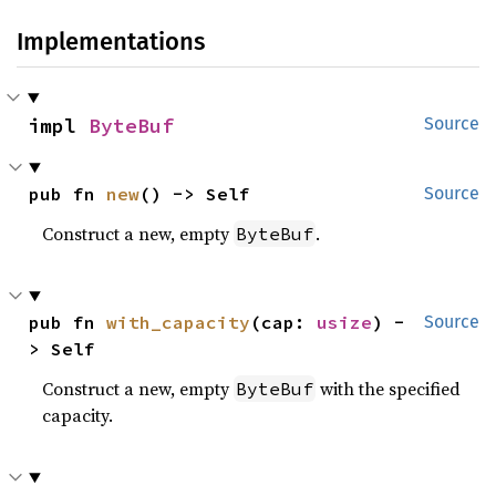
Implementations
impl 
ByteBuf
Source
pub fn 
new
() -> Self
Source
Construct a new, empty
.
ByteBuf
pub fn 
with_capacity
(cap: 
usize
) -
Source
> Self
Construct a new, empty
with the specified
ByteBuf
capacity.