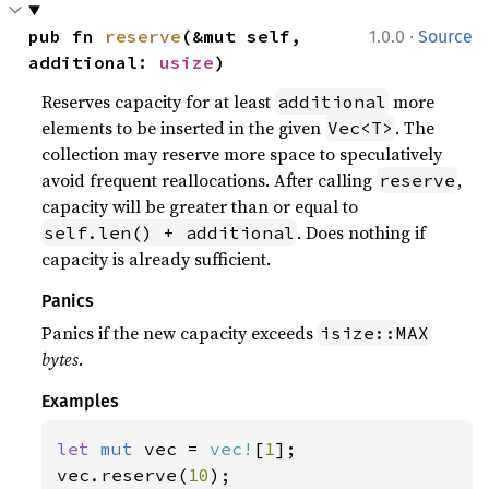
·
pub fn 
reserve
(&mut self, 
1.0.0
Source
additional: 
usize
)
Reserves capacity for at least
more
additional
elements to be inserted in the given
. The
Vec<T>
collection may reserve more space to speculatively
avoid frequent reallocations. After calling
,
reserve
capacity will be greater than or equal to
. Does nothing if
self.len() + additional
capacity is already sufficient.
Panics
Panics if the new capacity exceeds
isize::MAX
bytes
.
Examples
let 
mut 
vec = 
vec!
[
1
];

vec.reserve(
10