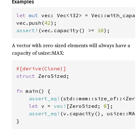
Examples
let 
mut 
vec: Vec<i32> = Vec::with_capac
vec.push(
42
assert!
(vec.capacity() >= 
10
);
A vector with zero-sized elements will always have a
capacity of usize::MAX:
struct 
ZeroSized;

fn 
main() {

assert_eq!
(std::mem::size_of::<Zero
let 
v = 
vec!
[ZeroSized; 
0
];

assert_eq!
(v.capacity(), usize::MAX)
}