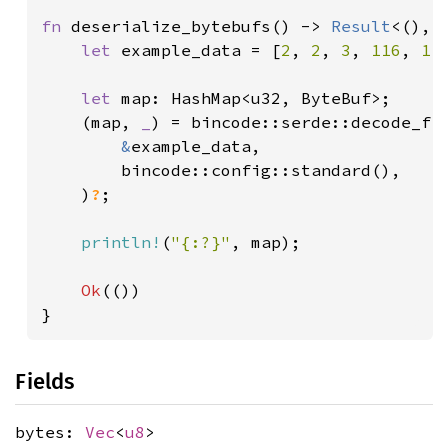
fn 
deserialize_bytebufs() -> 
Result
<(), 
let 
example_data = [
2
, 
2
, 
3
, 
116
, 
11
let 
map: HashMap<u32, ByteBuf>;

    (map, 
_
) = bincode::serde::decode_fro
&
example_data,

        bincode::config::standard(),

    )
?
;

println!
(
"{:?}"
, map);

Ok
(())

}
Fields
bytes:
Vec
<
u8
>