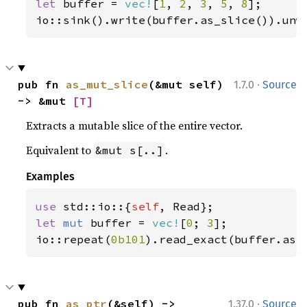
let 
buffer = 
vec!
[
1
, 
2
, 
3
, 
5
, 
8
];

io::sink().write(buffer.as_slice()).unw
·
pub fn 
as_mut_slice
(&mut self) 
1.7.0
Source
-> &mut 
[T]
Extracts a mutable slice of the entire vector.
Equivalent to
.
&mut s[..]
Examples
use 
std::io::{
self
let 
mut 
buffer = 
vec!
[
0
; 
3
];

io::repeat(
0b101
).read_exact(buffer.as_
·
pub fn 
as_ptr
(&self) -> 
1.37.0
Source