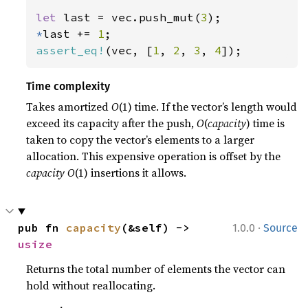
let 
last = vec.push_mut(
3
*
last += 
1
assert_eq!
(vec, [
1
, 
2
, 
3
, 
4
]);
Time complexity
Takes amortized
O
(1) time. If the vector’s length would
exceed its capacity after the push,
O
(
capacity
) time is
taken to copy the vector’s elements to a larger
allocation. This expensive operation is offset by the
capacity
O
(1) insertions it allows.
·
pub fn 
capacity
(&self) -> 
1.0.0
Source
usize
Returns the total number of elements the vector can
hold without reallocating.