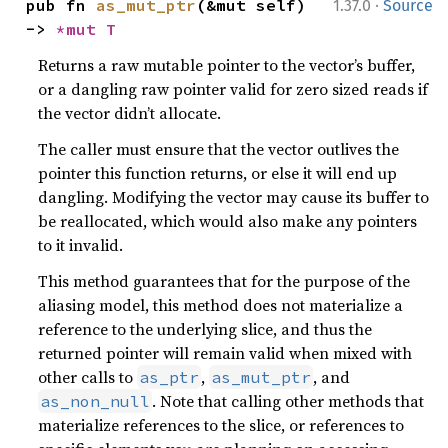
·
pub fn 
as_mut_ptr
(&mut self) 
1.37.0
Source
-> 
*mut T
Returns a raw mutable pointer to the vector’s buffer,
or a dangling raw pointer valid for zero sized reads if
the vector didn’t allocate.
The caller must ensure that the vector outlives the
pointer this function returns, or else it will end up
dangling. Modifying the vector may cause its buffer to
be reallocated, which would also make any pointers
to it invalid.
This method guarantees that for the purpose of the
aliasing model, this method does not materialize a
reference to the underlying slice, and thus the
returned pointer will remain valid when mixed with
other calls to
,
, and
as_ptr
as_mut_ptr
. Note that calling other methods that
as_non_null
materialize references to the slice, or references to