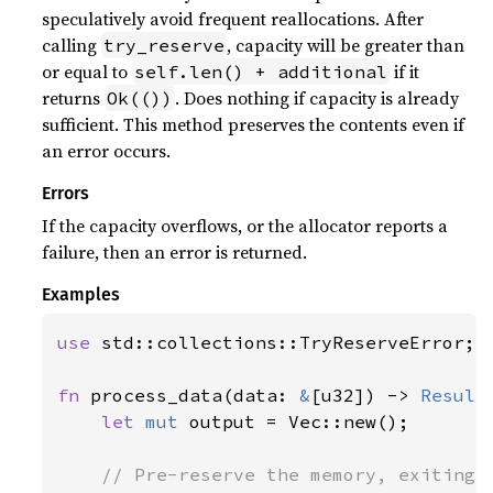
speculatively avoid frequent reallocations. After
calling
, capacity will be greater than
try_reserve
or equal to
if it
self.len() + additional
returns
. Does nothing if capacity is already
Ok(())
sufficient. This method preserves the contents even if
an error occurs.
Errors
If the capacity overflows, or the allocator reports a
failure, then an error is returned.
Examples
use 
std::collections::TryReserveError;

fn 
process_data(data: 
&
[u32]) -> 
Result
let 
mut 
output = Vec::new();

// Pre-reserve the memory, exiting i