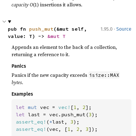
capacity
O
(1) insertions it allows.
·
pub fn 
push_mut
(&mut self, 
1.95.0
Source
value: T) -> 
&mut T
Appends an element to the back of a collection,
returning a reference to it.
Panics
Panics if the new capacity exceeds
isize::MAX
bytes
.
Examples
let 
mut 
vec = 
vec!
[
1
, 
2
let 
last = vec.push_mut(
3
assert_eq!
(
*
last, 
3
assert_eq!
(vec, [
1
, 
2
, 
3
]);
