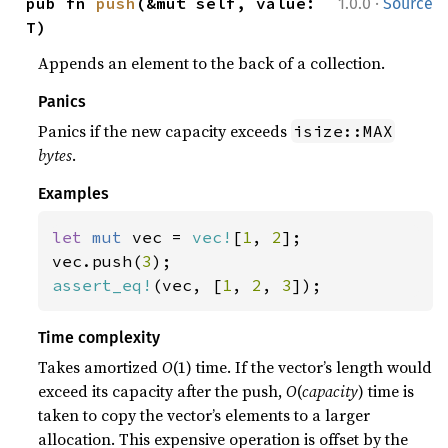
·
pub fn 
push
(&mut self, value: 
1.0.0
Source
T)
Appends an element to the back of a collection.
Panics
Panics if the new capacity exceeds
isize::MAX
bytes
.
Examples
let 
mut 
vec = 
vec!
[
1
, 
2
];

vec.push(
3
assert_eq!
(vec, [
1
, 
2
, 
3
]);
Time complexity
Takes amortized
O
(1) time. If the vector’s length would
exceed its capacity after the push,
O
(
capacity
) time is
taken to copy the vector’s elements to a larger
allocation. This expensive operation is offset by the