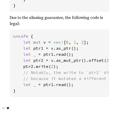
}
Due to the aliasing guarantee, the following code is
legal:
unsafe 
{

let 
mut 
v = 
vec!
[
0
, 
1
, 
2
];

let 
ptr1 = v.as_ptr();

let _ 
= ptr1.read();

let 
ptr2 = v.as_mut_ptr().offset(
2
);
    ptr2.write(
2
);

// Notably, the write to `ptr2` did 
    // because it mutated a different el
let _ 
= ptr1.read();

}