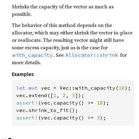
Shrinks the capacity of the vector as much as
possible.
The behavior of this method depends on the
allocator, which may either shrink the vector in-place
or reallocate. The resulting vector might still have
some excess capacity, just as is the case for
. See
for
with_capacity
Allocator::shrink
more details.
Examples
let 
mut 
vec = Vec::with_capacity(
10
);

vec.extend([
1
, 
2
, 
3
assert!
(vec.capacity() >= 
10
);

assert!
(vec.capacity() >= 
3
);