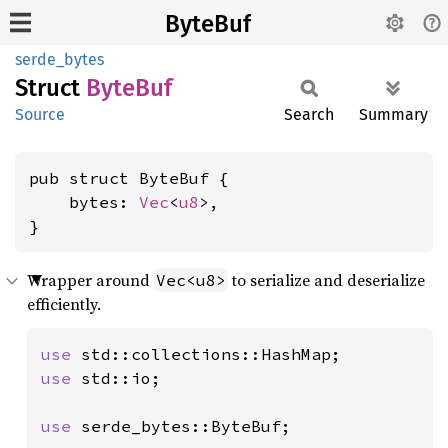
ByteBuf
serde_bytes
Struct
ByteBuf
Source
Search
Summary
pub struct ByteBuf {

    bytes: 
Vec
<
u8
>,

}
Wrapper around
to serialize and deserialize
Vec<u8>
efficiently.
use 
use 
std::io;

use 
serde_bytes::ByteBuf;
