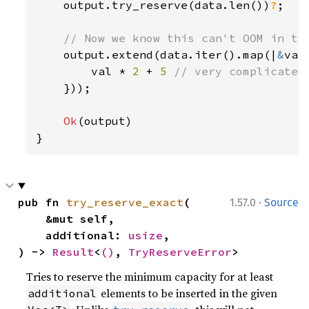
output.try_reserve(data.len())
?
;

// Now we know this can't OOM in the
output.extend(data.iter().map(|
&
val|
        val * 
2 
+ 
5 
// very complicated

}));

Ok
(output)

}
·
pub fn 
try_reserve_exact
(

1.57.0
Source
    &mut self,

    additional: 
usize
,

) -> 
Result
<
()
, 
TryReserveError
>
Tries to reserve the minimum capacity for at least
elements to be inserted in the given
additional