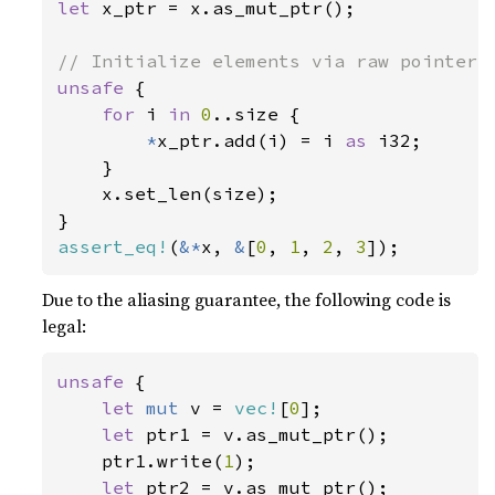
let 
x_ptr = x.as_mut_ptr();

unsafe 
{

for 
i 
in 
0
..size {

*
x_ptr.add(i) = i 
as 
i32;

    }

    x.set_len(size);

assert_eq!
(
&*
x, 
&
[
0
, 
1
, 
2
, 
3
]);
Due to the aliasing guarantee, the following code is
legal:
unsafe 
{

let 
mut 
v = 
vec!
[
0
];

let 
ptr1 = v.as_mut_ptr();

    ptr1.write(
1
);

let 
ptr2 = v.as_mut_ptr();
