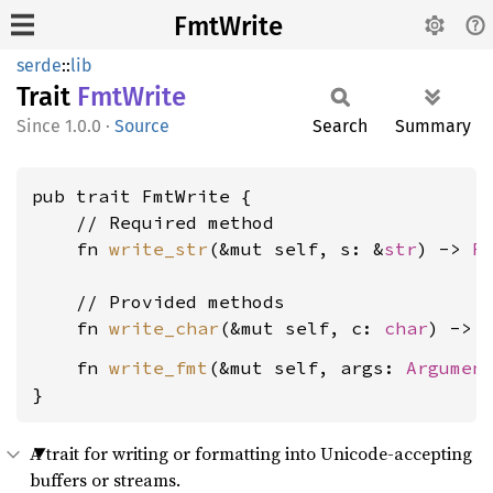
FmtWrite
serde
::
lib
Trait
FmtWrite
1.0.0
·
Source
Search
Summary
pub trait FmtWrite {

    // Required method

    fn 
write_str
(&mut self, s: &
str
) -> 
R
    // Provided methods

    fn 
write_char
(&mut self, c: 
char
) -> 
    fn 
write_fmt
(&mut self, args: 
Argumen
}
A trait for writing or formatting into Unicode-accepting
buffers or streams.