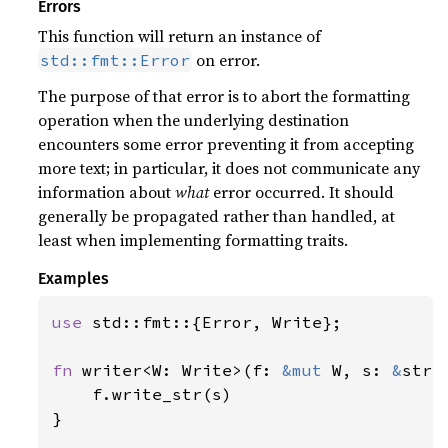
Errors
This function will return an instance of
on error.
std::fmt::Error
The purpose of that error is to abort the formatting
operation when the underlying destination
encounters some error preventing it from accepting
more text; in particular, it does not communicate any
information about
what
error occurred. It should
generally be propagated rather than handled, at
least when implementing formatting traits.
Examples
use 
std::fmt::{Error, Write};

fn 
writer<W: Write>(f: 
&mut 
W, s: 
&
str)
    f.write_str(s)

}
