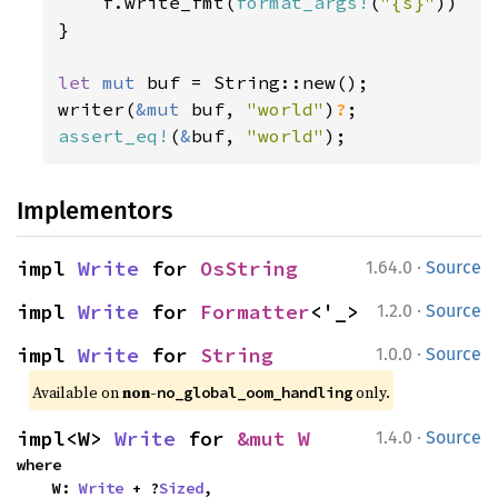
    f.write_fmt(
format_args!
(
"{s}"
))

}

let 
mut 
buf = String::new();

writer(
&mut 
buf, 
"world"
)
?
assert_eq!
(
&
buf, 
"world"
);
Implementors
·
impl 
Write
 for 
OsString
1.64.0
Source
·
impl 
Write
 for 
Formatter
<'_>
1.2.0
Source
·
impl 
Write
 for 
String
1.0.0
Source
Available on 
non-
 only.
no_global_oom_handling
·
impl<W> 
Write
 for 
&mut W
1.4.0
Source
where

    W: 
Write
 + ?
Sized
,