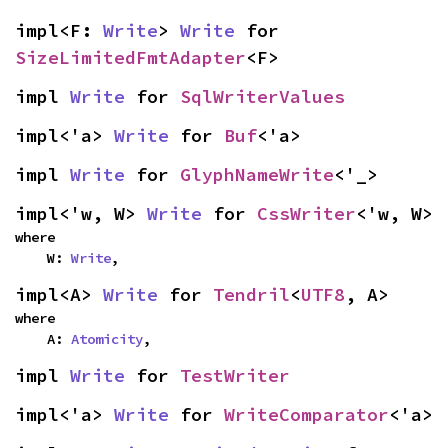
impl<F: 
Write
> 
Write
 for 
SizeLimitedFmtAdapter
<F>
impl 
Write
 for 
SqlWriterValues
impl<'a> 
Write
 for 
Buf
<'a>
impl 
Write
 for 
GlyphNameWrite
<'_>
impl<'w, W> 
Write
 for 
CssWriter
<'w, W>
where

    W: 
Write
,
impl<A> 
Write
 for 
Tendril
<
UTF8
, A>
where

    A: 
Atomicity
,
impl 
Write
 for 
TestWriter
impl<'a> 
Write
 for 
WriteComparator
<'a>