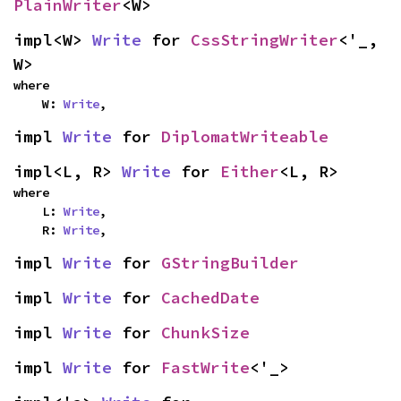
PlainWriter
<W>
impl<W> 
Write
 for 
CssStringWriter
<'_, 
W>
where

    W: 
Write
,
impl 
Write
 for 
DiplomatWriteable
impl<L, R> 
Write
 for 
Either
<L, R>
where

    L: 
Write
,

    R: 
Write
,
impl 
Write
 for 
GStringBuilder
impl 
Write
 for 
CachedDate
impl 
Write
 for 
ChunkSize
impl 
Write
 for 
FastWrite
<'_>