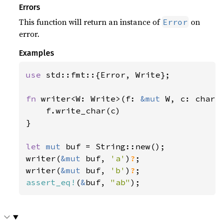
Errors
This function will return an instance of
on
Error
error.
Examples
use 
std::fmt::{Error, Write};

fn 
writer<W: Write>(f: 
&mut 
W, c: char)
    f.write_char(c)

}

let 
mut 
buf = String::new();

writer(
&mut 
buf, 
'a'
)
?
;

writer(
&mut 
buf, 
'b'
)
?
assert_eq!
(
&
buf, 
"ab"
);