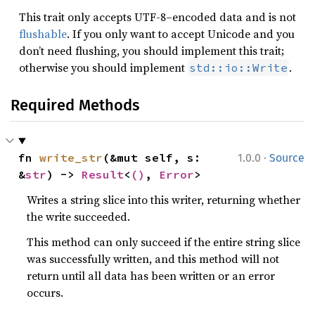
This trait only accepts UTF-8–encoded data and is not
flushable
. If you only want to accept Unicode and you
don’t need flushing, you should implement this trait;
otherwise you should implement
.
std::io::Write
Required Methods
·
fn 
write_str
(&mut self, s: 
1.0.0
Source
&
str
) -> 
Result
<
()
, 
Error
>
Writes a string slice into this writer, returning whether
the write succeeded.
This method can only succeed if the entire string slice
was successfully written, and this method will not
return until all data has been written or an error
occurs.