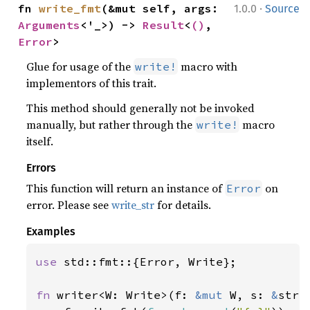
·
fn 
write_fmt
(&mut self, args: 
1.0.0
Source
Arguments
<'_>) -> 
Result
<
()
, 
Error
>
Glue for usage of the
macro with
write!
implementors of this trait.
This method should generally not be invoked
manually, but rather through the
macro
write!
itself.
Errors
This function will return an instance of
on
Error
error. Please see
write_str
for details.
Examples
use 
std::fmt::{Error, Write};

fn 
writer<W: Write>(f: 
&mut 
W, s: 
&
str)