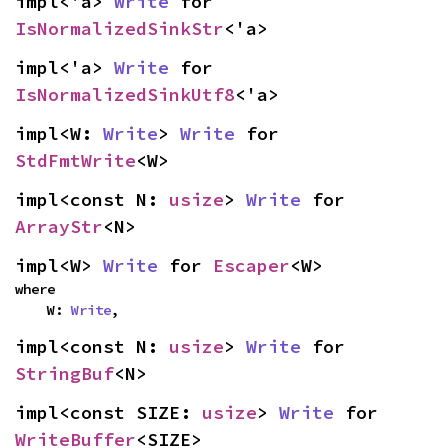
impl<'a> 
Write
 for 
IsNormalizedSinkStr
<'a>
impl<'a> 
Write
 for 
IsNormalizedSinkUtf8
<'a>
impl<W: 
Write
> 
Write
 for 
StdFmtWrite
<W>
impl<const N: 
usize
> 
Write
 for 
ArrayStr
<N>
impl<W> 
Write
 for 
Escaper
<W>
where

    W: 
Write
,
impl<const N: 
usize
> 
Write
 for 
StringBuf
<N>
impl<const SIZE: 
usize
> 
Write
 for 
WriteBuffer
<SIZE>