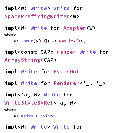
impl<W: 
Write
> 
Write
 for 
SpacePrefixingWriter
<W>
impl<W> 
Write
 for 
Adapter
<W>
where

    W: 
FnMut
(&[
u8
]) -> 
Result
<
()
>,
impl<const CAP: 
usize
> 
Write
 for 
ArrayString
<CAP>
impl 
Write
 for 
BytesMut
impl 
Write
 for 
Renderer
<'_, '_>
impl<'a, W> 
Write
 for 
WriteStyleByRef
<'a, W>
where

    W: 
Write
 + ?
Sized
,
impl<W: 
Write
> 
Write
 for 