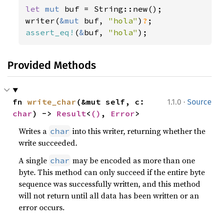
let 
mut 
buf = String::new();

writer(
&mut 
buf, 
"hola"
)
?
assert_eq!
(
&
buf, 
"hola"
);
Provided Methods
·
fn 
write_char
(&mut self, c: 
1.1.0
Source
char
) -> 
Result
<
()
, 
Error
>
Writes a
into this writer, returning whether the
char
write succeeded.
A single
may be encoded as more than one
char
byte. This method can only succeed if the entire byte
sequence was successfully written, and this method
will not return until all data has been written or an
error occurs.