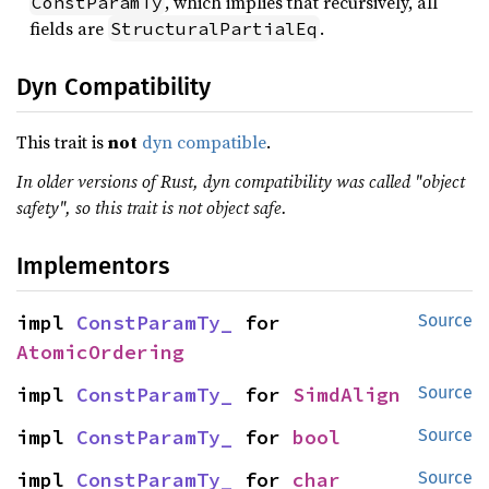
, which implies that recursively, all
ConstParamTy
fields are
.
StructuralPartialEq
Dyn Compatibility
This trait is
not
dyn compatible
.
In older versions of Rust, dyn compatibility was called "object
safety", so this trait is not object safe.
Implementors
impl 
ConstParamTy_
 for 
Source
AtomicOrdering
impl 
ConstParamTy_
 for 
SimdAlign
Source
impl 
ConstParamTy_
 for 
bool
Source
impl 
ConstParamTy_
 for 
char
Source