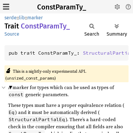
ConstParamTy_
serde
::
lib
::
marker
Trait
Const
Param
Ty_
Source
Search
Summary
pub trait ConstParamTy_: 
StructuralPartia
🔬
This is a nightly-only experimental API. 
(
)
unsized_const_params
A marker for types which can be used as types of
generic parameters.
const
These types must have a proper equivalence relation (
) and it must be automatically derived (
Eq
). There’s a hard-coded
StructuralPartialEq
check in the compiler ensuring that all fields are also