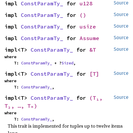
impl 
ConstParamTy_
 for 
u128
Source
impl 
ConstParamTy_
 for 
()
Source
impl 
ConstParamTy_
 for 
usize
Source
impl 
ConstParamTy_
 for 
Assume
Source
impl<T> 
ConstParamTy_
 for 
&T
Source
where

    T: 
ConstParamTy_
 + ?
Sized
,
impl<T> 
ConstParamTy_
 for 
[T]
Source
where

    T: 
ConstParamTy_
,
impl<T> 
ConstParamTy_
 for 
(T₁, 
Source
T₂, …, Tₙ)
where

    T: 
ConstParamTy_
,
This trait is implemented for tuples up to twelve items