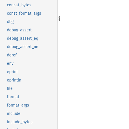
concat_bytes
const_format_args
dbg
debug_assert
debug_assert_eq
debug_assert_ne
deref
env
eprint
eprintln
file
format
format_args
include
include_bytes