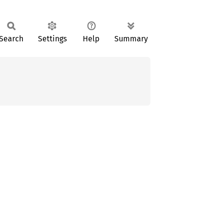
Search
Settings
Help
Summary