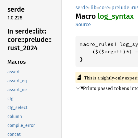
serde
::
lib
::
core
::
prelude
::
ru
serde
Macro
log_
syntax
1.0.228
Source
In serde::
lib::
core::
prelude::
macro_rules! log_sy
rust_
2024
    ($($arg:tt)*) =
}
Macros
assert
🔬
This is a nightly-only exper
assert_eq
Prints passed tokens int
assert_ne
cfg
cfg_select
column
compile_error
concat