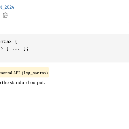
st_2024
ntax {

> { ... };

imental API. (
)
log_syntax
o the standard output.