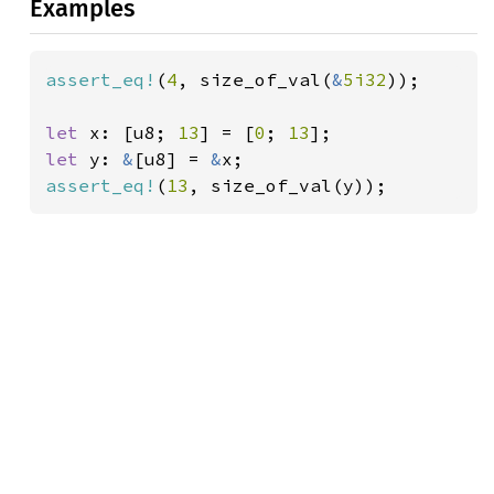
Examples
assert_eq!
(
4
, size_of_val(
&
5i32
));

let 
x: [u8; 
13
] = [
0
; 
13
let 
y: 
&
[u8] = 
&
assert_eq!
(
13
, size_of_val(y));