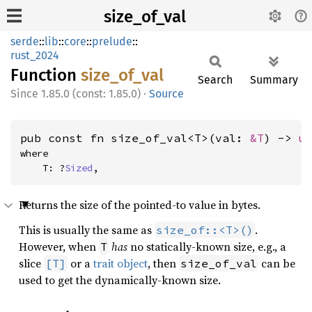
size_of_val
serde
::
lib
::
core
::
prelude
::
rust_2024
Function
size_
of_
val
Search
Summary
1.85.0 (const: 1.85.0)
·
Source
pub const fn size_of_val<T>(val: 
&T
) -> 
u
where

    T: ?
Sized
,
Returns the size of the pointed-to value in bytes.
This is usually the same as
.
size_of::<T>()
However, when
has
no statically-known size, e.g., a
T
slice
or a
trait object
, then
can be
[T]
size_of_val
used to get the dynamically-known size.