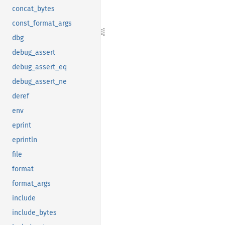
concat_bytes
const_format_args
dbg
debug_assert
debug_assert_eq
debug_assert_ne
deref
env
eprint
eprintln
file
format
format_args
include
include_bytes