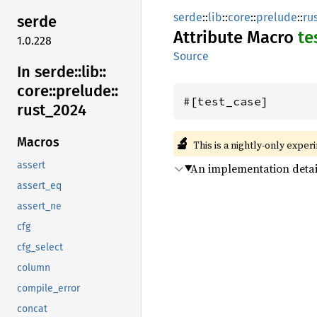
serde
::
lib
::
core
::
prelude
::
ru
serde
Attribute Macro
te
1.0.228
Source
In serde::
lib::
core::
prelude::
#[test_case]
rust_
2024
🔬
Macros
This is a nightly-only exper
assert
An implementation detai
assert_eq
assert_ne
cfg
cfg_select
column
compile_error
concat