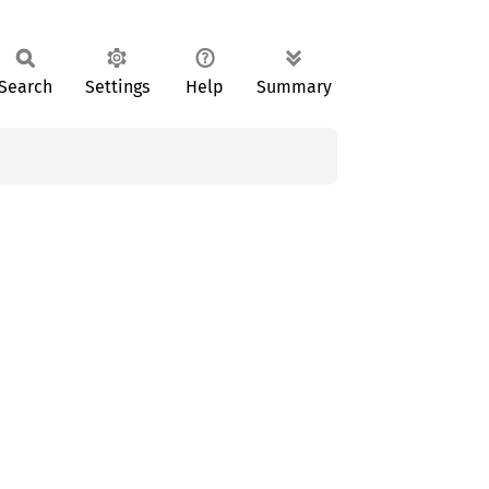
Search
Settings
Help
Summary