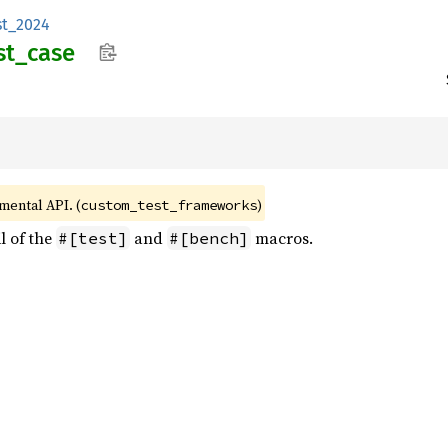
st_2024
st_
case
imental API. (
)
custom_test_frameworks
l of the
and
macros.
#[test]
#[bench]