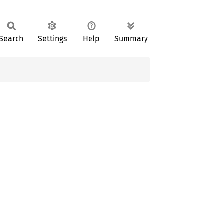
Search
Settings
Help
Summary