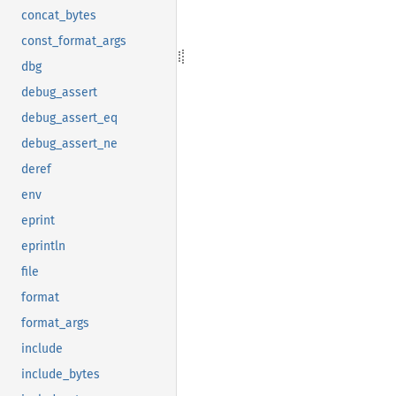
concat_bytes
const_format_args
dbg
debug_assert
debug_assert_eq
debug_assert_ne
deref
env
eprint
eprintln
file
format
format_args
include
include_bytes