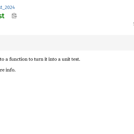
st_2024
st
 a function to turn it into a unit test.
e info.