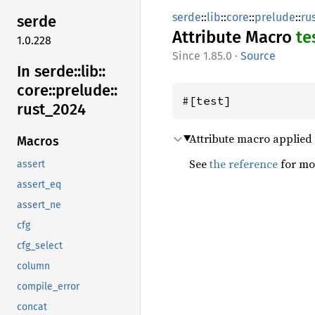
serde
::
lib
::
core
::
prelude
::
ru
serde
Attribute Macro
te
1.0.228
1.85.0
·
Source
In serde::
lib::
core::
prelude::
#[test]
rust_
2024
Attribute macro applied to
Macros
See
the reference
for mor
assert
assert_eq
assert_ne
cfg
cfg_select
column
compile_error
concat