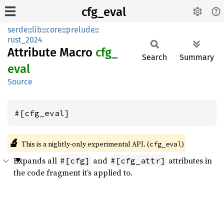
cfg_eval
serde
::
lib
::
core
::
prelude
::
rust_2024
Attribute Macro
cfg_
Search
Summary
eval
Source
#[cfg_eval]
🔬
This is a nightly-only experimental API. (
)
cfg_eval
Expands all
and
attributes in
#[cfg]
#[cfg_attr]
the code fragment it’s applied to.