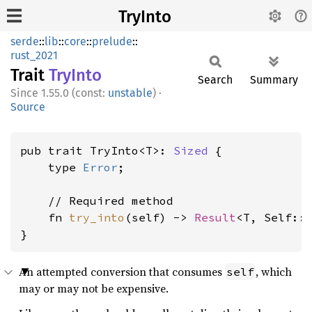
TryInto
serde
::
lib
::
core
::
prelude
::
rust_2021
Trait
TryInto
Search
Summary
1.55.0 (const:
unstable
)
·
Source
pub trait TryInto<T>: 
Sized
 {

    type 
Error
;

    // Required method

    fn 
try_into
(self) -> 
Result
<T, Self::
}
An attempted conversion that consumes
, which
self
may or may not be expensive.