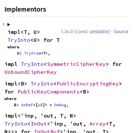
Implementors
·
impl<T, U> 
1.34.0 (const:
unstable
)
Source
TryInto
<U> for T
where

    U: 
TryFrom
<T>,
impl 
TryInto
<
SymmetricCipherKey
> for 
UnboundCipherKey
impl<B> 
TryInto
<
PublicEncryptingKey
> 
for 
PublicKeyComponents
<B>
where

    B: 
AsRef
<[
u8
]> + 
Debug
,
impl<'inp, 'out, T, N> 
TryInto
<
InOut
<'inp, 'out, 
Array
<T, 
N>>> for 
InOutBuf
<'inp, 'out, T>