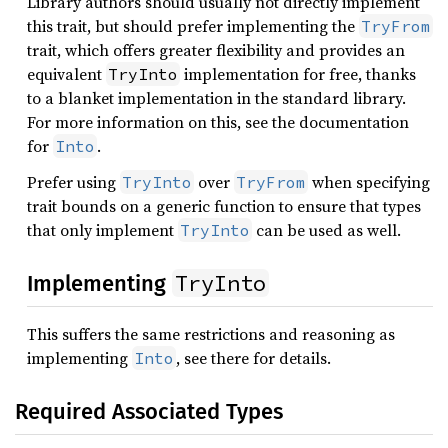
Library authors should usually not directly implement
this trait, but should prefer implementing the
TryFrom
trait, which offers greater flexibility and provides an
equivalent
implementation for free, thanks
TryInto
to a blanket implementation in the standard library.
For more information on this, see the documentation
for
.
Into
Prefer using
over
when specifying
TryInto
TryFrom
trait bounds on a generic function to ensure that types
that only implement
can be used as well.
TryInto
TryInto
Implementing
This suffers the same restrictions and reasoning as
implementing
, see there for details.
Into
Required Associated Types