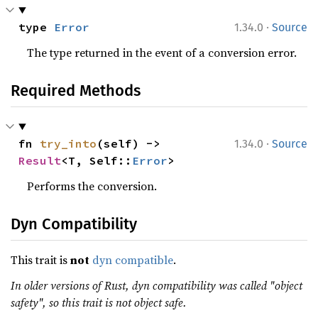
·
type 
Error
1.34.0
Source
The type returned in the event of a conversion error.
Required Methods
·
fn 
try_into
(self) -> 
1.34.0
Source
Result
<T, Self::
Error
>
Performs the conversion.
Dyn Compatibility
This trait is
not
dyn compatible
.
In older versions of Rust, dyn compatibility was called "object
safety", so this trait is not object safe.