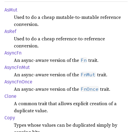
AsMut
Used to do a cheap mutable-to-mutable reference
conversion.
AsRef
Used to do a cheap reference-to-reference
conversion.
AsyncFn
An async-aware version of the
trait.
Fn
Async
FnMut
An async-aware version of the
trait.
FnMut
Async
FnOnce
An async-aware version of the
trait.
FnOnce
Clone
A common trait that allows explicit creation of a
duplicate value.
Copy
Types whose values can be duplicated simply by