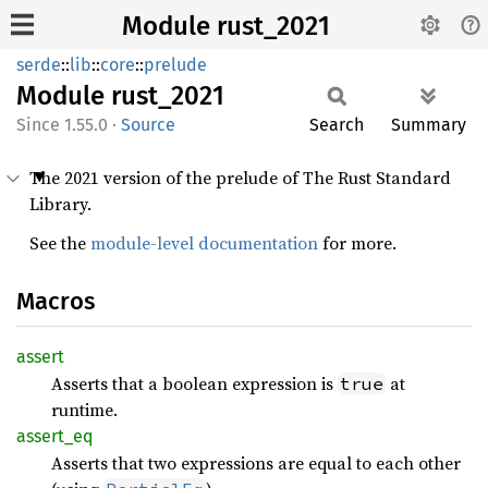
Module rust_2021
serde
::
lib
::
core
::
prelude
Module
rust_
2021
1.55.0
·
Source
Search
Summary
The 2021 version of the prelude of The Rust Standard
Library.
See the
module-level documentation
for more.
Macros
assert
Asserts that a boolean expression is
at
true
runtime.
assert_
eq
Asserts that two expressions are equal to each other