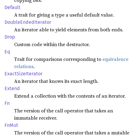
copying bits.
Default
A trait for giving a type a useful default value.
Double
Ended
Iterator
An iterator able to yield elements from both ends.
Drop
Custom code within the destructor.
Eq
Trait for comparisons corresponding to
equivalence
relations
.
Exact
Size
Iterator
An iterator that knows its exact length.
Extend
Extend a collection with the contents of an iterator.
Fn
The version of the call operator that takes an
immutable receiver.
FnMut
The version of the call operator that takes a mutable