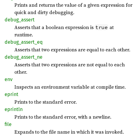
Prints and returns the value of a given expression for
quick and dirty debugging.
debug_
assert
Asserts that a boolean expression is
at
true
runtime.
debug_
assert_
eq
Asserts that two expressions are equal to each other.
debug_
assert_
ne
Asserts that two expressions are not equal to each
other.
env
Inspects an environment variable at compile time.
eprint
Prints to the standard error.
eprintln
Prints to the standard error, with a newline.
file
Expands to the file name in which it was invoked.