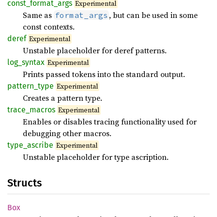
const_
format_
args
Experimental
Same as
, but can be used in some
format_args
const contexts.
deref
Experimental
Unstable placeholder for deref patterns.
log_
syntax
Experimental
Prints passed tokens into the standard output.
pattern_
type
Experimental
Creates a pattern type.
trace_
macros
Experimental
Enables or disables tracing functionality used for
debugging other macros.
type_
ascribe
Experimental
Unstable placeholder for type ascription.
Structs
Box