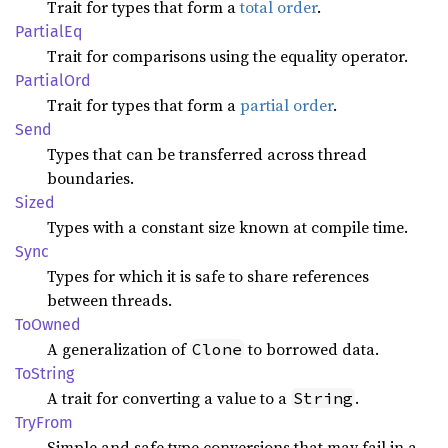
Trait for types that form a
total order
.
Partial
Eq
Trait for comparisons using the equality operator.
Partial
Ord
Trait for types that form a
partial order
.
Send
Types that can be transferred across thread
boundaries.
Sized
Types with a constant size known at compile time.
Sync
Types for which it is safe to share references
between threads.
ToOwned
A generalization of
to borrowed data.
Clone
ToString
A trait for converting a value to a
.
String
TryFrom
Simple and safe type conversions that may fail in a