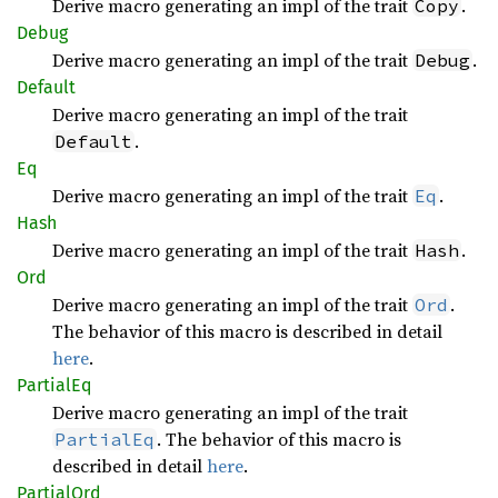
Derive macro generating an impl of the trait
.
Copy
Debug
Derive macro generating an impl of the trait
.
Debug
Default
Derive macro generating an impl of the trait
.
Default
Eq
Derive macro generating an impl of the trait
.
Eq
Hash
Derive macro generating an impl of the trait
.
Hash
Ord
Derive macro generating an impl of the trait
.
Ord
The behavior of this macro is described in detail
here
.
Partial
Eq
Derive macro generating an impl of the trait
. The behavior of this macro is
PartialEq
described in detail
here
.
Partial
Ord