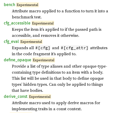
bench
Experimental
Attribute macro applied to a function to turn it into a
benchmark test.
cfg_
accessible
Experimental
Keeps the item it’s applied to if the passed path is
accessible, and removes it otherwise.
cfg_
eval
Experimental
Expands all
and
attributes
#[cfg]
#[cfg_attr]
in the code fragment it’s applied to.
define_
opaque
Experimental
Provide a list of type aliases and other opaque-type-
containing type definitions to an item with a body.
This list will be used in that body to define opaque
types’ hidden types. Can only be applied to things
that have bodies.
derive_
const
Experimental
Attribute macro used to apply derive macros for
implementing traits in a const context.