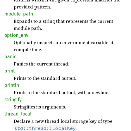
provided pattern.
module_
path
Expands to a string that represents the current
module path.
option_
env
Optionally inspects an environment variable at
compile time.
panic
Panics the current thread.
print
Prints to the standard output.
println
Prints to the standard output, with a newline.
stringify
Stringifies its arguments.
thread_
local
Declare a new thread local storage key of type
.
std::thread::LocalKey