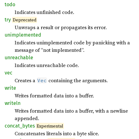
todo
Indicates unfinished code.
try
Deprecated
Unwraps a result or propagates its error.
unimplemented
Indicates unimplemented code by panicking with a
message of “not implemented”.
unreachable
Indicates unreachable code.
vec
Creates a
containing the arguments.
Vec
write
Writes formatted data into a buffer.
writeln
Writes formatted data into a buffer, with a newline
appended.
concat_
bytes
Experimental
Concatenates literals into a byte slice.