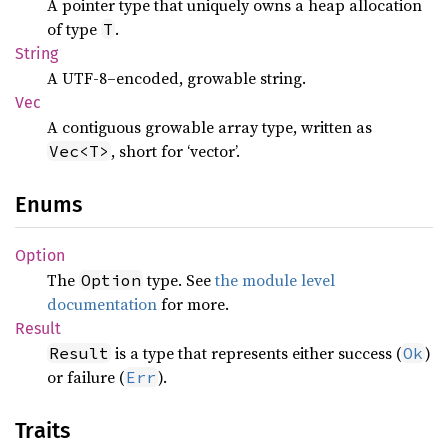
A pointer type that uniquely owns a heap allocation
of type
.
T
String
A UTF-8–encoded, growable string.
Vec
A contiguous growable array type, written as
, short for ‘vector’.
Vec<T>
Enums
Option
The
type. See
the module level
Option
documentation
for more.
Result
is a type that represents either success (
)
Result
Ok
or failure (
).
Err
Traits