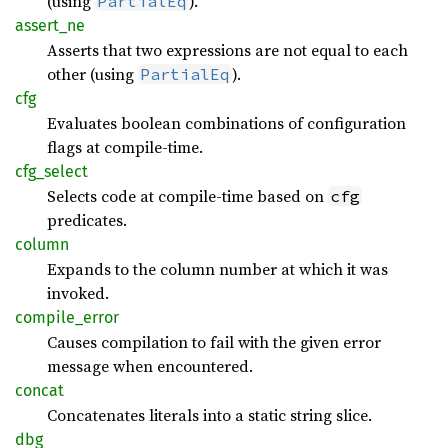
(using
).
PartialEq
assert_
ne
Asserts that two expressions are not equal to each
other (using
).
PartialEq
cfg
Evaluates boolean combinations of configuration
flags at compile-time.
cfg_
select
Selects code at compile-time based on
cfg
predicates.
column
Expands to the column number at which it was
invoked.
compile_
error
Causes compilation to fail with the given error
message when encountered.
concat
Concatenates literals into a static string slice.
dbg