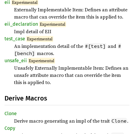
eii
Experimental
Externally Implementable Item: Defines an attribute
macro that can override the item this is applied to.
eii_
declaration
Experimental
Impl detail of EII
test_
case
Experimental
An implementation detail of the
and
#[test]
#
macros.
[bench]
unsafe_
eii
Experimental
Unsafely Externally Implementable Item: Defines an
unsafe attribute macro that can override the item
this is applied to.
Derive Macros
Clone
Derive macro generating an impl of the trait
.
Clone
Copy