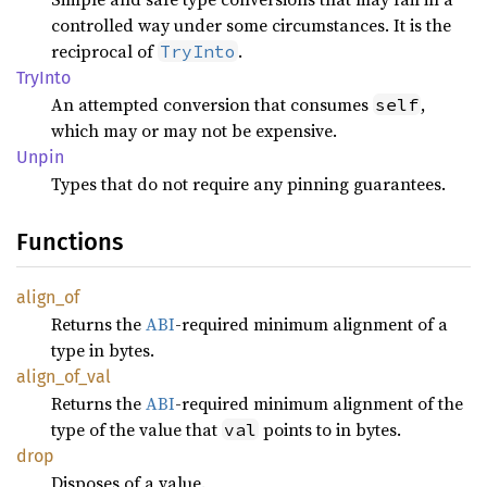
controlled way under some circumstances. It is the
reciprocal of
.
TryInto
TryInto
An attempted conversion that consumes
,
self
which may or may not be expensive.
Unpin
Types that do not require any pinning guarantees.
Functions
align_
of
Returns the
ABI
-required minimum alignment of a
type in bytes.
align_
of_
val
Returns the
ABI
-required minimum alignment of the
type of the value that
points to in bytes.
val
drop
Disposes of a value.