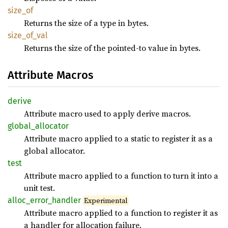
size_of
Returns the size of a type in bytes.
size_
of_
val
Returns the size of the pointed-to value in bytes.
Attribute Macros
derive
Attribute macro used to apply derive macros.
global_
allocator
Attribute macro applied to a static to register it as a
global allocator.
test
Attribute macro applied to a function to turn it into a
unit test.
alloc_
error_
handler
Experimental
Attribute macro applied to a function to register it as
a handler for allocation failure.