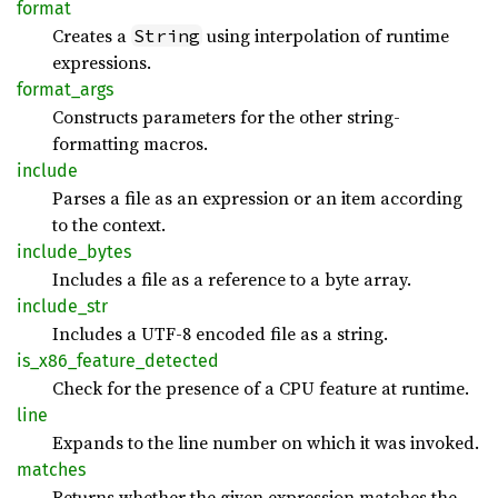
format
Creates a
using interpolation of runtime
String
expressions.
format_
args
Constructs parameters for the other string-
formatting macros.
include
Parses a file as an expression or an item according
to the context.
include_
bytes
Includes a file as a reference to a byte array.
include_
str
Includes a UTF-8 encoded file as a string.
is_
x86_
feature_
detected
Check for the presence of a CPU feature at runtime.
line
Expands to the line number on which it was invoked.
matches
Returns whether the given expression matches the