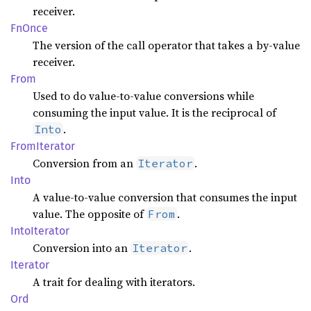
receiver.
FnOnce
The version of the call operator that takes a by-value
receiver.
From
Used to do value-to-value conversions while
consuming the input value. It is the reciprocal of
.
Into
From
Iterator
Conversion from an
.
Iterator
Into
A value-to-value conversion that consumes the input
value. The opposite of
.
From
Into
Iterator
Conversion into an
.
Iterator
Iterator
A trait for dealing with iterators.
Ord