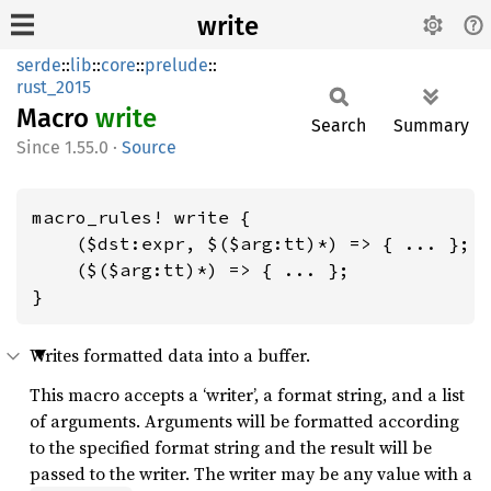
write
serde
::
lib
::
core
::
prelude
::
rust_2015
Macro
write
Search
Summary
1.55.0
·
Source
macro_rules! write {

    ($dst:expr, $($arg:tt)*) => { ... };

    ($($arg:tt)*) => { ... };

}
Writes formatted data into a buffer.
This macro accepts a ‘writer’, a format string, and a list
of arguments. Arguments will be formatted according
to the specified format string and the result will be
passed to the writer. The writer may be any value with a