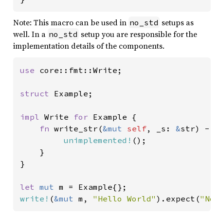
Note: This macro can be used in
setups as
no_std
well. In a
setup you are responsible for the
no_std
implementation details of the components.
use 
core::fmt::Write;

struct 
Example;

impl 
Write 
for 
Example {

fn 
write_str(
&mut 
self
, _s: 
&
str) ->
unimplemented!
();

    }

}

let 
mut 
write!
(
&mut 
m, 
"Hello World"
).expect(
"No