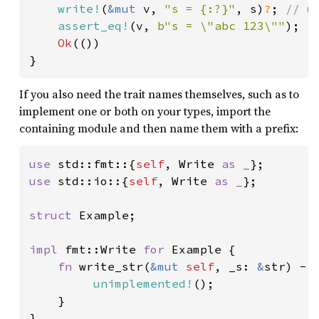
write!
(
&mut 
v, 
"s = {:?}"
, s)
?
; 
// u
assert_eq!
(v, 
b"s = \"abc 123\""
);

Ok
(())

}
If you also need the trait names themselves, such as to
implement one or both on your types, import the
containing module and then name them with a prefix:
use 
std::fmt::{
self
, Write 
as _
use 
std::io::{
self
, Write 
as _
};

struct 
Example;

impl 
fmt::Write 
for 
Example {

fn 
write_str(
&mut 
self
, _s: 
&
str) ->
unimplemented!
();

    }

}