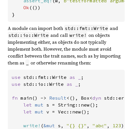
assert_eq!
(w, 
b"testformatted argume
Ok
(())

}
A module can import both
and
std::fmt::Write
and call
on objects
std::io::Write
write!
implementing either, as objects do not typically
implement both. However, the module must avoid
conflict between the trait names, such as by importing
them as
or otherwise renaming them:
_
use 
std::fmt::Write 
as _
use 
std::io::Write 
as _
;

fn 
main() -> 
Result
<(), Box<
dyn 
std::erro
let 
mut 
s = String::new();

let 
mut 
v = Vec::new();

write!
(
&mut 
s, 
"{} {}"
, 
"abc"
, 
123
)
?