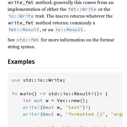
method; generally this comes from an
write_fmt
implementation of either the
or the
fmt::Write
trait. The macro returns whatever the
io::Write
method returns; commonly a
write_fmt
, or an
.
fmt::Result
io::Result
See
for more information on the format
std::fmt
string syntax.
Examples
use 
std::io::Write;

fn 
main() -> std::io::Result<()> {

let 
mut 
w = Vec::new();

write!
(
&mut 
w, 
"test"
)
?
;

write!
(
&mut 
w, 
"formatted {}"
, 
"argu