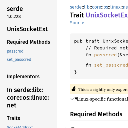
serde
::
lib
::
core
::
os
::
linux
::
ne
serde
Trait
Unix
Socket
Ex
1.0.228
Source
Unix
Socket
Ext
pub trait UnixSock
Required Methods
    // Required met
passcred
    fn 
passcred
(&s
set_passcred
    fn 
set_passcre
}
Implementors
🔬
In serde::
lib::
This is a nightly-only exper
core::
os::
linux::
Linux-specific functional
net
Required Methods
Traits
SocketAddrExt