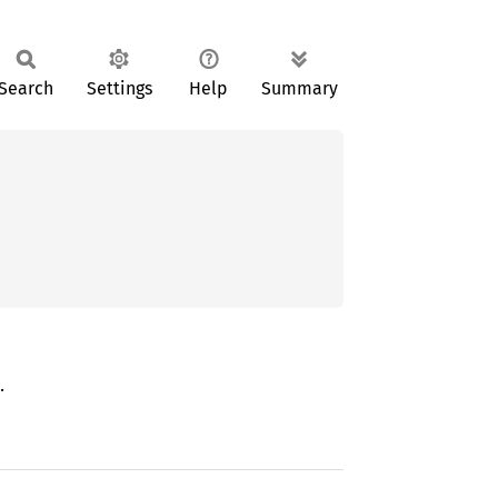
Search
Settings
Help
Summary


.