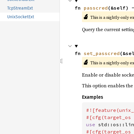
fn 
passcred
(&self) 
TcpStreamExt
🔬
This is a nightly-only e
UnixSocketExt
Query the current settin
fn 
set_passcred
(&se
🔬
This is a nightly-only e
Enable or disable socke
This option enables the
Examples
#![feature(unix_
#[cfg(target_os 
use 
#[cfg(target_os 