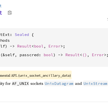
t
t
etExt: 
Sealed
 {

hods

elf) -> 
Result
<
bool
, 
Error
d
(&self, passcred: 
bool
) -> 
Result
<
()
, 
Error
>;
imental API. (
)
unix_socket_ancillary_data
ity for
sockets
and
AF_UNIX
UnixDatagram
UnixStream