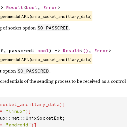
-> 
Result
<
bool
, 
Error
>
xperimental API. (
)
unix_socket_ancillary_data
g of socket option
.
SO_PASSCRED
lf, passcred: 
bool
) -> 
Result
<
()
, 
Error
>
xperimental API. (
)
unix_socket_ancillary_data
t option
.
SO_PASSCRED
 credentials of the sending process to be received as a contro
socket_ancillary_data)]

= 
"linux"
= 
"android"