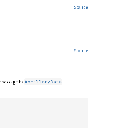
Source
Source
l message in
.
AncillaryData