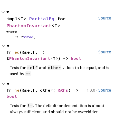
impl<T> 
PartialEq
 for 
Source
PhantomInvariant
<T>
where

    T: ?
Sized
,
fn 
eq
(&self, _: 
Source
&
PhantomInvariant
<T>) -> 
bool
Tests for
and
values to be equal, and is
self
other
used by
.
==
·
fn 
ne
(&self, other: 
&Rhs
) -> 
1.0.0
Source
bool
Tests for
. The default implementation is almost
!=
always sufficient, and should not be overridden