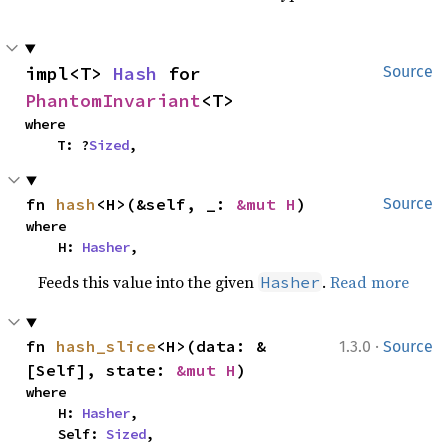
impl<T> 
Hash
 for 
Source
PhantomInvariant
<T>
where

    T: ?
Sized
,
fn 
hash
<H>(&self, _: 
&mut H
)
Source
where

    H: 
Hasher
,
Feeds this value into the given
.
Read more
Hasher
·
fn 
hash_slice
<H>(data: &
1.3.0
Source
[Self], state: 
&mut H
)
where

    H: 
Hasher
,

    Self: 
Sized
,