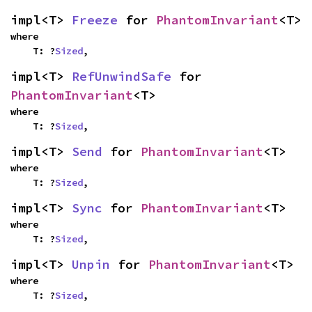
impl<T> 
Freeze
 for 
PhantomInvariant
<T>
where

    T: ?
Sized
,
impl<T> 
RefUnwindSafe
 for 
PhantomInvariant
<T>
where

    T: ?
Sized
,
impl<T> 
Send
 for 
PhantomInvariant
<T>
where

    T: ?
Sized
,
impl<T> 
Sync
 for 
PhantomInvariant
<T>
where

    T: ?
Sized
,
impl<T> 
Unpin
 for 
PhantomInvariant
<T>
where

    T: ?
Sized
,