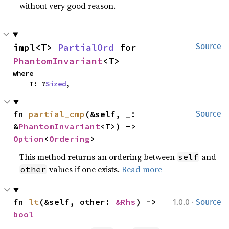
without very good reason.
impl<T> 
PartialOrd
 for 
Source
PhantomInvariant
<T>
where

    T: ?
Sized
,
fn 
partial_cmp
(&self, _: 
Source
&
PhantomInvariant
<T>) -> 
Option
<
Ordering
>
This method returns an ordering between
and
self
values if one exists.
Read more
other
·
fn 
lt
(&self, other: 
&Rhs
) -> 
1.0.0
Source
bool