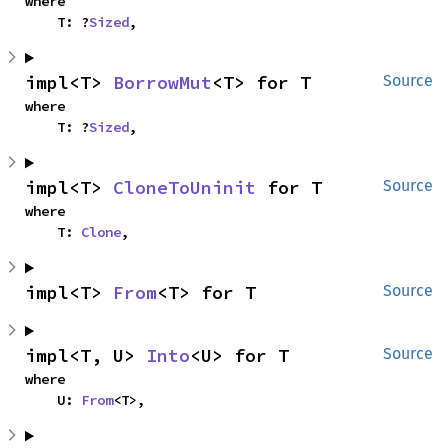
where

    T: ?
Sized
,
impl<T> 
BorrowMut
<T> for T
Source
where

    T: ?
Sized
,
impl<T> 
CloneToUninit
 for T
Source
where

    T: 
Clone
,
impl<T> 
From
<T> for T
Source
impl<T, U> 
Into
<U> for T
Source
where

    U: 
From
<T>,