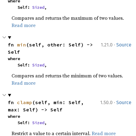
where

    Self: 
Sized
,
Compares and returns the maximum of two values.
Read more
·
fn 
min
(self, other: Self) -> 
1.21.0
Source
Self
where

    Self: 
Sized
,
Compares and returns the minimum of two values.
Read more
·
fn 
clamp
(self, min: Self, 
1.50.0
Source
max: Self) -> Self
where

    Self: 
Sized
,
Restrict a value to a certain interval.
Read more