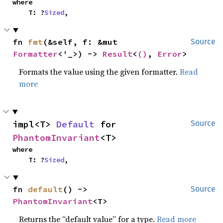
where

    T: ?
Sized
,
fn 
fmt
(&self, f: &mut 
Source
Formatter
<'_>) -> 
Result
<
()
, 
Error
>
Formats the value using the given formatter.
Read
more
impl<T> 
Default
 for 
Source
PhantomInvariant
<T>
where

    T: ?
Sized
,
fn 
default
() -> 
Source
PhantomInvariant
<T>
Returns the “default value” for a type.
Read more