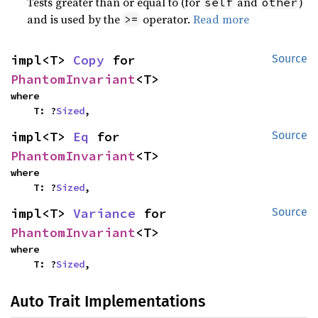
Tests greater than or equal to (for
and
)
self
other
and is used by the
operator.
Read more
>=
impl<T> 
Copy
 for 
Source
PhantomInvariant
<T>
where

    T: ?
Sized
,
impl<T> 
Eq
 for 
Source
PhantomInvariant
<T>
where

    T: ?
Sized
,
impl<T> 
Variance
 for 
Source
PhantomInvariant
<T>
where

    T: ?
Sized
,
Auto Trait Implementations