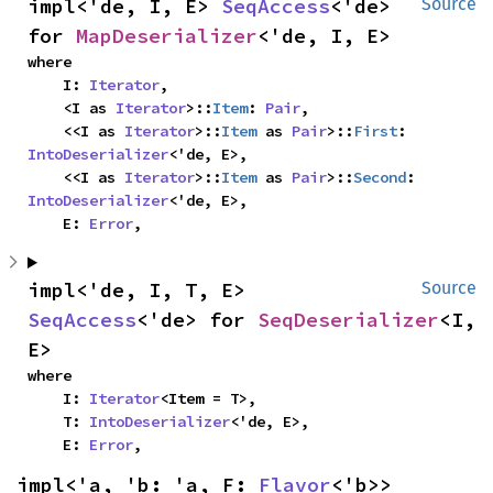
impl<'de, I, E> 
SeqAccess
<'de> 
Source
for 
MapDeserializer
<'de, I, E>
where

    I: 
Iterator
,

    <I as 
Iterator
>::
Item
: 
Pair
,

    <<I as 
Iterator
>::
Item
 as 
Pair
>::
First
: 
IntoDeserializer
<'de, E>,

    <<I as 
Iterator
>::
Item
 as 
Pair
>::
Second
: 
IntoDeserializer
<'de, E>,

    E: 
Error
,
impl<'de, I, T, E> 
Source
SeqAccess
<'de> for 
SeqDeserializer
<I, 
E>
where

    I: 
Iterator
<Item = T>,

    T: 
IntoDeserializer
<'de, E>,

    E: 
Error
,
impl<'a, 'b: 'a, F: 
Flavor
<'b>> 