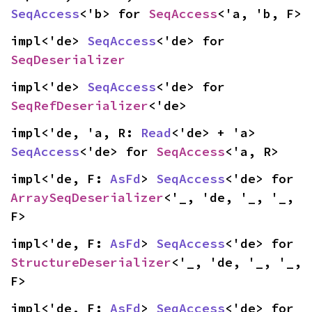
SeqAccess
<'b> for 
SeqAccess
<'a, 'b, F>
impl<'de> 
SeqAccess
<'de> for 
SeqDeserializer
impl<'de> 
SeqAccess
<'de> for 
SeqRefDeserializer
<'de>
impl<'de, 'a, R: 
Read
<'de> + 'a> 
SeqAccess
<'de> for 
SeqAccess
<'a, R>
impl<'de, F: 
AsFd
> 
SeqAccess
<'de> for 
ArraySeqDeserializer
<'_, 'de, '_, '_, 
F>
impl<'de, F: 
AsFd
> 
SeqAccess
<'de> for 
StructureDeserializer
<'_, 'de, '_, '_, 
F>
impl<'de, F: 
AsFd
> 
SeqAccess
<'de> for 