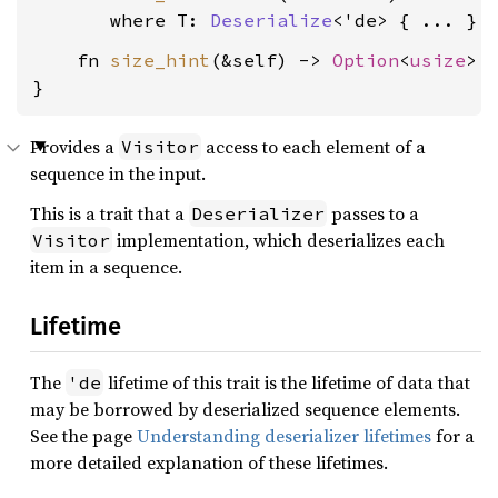
where T: 
Deserialize
<'de>
    fn 
size_hint
(&self) -> 
Option
<
usize
> {
}
Provides a
access to each element of a
Visitor
sequence in the input.
This is a trait that a
passes to a
Deserializer
implementation, which deserializes each
Visitor
item in a sequence.
Lifetime
The
lifetime of this trait is the lifetime of data that
'de
may be borrowed by deserialized sequence elements.
See the page
Understanding deserializer lifetimes
for a
more detailed explanation of these lifetimes.