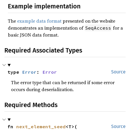
Example implementation
The
example data format
presented on the website
demonstrates an implementation of
for a
SeqAccess
basic JSON data format.
Required Associated Types
type 
Error
: 
Error
Source
The error type that can be returned if some error
occurs during deserialization.
Required Methods
fn 
next_element_seed
<T>(

Source