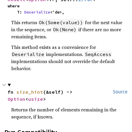
where

    T: 
Deserialize
<'de>,
This returns
for the next value
Ok(Some(value))
in the sequence, or
if there are no more
Ok(None)
remaining items.
This method exists as a convenience for
implementations.
Deserialize
SeqAccess
implementations should not override the default
behavior.
fn 
size_hint
(&self) -> 
Source
Option
<
usize
>
Returns the number of elements remaining in the
sequence, if known.