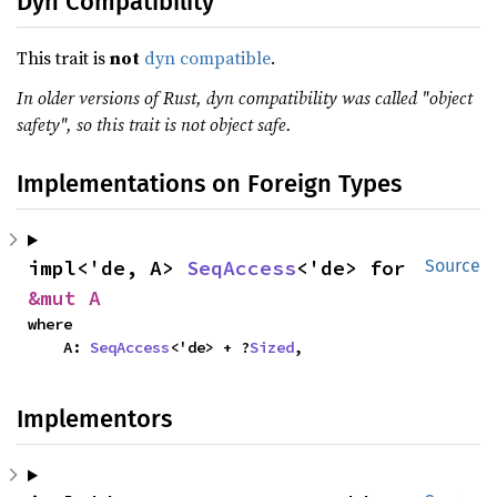
Dyn Compatibility
This trait is
not
dyn compatible
.
In older versions of Rust, dyn compatibility was called "object
safety", so this trait is not object safe.
Implementations on Foreign Types
impl<'de, A> 
SeqAccess
<'de> for 
Source
&mut A
where

    A: 
SeqAccess
<'de> + ?
Sized
,
Implementors