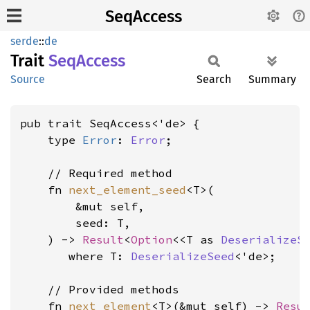
SeqAccess
serde
::
de
Trait
SeqAccess
Source
Search
Summary
pub trait SeqAccess<'de> {

    type 
Error
: 
Error
;

    // Required method

    fn 
next_element_seed
<T>(

        &mut self,

        seed: T,

    ) -> 
Result
<
Option
<<T as 
DeserializeS
where T: 
DeserializeSeed
<'de>
;

    // Provided methods

    fn 
next_element
<T>(&mut self) -> 
Resu