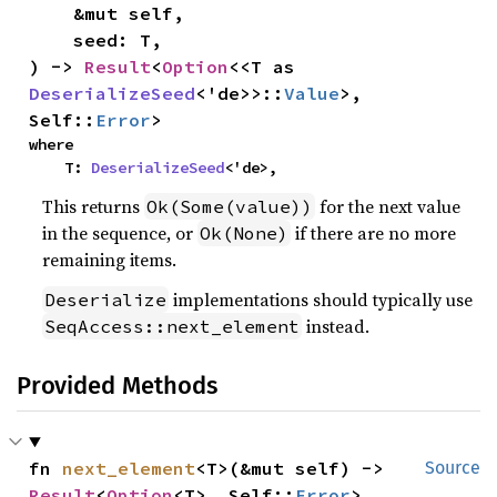
    &mut self,

    seed: T,

) -> 
Result
<
Option
<<T as 
DeserializeSeed
<'de>>::
Value
>, 
Self::
Error
>
where

    T: 
DeserializeSeed
<'de>,
This returns
for the next value
Ok(Some(value))
in the sequence, or
if there are no more
Ok(None)
remaining items.
implementations should typically use
Deserialize
instead.
SeqAccess::next_element
Provided Methods
fn 
next_element
<T>(&mut self) -> 
Source
Result
<
Option
<T>, Self::
Error
>